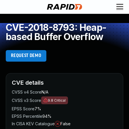
CVE-2018-8793: Heap-
based Buffer Overflow
REQUEST DEMO
CVE details
CVSS v4 Score
N/A
CVSS v3 Score
9.8
Critical
EPSS Score
7%
EPSS Percentile
94%
In CISA KEV Catalogue
False