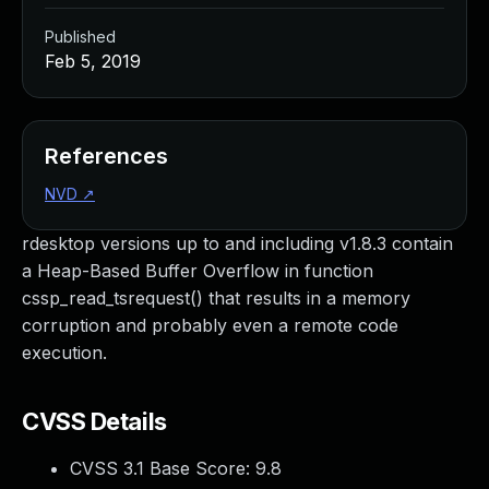
Published
Feb 5, 2019
References
NVD
↗
rdesktop versions up to and including v1.8.3 contain
a Heap-Based Buffer Overflow in function
cssp_read_tsrequest() that results in a memory
corruption and probably even a remote code
execution.
CVSS Details
CVSS 3.1 Base Score:
9.8