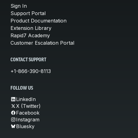
Sign In
Support Portal
Product Documentation
Extension Library
Rapid7 Academy
Customer Escalation Portal
CONTACT SUPPORT
+1-866-390-8113
FOLLOW US
LinkedIn
X (Twitter)
Facebook
Instagram
Bluesky