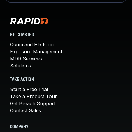
GET STARTED
Command Platform
Exposure Management
MDR Services
Solutions
TAKE ACTION
Start a Free Trial
Take a Product Tour
Get Breach Support
Contact Sales
COMPANY