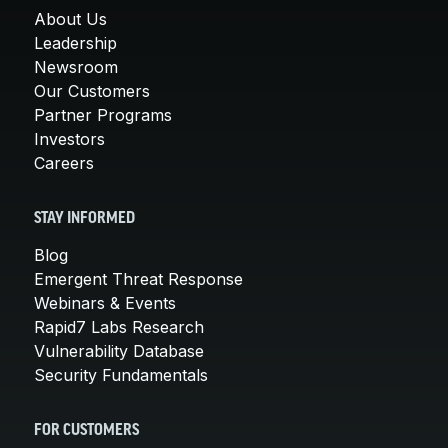
About Us
Leadership
Newsroom
Our Customers
Partner Programs
Investors
Careers
STAY INFORMED
Blog
Emergent Threat Response
Webinars & Events
Rapid7 Labs Research
Vulnerability Database
Security Fundamentals
FOR CUSTOMERS