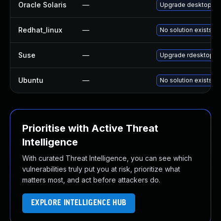
Oracle Solaris
—
Upgrade desktop/remo
Redhat_linux
—
No solution exists
Suse
—
Upgrade rdesktop
Ubuntu
—
No solution exists
Prioritise with Active Threat
Intelligence
With curated Threat Intelligence, you can see which
vulnerabilities truly put you at risk, prioritize what
matters most, and act before attackers do.
EXPLORE INTELLIGENCE HUB