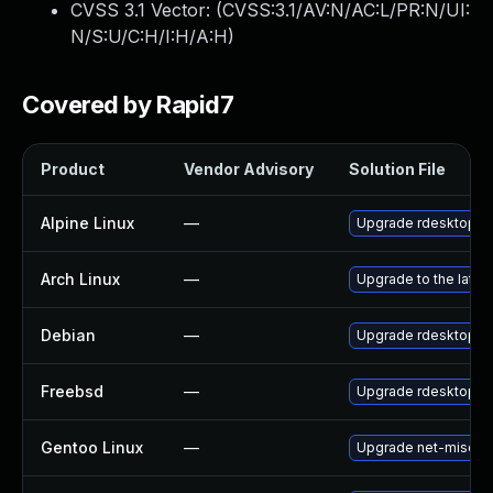
CVSS 3.1 Vector: (
CVSS:3.1/AV:N/AC:L/PR:N/UI:
N/S:U/C:H/I:H/A:H
)
Covered by Rapid7
Product
Vendor Advisory
Solution File
Alpine Linux
—
Upgrade rdesktop
Arch Linux
—
Upgrade to the latest
Debian
—
Upgrade rdesktop
Freebsd
—
Upgrade rdesktop
Gentoo Linux
—
Upgrade net-misc/rd