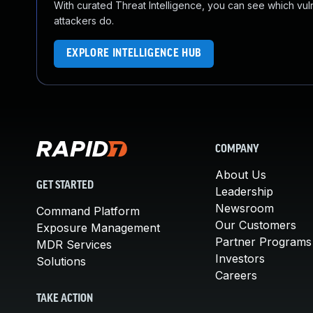
With curated Threat Intelligence, you can see which vulner
attackers do.
EXPLORE INTELLIGENCE HUB
COMPANY
About Us
GET STARTED
Leadership
Newsroom
Command Platform
Our Customers
Exposure Management
Partner Programs
MDR Services
Investors
Solutions
Careers
TAKE ACTION