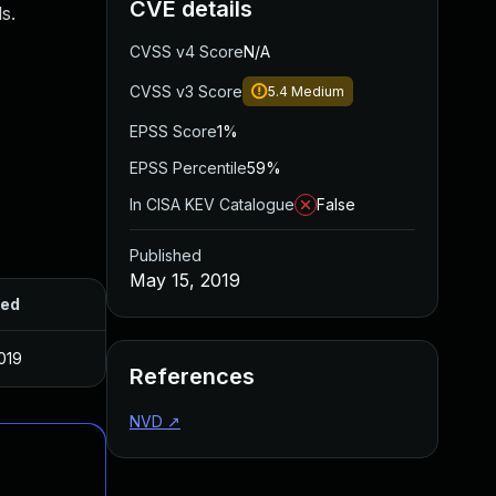
CVE details
s.
CVSS v4 Score
N/A
CVSS v3 Score
5.4
Medium
EPSS Score
1%
EPSS Percentile
59%
In CISA KEV Catalogue
False
Published
May 15, 2019
hed
019
References
NVD
↗