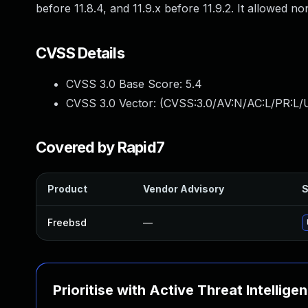
before 11.8.4, and 11.9.x before 11.9.2. It allowed 
CVSS Details
CVSS 3.0 Base Score:
5.4
CVSS 3.0 Vector: (
CVSS:3.0/AV:N/AC:L/PR:L/U
Covered by Rapid7
Product
Vendor Advisory
S
Freebsd
—
Prioritise with Active Threat Intellige