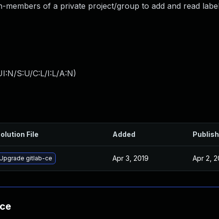
non-members of a private project/group to add and read label
I:N/S:U/C:L/I:L/A:N
)
olution File
Added
Publis
Apr 3, 2019
Apr 2, 2
Upgrade gitlab-ce
nce