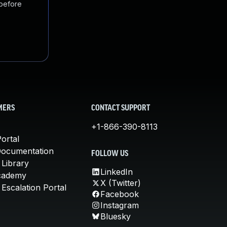
 before
MERS
CONTACT SUPPORT
+1-866-390-8113
ortal
Documentation
FOLLOW US
 Library
LinkedIn
cademy
X (Twitter)
Escalation Portal
Facebook
Instagram
Bluesky