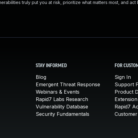
abilities truly put you at risk, prioritize what matters most, and act
STAY INFORMED
FOR CUSTO
Blog
Sign In
Emergent Threat Response
Support P
Webinars & Events
Product 
Rapid7 Labs Research
Extension
Vulnerability Database
Rapid7 A
Security Fundamentals
Customer 