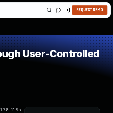
REQUEST DEMO
ough User-Controlled
.7.8, 11.8.x