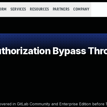
FORM
SERVICES
RESOURCES
PARTNERS
COMPANY
horization Bypass Thr
vered in GitLab Community and Enterprise Edition before 11