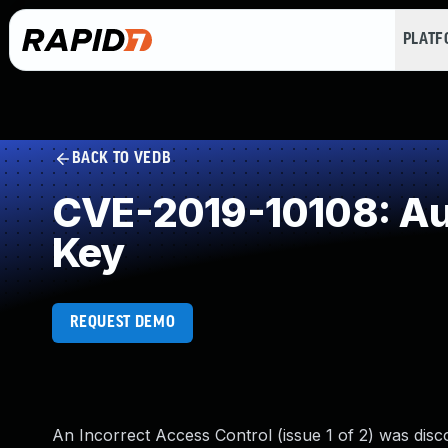
PLAT
BACK TO VEDB
CVE-2019-10108: Aut
Key
REQUEST DEMO
An Incorrect Access Control (issue 1 of 2) was disco