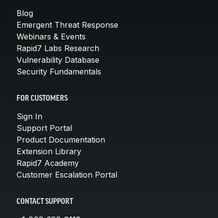
Blog
Emergent Threat Response
Webinars & Events
Rapid7 Labs Research
Vulnerability Database
Security Fundamentals
FOR CUSTOMERS
Sign In
Support Portal
Product Documentation
Extension Library
Rapid7 Academy
Customer Escalation Portal
CONTACT SUPPORT