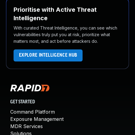
Prioritise with Active Threat
Intelligence
With curated Threat Intelligence, you can see which
vulnerabilities truly put you at risk, prioritize what
matters most, and act before attackers do.
EXPLORE INTELLIGENCE HUB
GET STARTED
Command Platform
Exposure Management
MDR Services
Solutions