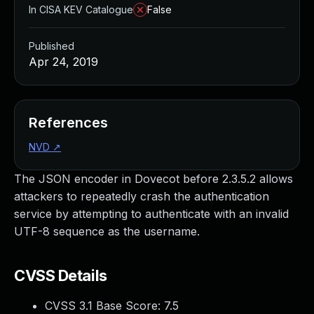
In CISA KEV Catalogue
False
Published
Apr 24, 2019
References
NVD
↗
The JSON encoder in Dovecot before 2.3.5.2 allows
attackers to repeatedly crash the authentication
service by attempting to authenticate with an invalid
UTF-8 sequence as the username.
CVSS Details
CVSS 3.1 Base Score:
7.5