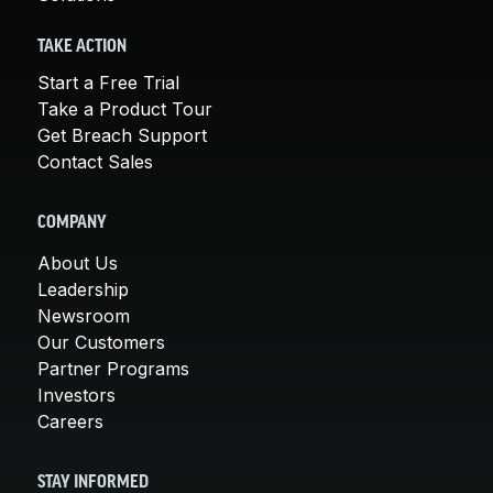
TAKE ACTION
Start a Free Trial
Take a Product Tour
Get Breach Support
Contact Sales
COMPANY
About Us
Leadership
Newsroom
Our Customers
Partner Programs
Investors
Careers
STAY INFORMED