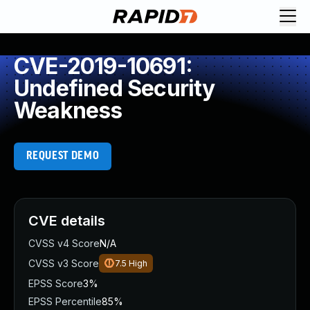
CVE-2019-10691:
Undefined Security
Weakness
REQUEST DEMO
CVE details
CVSS v4 Score
N/A
CVSS v3 Score
7.5
High
EPSS Score
3%
EPSS Percentile
85%