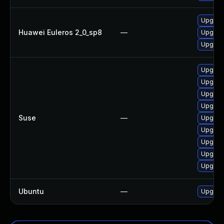
Upgrad
Huawei Euleros 2_0_sp8
—
Upgrad
Upgrad
Upgrad
Upgrad
Upgrade
Upgrad
Suse
—
Upgrad
Upgrad
Upgrad
Upgrad
Upgrad
Ubuntu
—
Upgrad