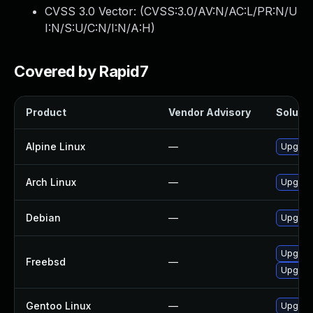
CVSS 3.0 Vector: (
CVSS:3.0/AV:N/AC:L/PR:N/U
I:N/S:U/C:N/I:N/A:H
)
Covered by Rapid7
Product
Vendor Advisory
Solutio
Alpine Linux
—
Upgrad
Arch Linux
—
Upgrade
Debian
—
Upgrad
Upgrad
Freebsd
—
Upgrad
Gentoo Linux
—
Upgrade