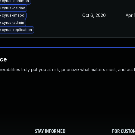
e cyrus-common
 cyrus-caldav
Oct 6, 2020
Apr 
 cyrus-imapd
 cyrus-admin
 cyrus-replication
nce
abilities truly put you at risk, prioritize what matters most, and act
STAY INFORMED
FOR CUSTO