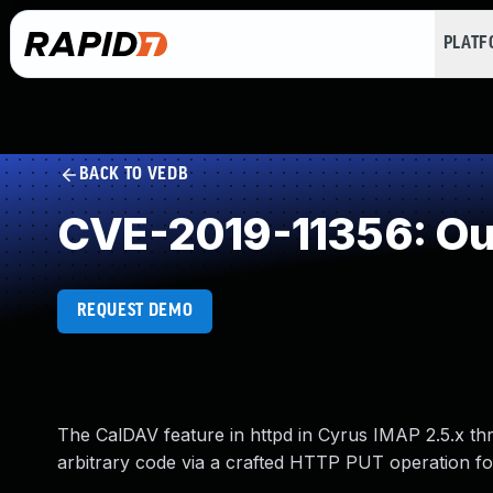
PLAT
BACK TO VEDB
CVE-2019-11356: Ou
REQUEST DEMO
The CalDAV feature in httpd in Cyrus IMAP 2.5.x thr
arbitrary code via a crafted HTTP PUT operation fo