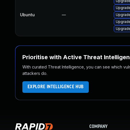
Upgrad
Upgrade
Ubuntu
—
Upgrade
Upgrade
Upgrade
Prioritise with Active Threat Intellige
With curated Threat Intelligence, you can see which vulner
attackers do.
EXPLORE INTELLIGENCE HUB
COMPANY