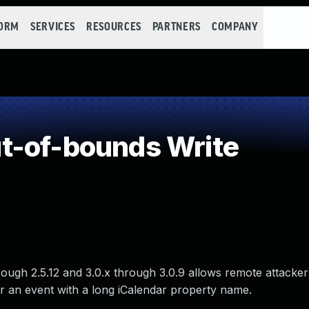
FORM
SERVICES
RESOURCES
PARTNERS
COMPANY
t-of-bounds Write
ough 2.5.12 and 3.0.x through 3.0.9 allows remote attacker
r an event with a long iCalendar property name.