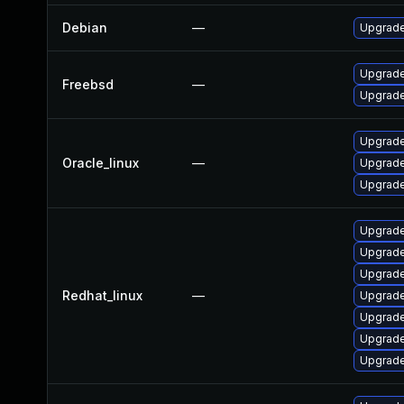
Debian
—
Upgrade
Upgrade
Freebsd
—
Upgrade
Upgrade
Oracle_linux
—
Upgrade
Upgrade
Upgrade
Upgrade
Upgrade
Redhat_linux
—
Upgrade
Upgrade
Upgrade
Upgrade