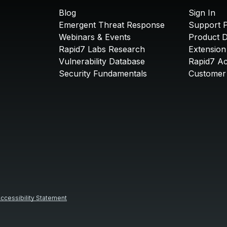
Blog
Sign In
Emergent Threat Response
Support P
Webinars & Events
Product 
Rapid7 Labs Research
Extension
Vulnerability Database
Rapid7 A
Security Fundamentals
Customer 
ccessibility Statement