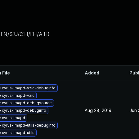
I:N/S:U/C:H/I:H/A:H
)
 File
Added
Pub
 cyrus-imapd-vzic-debuginfo
 cyrus-imapd-vzic
 cyrus-imapd-debugsource
Aug 28, 2019
Jun 
 cyrus-imapd-debuginfo
 cyrus-imapd
 cyrus-imapd-utils-debuginfo
 cyrus-imapd-utils