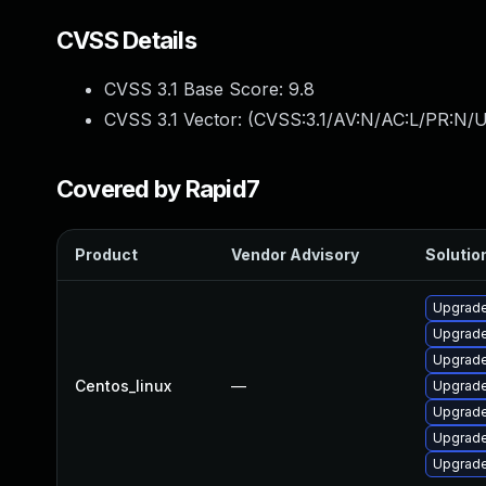
CVSS Details
CVSS 3.1 Base Score:
9.8
CVSS 3.1 Vector: (
CVSS:3.1/AV:N/AC:L/PR:N/U
Covered by Rapid7
Product
Vendor Advisory
Solution
Upgrade
Upgrade
Upgrade
Centos_linux
—
Upgrade
Upgrade
Upgrade
Upgrade