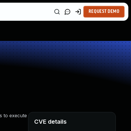
REQUEST DEMO
s to execute
CVE details