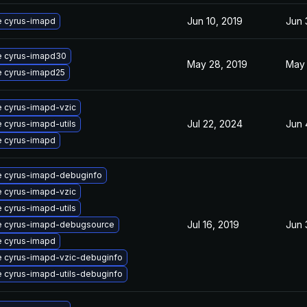
Jun 10, 2019
Jun 
 cyrus-imapd
 cyrus-imapd30
May 28, 2019
May 
 cyrus-imapd25
 cyrus-imapd-vzic
Jul 22, 2024
Jun 
 cyrus-imapd-utils
 cyrus-imapd
 cyrus-imapd-debuginfo
 cyrus-imapd-vzic
 cyrus-imapd-utils
Jul 16, 2019
Jun 
 cyrus-imapd-debugsource
 cyrus-imapd
 cyrus-imapd-vzic-debuginfo
 cyrus-imapd-utils-debuginfo