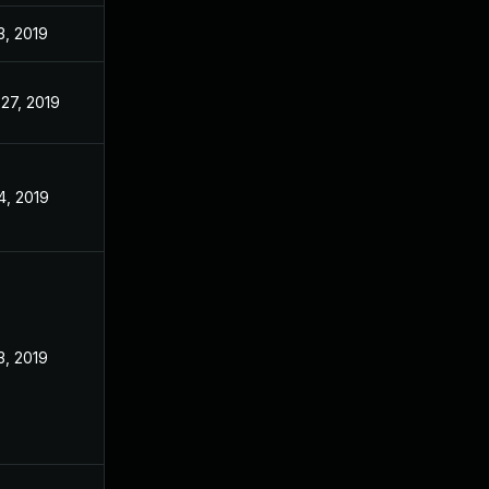
3, 2019
27, 2019
4, 2019
3, 2019