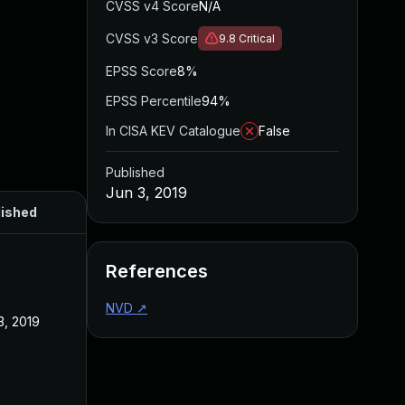
CVSS v4 Score
N/A
CVSS v3 Score
9.8
Critical
EPSS Score
8%
EPSS Percentile
94%
In CISA KEV Catalogue
False
Published
Jun 3, 2019
lished
References
NVD
↗
3, 2019