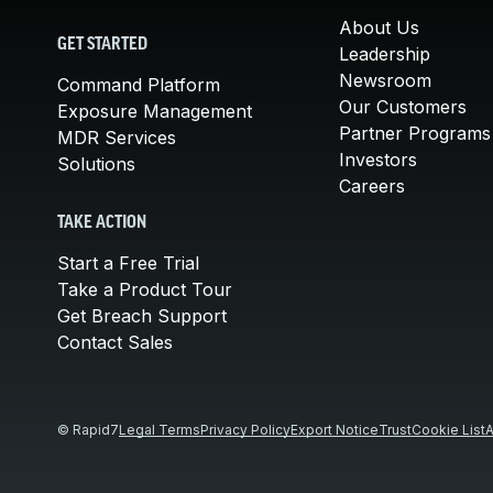
About Us
GET STARTED
Leadership
Newsroom
Command Platform
Our Customers
Exposure Management
Partner Programs
MDR Services
Investors
Solutions
Careers
TAKE ACTION
Start a Free Trial
Take a Product Tour
Get Breach Support
Contact Sales
© Rapid7
Legal Terms
Privacy Policy
Export Notice
Trust
Cookie List
A