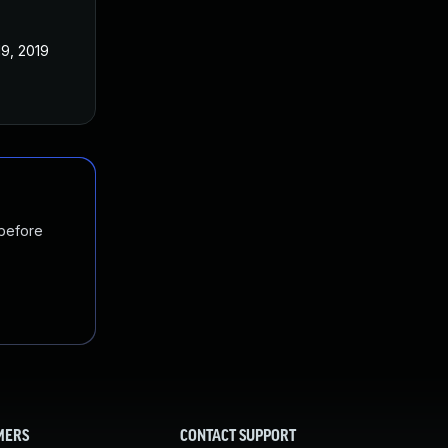
19, 2019
 before
MERS
CONTACT SUPPORT