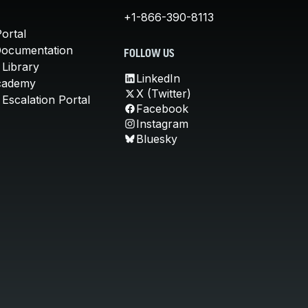
+1-866-390-8113
ortal
Documentation
FOLLOW US
 Library
LinkedIn
cademy
X (Twitter)
Escalation Portal
Facebook
Instagram
Bluesky