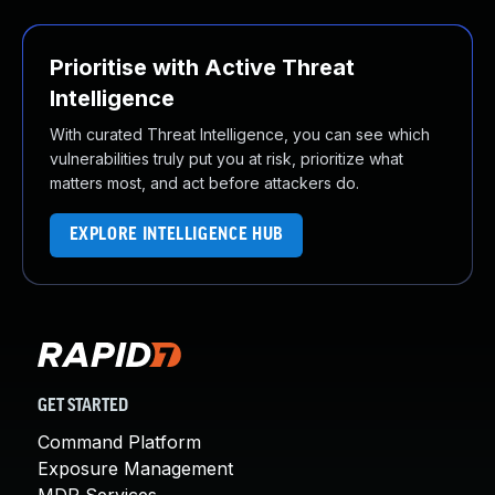
Prioritise with Active Threat
Intelligence
With curated Threat Intelligence, you can see which
vulnerabilities truly put you at risk, prioritize what
matters most, and act before attackers do.
EXPLORE INTELLIGENCE HUB
GET STARTED
Command Platform
Exposure Management
MDR Services