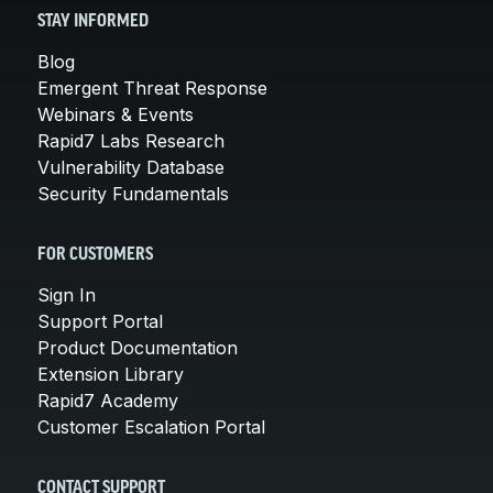
STAY INFORMED
Blog
Emergent Threat Response
Webinars & Events
Rapid7 Labs Research
Vulnerability Database
Security Fundamentals
FOR CUSTOMERS
Sign In
Support Portal
Product Documentation
Extension Library
Rapid7 Academy
Customer Escalation Portal
CONTACT SUPPORT