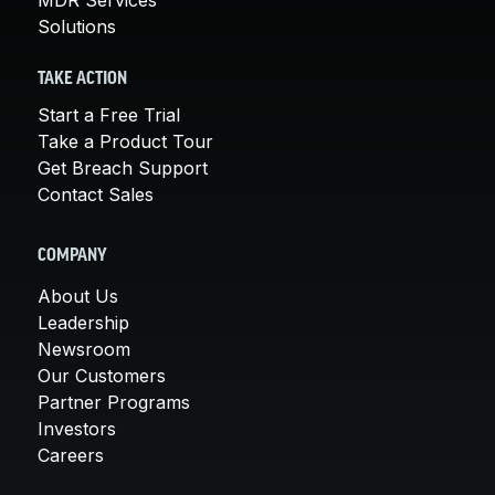
Solutions
TAKE ACTION
Start a Free Trial
Take a Product Tour
Get Breach Support
Contact Sales
COMPANY
About Us
Leadership
Newsroom
Our Customers
Partner Programs
Investors
Careers