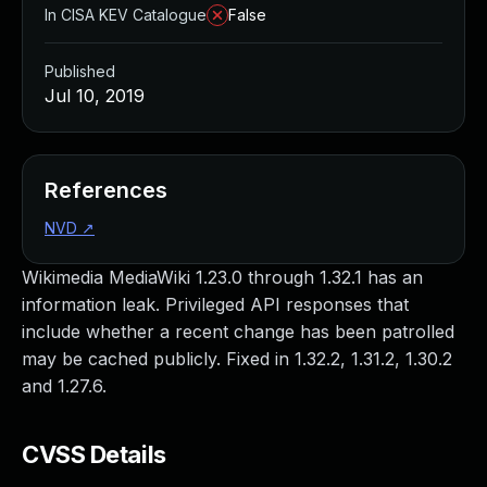
In CISA KEV Catalogue
False
Published
Jul 10, 2019
References
NVD
↗
Wikimedia MediaWiki 1.23.0 through 1.32.1 has an
information leak. Privileged API responses that
include whether a recent change has been patrolled
may be cached publicly. Fixed in 1.32.2, 1.31.2, 1.30.2
and 1.27.6.
CVSS Details