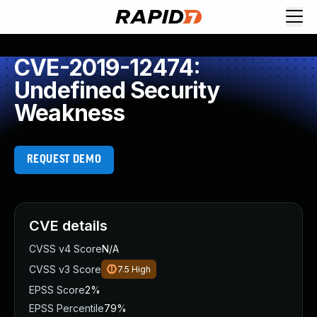
CVE-2019-12474:
Undefined Security
Weakness
REQUEST DEMO
CVE details
CVSS v4 Score
N/A
CVSS v3 Score
7.5
High
EPSS Score
2%
EPSS Percentile
79%