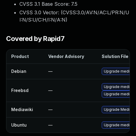
CVSS 3.1 Base Score:
7.5
CVSS 3.0 Vector: (
CVSS:3.0/AV:N/AC:L/PR:N/U
I:N/S:U/C:H/I:N/A:N
)
Covered by Rapid7
Product
Vendor Advisory
Solution File
Debian
—
Upgrade mediawi
Upgrade mediawi
Freebsd
—
Upgrade mediawi
Mediawiki
—
Upgrade MediaWiki
Ubuntu
—
Upgrade mediawi