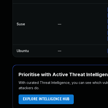
Suse
—
Ubuntu
—
Prioritise with Active Threat Intellige
With curated Threat Intelligence, you can see which vulner
attackers do.
EXPLORE INTELLIGENCE HUB