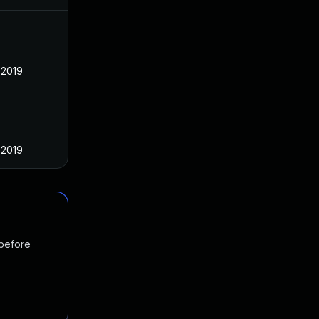
 2019
 2019
 before