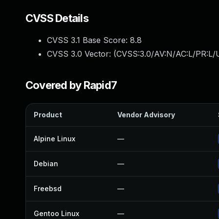
CVSS Details
CVSS 3.1 Base Score:
8.8
CVSS 3.0 Vector: (
CVSS:3.0/AV:N/AC:L/PR:L/U
Covered by Rapid7
Product
Vendor Advisory
Alpine Linux
—
Debian
—
Freebsd
—
Gentoo Linux
—