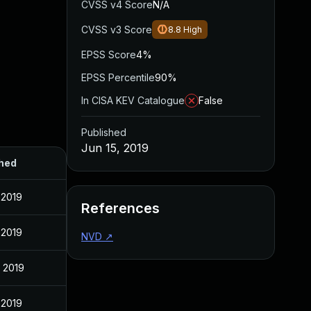
CVSS v4 Score
N/A
CVSS v3 Score
8.8
High
EPSS Score
4%
EPSS Percentile
90%
In CISA KEV Catalogue
False
Published
Jun 15, 2019
hed
 2019
References
 2019
NVD
↗
, 2019
 2019