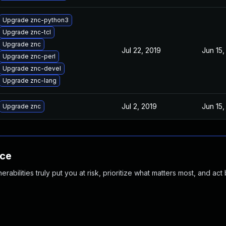
Upgrade znc-python3
Upgrade znc-tcl
Upgrade znc
Jul 22, 2019
Jun 15,
Upgrade znc-perl
Upgrade znc-devel
Upgrade znc-lang
Jul 2, 2019
Jun 15,
Upgrade znc
nce
abilities truly put you at risk, prioritize what matters most, and act