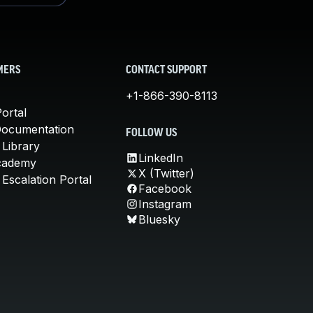
MERS
CONTACT SUPPORT
+1-866-390-8113
ortal
Documentation
FOLLOW US
 Library
LinkedIn
cademy
X (Twitter)
Escalation Portal
Facebook
Instagram
Bluesky