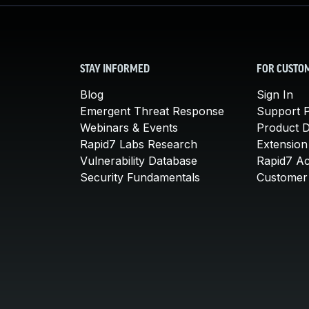
STAY INFORMED
FOR CUSTO
Blog
Sign In
Emergent Threat Response
Support P
Webinars & Events
Product 
Rapid7 Labs Research
Extension
Vulnerability Database
Rapid7 A
Security Fundamentals
Customer 