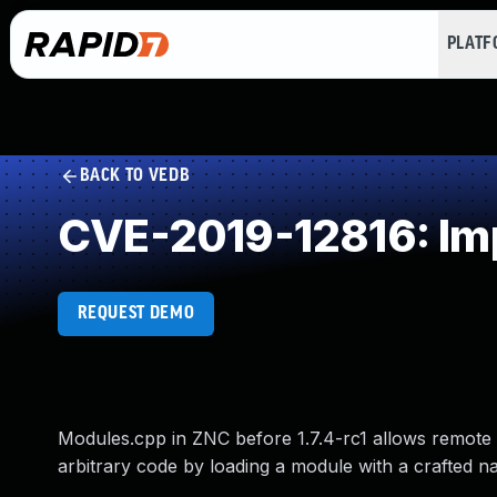
PLAT
BACK TO VEDB
CVE-2019-12816: Imp
REQUEST DEMO
Modules.cpp in ZNC before 1.7.4-rc1 allows remote 
arbitrary code by loading a module with a crafted n