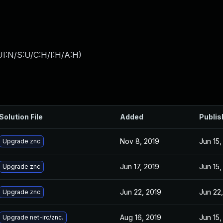
I:N/S:U/C:H/I:H/A:H
)
Solution File
Added
Publis
Nov 8, 2019
Jun 15,
Upgrade znc
Jun 17, 2019
Jun 15,
Upgrade znc
Jun 22, 2019
Jun 22
Upgrade znc
Aug 16, 2019
Jun 15,
Upgrade net-irc/znc.