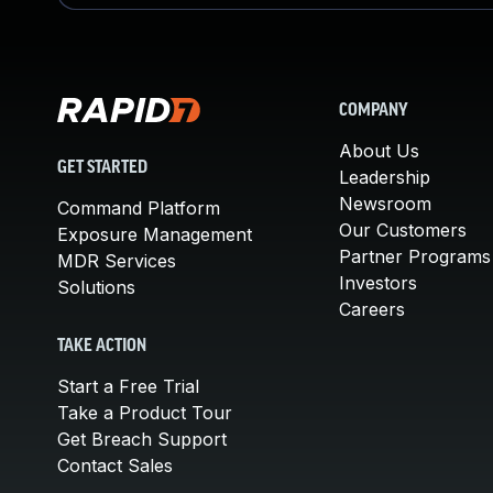
COMPANY
About Us
GET STARTED
Leadership
Newsroom
Command Platform
Our Customers
Exposure Management
Partner Programs
MDR Services
Investors
Solutions
Careers
TAKE ACTION
Start a Free Trial
Take a Product Tour
Get Breach Support
Contact Sales