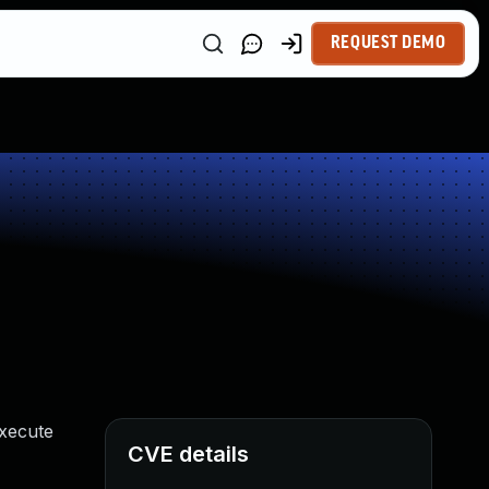
REQUEST DEMO
execute
CVE details