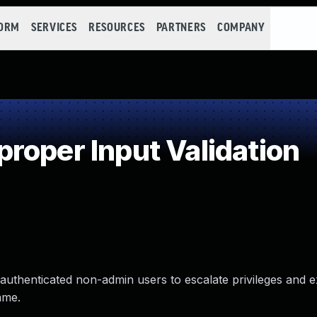
FORM
SERVICES
RESOURCES
PARTNERS
COMPANY
roper Input Validation
authenticated non-admin users to escalate privileges and 
ame.