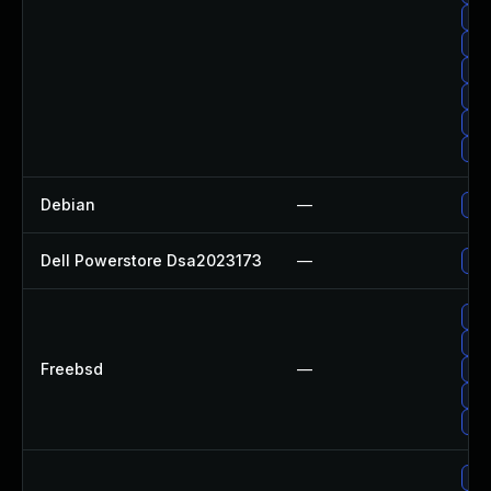
Up
Up
Up
Up
Up
Upg
Debian
—
Upg
Dell Powerstore Dsa2023173
—
Upg
Upg
Upg
Freebsd
—
Upg
Upg
Upg
Upg