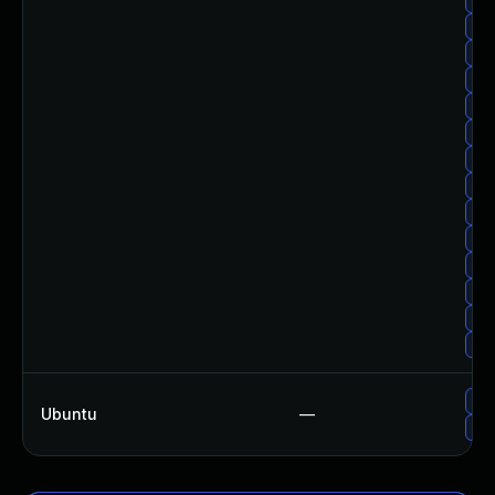
Up
Up
Up
Up
Up
Up
Up
Up
Up
Up
Up
Up
Upg
Upg
Ubuntu
—
Upg