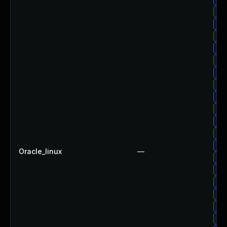
Up
Up
Up
Up
Up
Up
Up
Up
Upg
Up
Upg
Up
Oracle_linux
—
Upg
Up
Upg
Up
Upg
Up