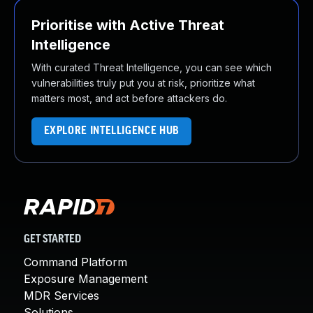
Prioritise with Active Threat
Intelligence
With curated Threat Intelligence, you can see which
vulnerabilities truly put you at risk, prioritize what
matters most, and act before attackers do.
EXPLORE INTELLIGENCE HUB
GET STARTED
Command Platform
Exposure Management
MDR Services
Solutions