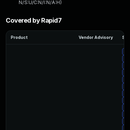
N/S:U/C:N/I:N/A:H
)
Covered by Rapid7
Product
Vendor Advisory
Sol
Up
Up
Up
Up
Upg
Up
Up
Up
Up
Up
Up
Up