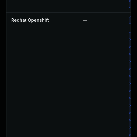
Up
Redhat Openshift
—
Upg
Up
Up
Up
Up
Upg
Up
Up
Up
Up
Up
Up
Up
Upg
Up