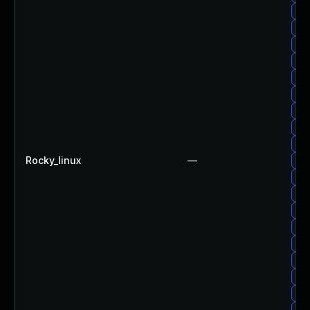
Up
Up
Up
Up
Upg
Upg
Up
Up
Up
Rocky_linux
—
Upg
Upg
Upg
Upg
Up
Up
Upg
Up
Up
Up