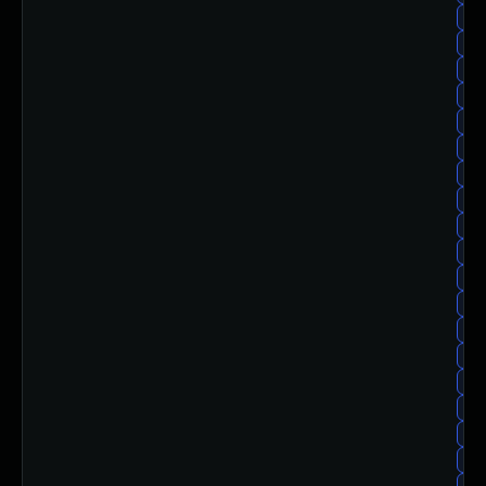
Up
Up
Up
Up
Up
Up
Up
Up
Up
Up
Upg
Up
Up
Up
Up
Upg
Upg
Up
Up