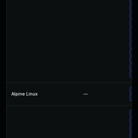
Upg
Up
Upg
Up
Up
Up
Up
Up
Up
Up
Up
Upg
Alpine Linux
—
Upg
Up
Up
Up
Up