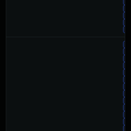
Up
Up
Up
Upg
Up
Up
Up
Up
Up
Up
Up
Up
Up
Upg
Up
Upg
Up
Up