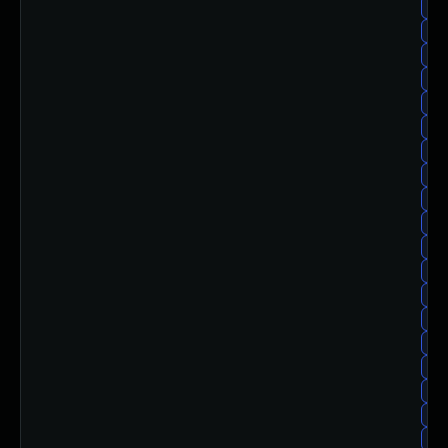
Up
Upg
Up
Up
Up
Up
Up
Up
Up
Up
Up
Upg
Up
Up
Up
Up
Upg
Up
Up