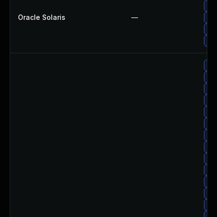
Upg
Oracle Solaris
—
Upg
Upg
Upg
Up
Up
Up
Up
Up
Up
Upg
Up
Up
Upg
Up
Up
Up
Up