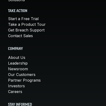
TAKE ACTION
Start a Free Trial
Take a Product Tour
Get Breach Support
Contact Sales
COMPANY
About Us
Leadership
Newsroom
Our Customers
Partner Programs
Investors
Careers
STAY INFORMED