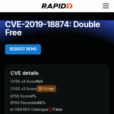
CVE-2019-18874: Double
Free
REQUEST DEMO
CVE details
CVSS v4 Score
N/A
CVSS v3 Score
7.5
High
EPSS Score
4%
EPSS Percentile
88%
In CISA KEV Catalogue
False