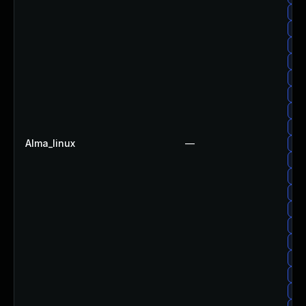
Up
Up
Up
Up
Upg
Up
Up
Upg
Alma_linux
—
Up
Upg
Up
Up
Upg
Up
Up
Up
Up
Up