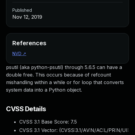
Published
Nov 12, 2019
References
NVD
↗
psutil (aka python-psutil) through 5.6.5 can have a
double free. This occurs because of refcount
mishandling within a while or for loop that converts
system data into a Python object.
CVSS Details
CVSS 3.1 Base Score:
7.5
CVSS 3.1 Vector: (
CVSS:3.1/AV:N/AC:L/PR:N/UI: