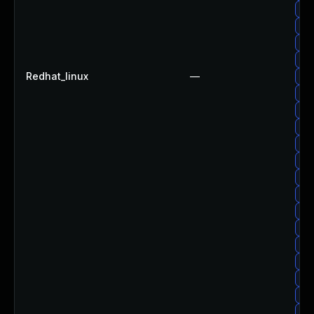
Upg
Upg
Upg
Upg
Redhat_linux
—
Up
Upg
Up
Up
Upg
Up
Up
Up
Up
Up
Up
Up
Upg
Up
Up