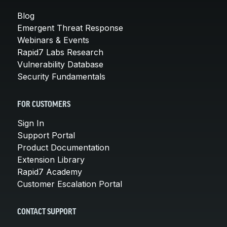
Blog
Emergent Threat Response
Webinars & Events
Rapid7 Labs Research
Vulnerability Database
Security Fundamentals
FOR CUSTOMERS
Sign In
Support Portal
Product Documentation
Extension Library
Rapid7 Academy
Customer Escalation Portal
CONTACT SUPPORT