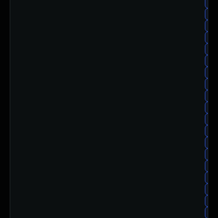
Up
Up
Up
Up
Up
Upg
Up
Up
Up
Up
Up
Up
Up
Up
Up
Up
Up
Up
Up