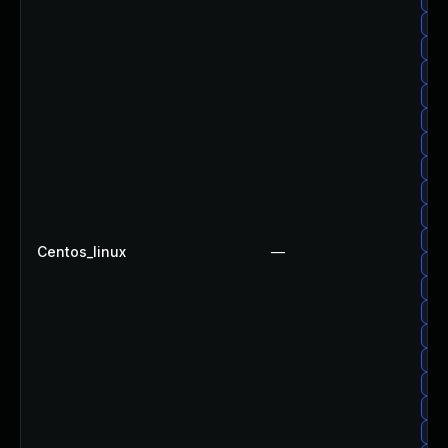
Upg
Upg
Up
Up
Up
Up
Up
Up
Up
Up
Centos_linux
—
Up
Up
Up
Up
Up
Up
Upg
Up