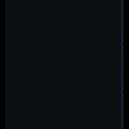
Upg
Up
Up
Up
Up
Up
Up
Up
Upg
Up
Upg
Upg
Up
Up
Up
Up
Upg
Up
Up