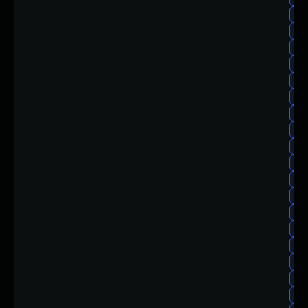
Up
Up
Up
Upg
Up
Up
Up
Up
Upg
Up
Up
Up
Up
Up
Up
Upg
Up
Up