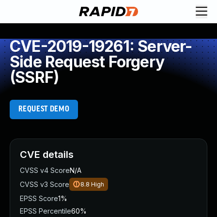
CVE-2019-19261: Server-
Side Request Forgery
(SSRF)
REQUEST DEMO
CVE details
CVSS v4 Score
N/A
CVSS v3 Score
8.8
High
EPSS Score
1%
EPSS Percentile
60%