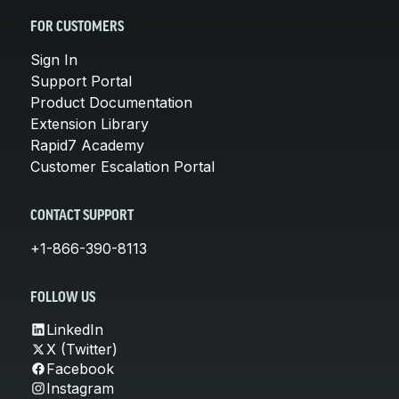
FOR CUSTOMERS
Sign In
Support Portal
Product Documentation
Extension Library
Rapid7 Academy
Customer Escalation Portal
CONTACT SUPPORT
+1-866-390-8113
FOLLOW US
LinkedIn
X (Twitter)
Facebook
Instagram