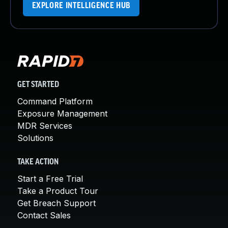
EXPLORE INTELLIGENCE HUB
GET STARTED
Command Platform
Exposure Management
MDR Services
Solutions
TAKE ACTION
Start a Free Trial
Take a Product Tour
Get Breach Support
Contact Sales