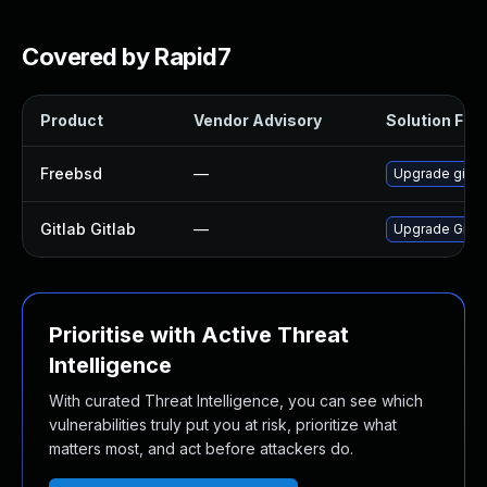
Covered by Rapid7
Product
Vendor Advisory
Solution File
Freebsd
—
Upgrade gitla
Gitlab Gitlab
—
Upgrade Gitlab
Prioritise with Active Threat
Intelligence
With curated Threat Intelligence, you can see which
vulnerabilities truly put you at risk, prioritize what
matters most, and act before attackers do.