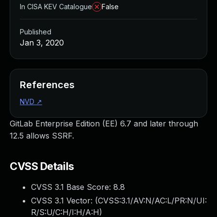
In CISA KEV Catalogue
False
Published
Jan 3, 2020
References
NVD
↗
GitLab Enterprise Edition (EE) 6.7 and later through
12.5 allows SSRF.
CVSS Details
CVSS 3.1 Base Score:
8.8
CVSS 3.1 Vector: (
CVSS:3.1/AV:N/AC:L/PR:N/UI:
R/S:U/C:H/I:H/A:H
)