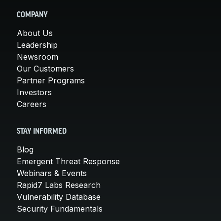
COMPANY
About Us
Leadership
Newsroom
Our Customers
Partner Programs
Investors
Careers
STAY INFORMED
Blog
Emergent Threat Response
Webinars & Events
Rapid7 Labs Research
Vulnerability Database
Security Fundamentals