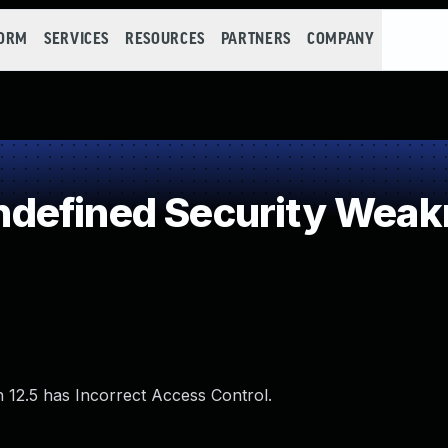
FORM
SERVICES
RESOURCES
PARTNERS
COMPANY
defined Security Weak
h 12.5 has Incorrect Access Control.