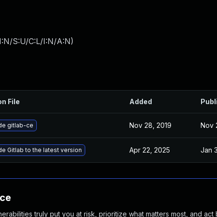
:N/S:U/C:L/I:N/A:N
)
on File
Added
Publ
Nov 28, 2019
Nov 
e gitlab-ce
Apr 22, 2025
Jan 
e Gitlab to the latest version
nce
abilities truly put you at risk, prioritize what matters most, and act