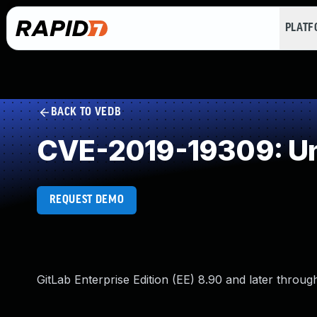
PLAT
BACK TO VEDB
CVE-2019-19309: Un
REQUEST DEMO
GitLab Enterprise Edition (EE) 8.90 and later throug