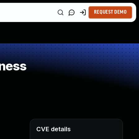
REQUEST DEMO
ness
CVE details