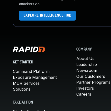
attackers do.
EXPLORE INTELLIGENCE HUB
COMPANY
About Us
GET STARTED
Leadership
Newsroom
Command Platform
Our Customers
Exposure Management
Partner Programs
MDR Services
Investors
Solutions
Careers
TAKE ACTION