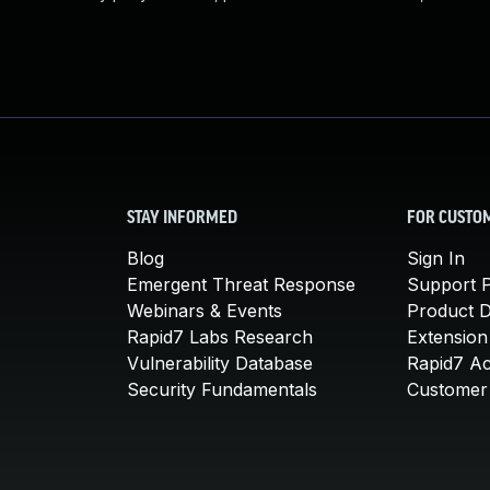
STAY INFORMED
FOR CUSTO
Blog
Sign In
Emergent Threat Response
Support P
Webinars & Events
Product 
Rapid7 Labs Research
Extension
Vulnerability Database
Rapid7 A
Security Fundamentals
Customer 