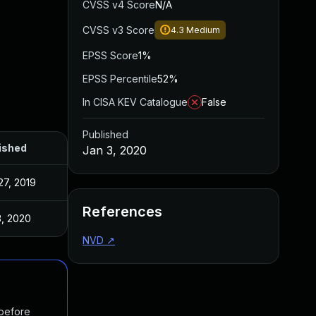
CVSS v4 Score
N/A
CVSS v3 Score
4.3
Medium
EPSS Score
1%
EPSS Percentile
52%
In CISA KEV Catalogue
False
Published
ished
Jan 3, 2020
27, 2019
References
3, 2020
NVD
↗
 before