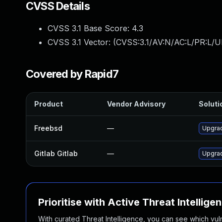
CVSS Details
CVSS 3.1 Base Score:
4.3
CVSS 3.1 Vector: (
CVSS:3.1/AV:N/AC:L/PR:L/UI
Covered by Rapid7
Product
Vendor Advisory
Soluti
Freebsd
—
Upgrad
Gitlab Gitlab
—
Upgrad
Prioritise with Active Threat Intellige
With curated Threat Intelligence, you can see which vulner