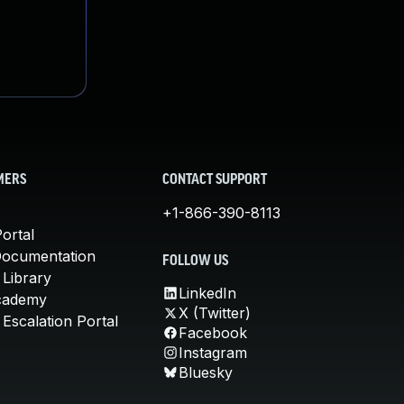
MERS
CONTACT SUPPORT
+1-866-390-8113
ortal
Documentation
FOLLOW US
 Library
LinkedIn
cademy
X (Twitter)
Escalation Portal
Facebook
Instagram
Bluesky