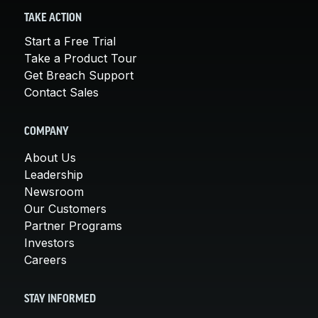
TAKE ACTION
Start a Free Trial
Take a Product Tour
Get Breach Support
Contact Sales
COMPANY
About Us
Leadership
Newsroom
Our Customers
Partner Programs
Investors
Careers
STAY INFORMED