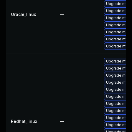
Upgrade mysq
Upgrade meca
Oracle_linux
—
Upgrade mysql
Upgrade mec
Upgrade meca
Upgrade mysql
Upgrade mys
Upgrade mysq
Upgrade mysq
Upgrade mec
Upgrade mysq
Upgrade mysq
Upgrade mysql
Upgrade meca
Upgrade mysql
Upgrade mysq
Redhat_linux
—
Upgrade mysql
Upgrade mysql