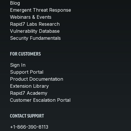
Blog
Emergent Threat Response
Webinars & Events
Rapid7 Labs Research
Vulnerability Database
Security Fundamentals
FOR CUSTOMERS
Sign In
Support Portal
Product Documentation
Extension Library
Rapid7 Academy
Customer Escalation Portal
CONTACT SUPPORT
+1-866-390-8113