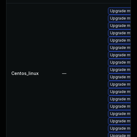
Upgrade mys
Upgrade mysql
Upgrade meca
Upgrade mysq
Upgrade meca
Upgrade mysq
Upgrade mysql
Upgrade mysql
Upgrade mec
Centos_linux
—
Upgrade mysq
Upgrade mysq
Upgrade mysql
Upgrade meca
Upgrade mysq
Upgrade mysql
Upgrade mysq
Upgrade meca
Upgrade mysql