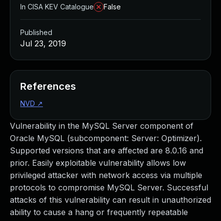
In CISA KEV Catalogue
False
Published
Jul 23, 2019
References
NVD
↗
Vulnerability in the MySQL Server component of
Oracle MySQL (subcomponent: Server: Optimizer).
Supported versions that are affected are 8.0.16 and
prior. Easily exploitable vulnerability allows low
privileged attacker with network access via multiple
protocols to compromise MySQL Server. Successful
attacks of this vulnerability can result in unauthorized
ability to cause a hang or frequently repeatable