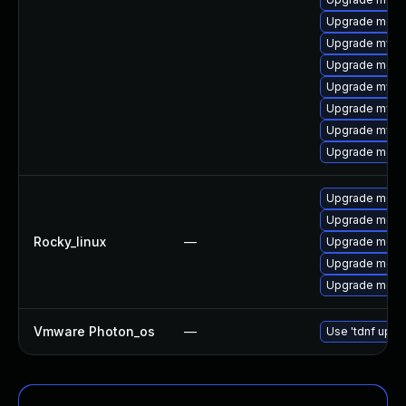
Upgrade meca
Upgrade mysql
Upgrade meca
Upgrade mysq
Upgrade mys
Upgrade mysql
Upgrade meca
Upgrade meca
Upgrade mec
Rocky_linux
—
Upgrade meca
Upgrade meca
Upgrade meca
Vmware Photon_os
—
Use 'tdnf updat