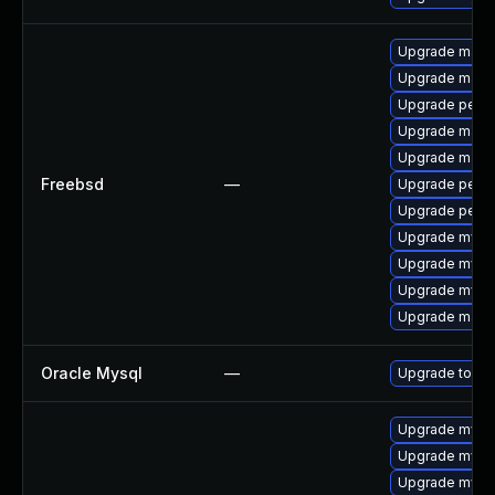
Upgrade maria
Upgrade maria
Upgrade perc
Upgrade maria
Upgrade maria
Freebsd
—
Upgrade perc
Upgrade perco
Upgrade mysq
Upgrade mysq
Upgrade mysq
Upgrade maria
Oracle Mysql
—
Upgrade to the
Upgrade mysq
Upgrade mysq
Upgrade mysql