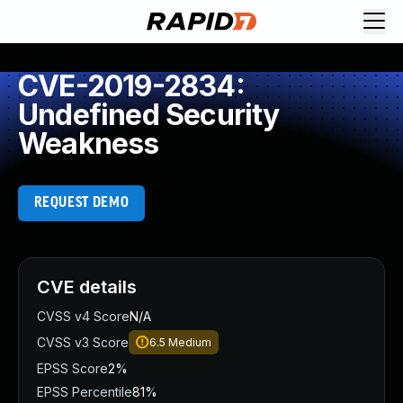
CVE-2019-2834:
Undefined Security
Weakness
REQUEST DEMO
CVE details
CVSS v4 Score
N/A
CVSS v3 Score
6.5
Medium
EPSS Score
2%
EPSS Percentile
81%