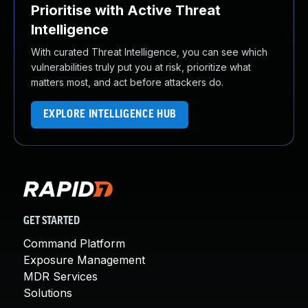
Prioritise with Active Threat
Intelligence
With curated Threat Intelligence, you can see which
vulnerabilities truly put you at risk, prioritize what
matters most, and act before attackers do.
EXPLORE INTELLIGENCE HUB
GET STARTED
Command Platform
Exposure Management
MDR Services
Solutions