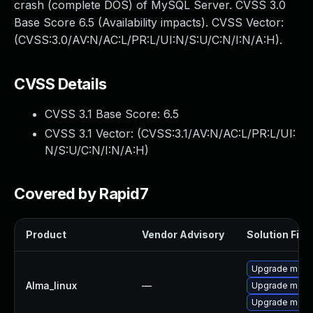
crash (complete DOS) of MySQL Server. CVSS 3.0
Base Score 6.5 (Availability impacts). CVSS Vector:
(CVSS:3.0/AV:N/AC:L/PR:L/UI:N/S:U/C:N/I:N/A:H).
CVSS Details
CVSS 3.1 Base Score:
6.5
CVSS 3.1 Vector: (
CVSS:3.1/AV:N/AC:L/PR:L/UI:
N/S:U/C:N/I:N/A:H
)
Covered by Rapid7
Product
Vendor Advisory
Solution File
Upgrade meca
Alma_linux
—
Upgrade mec
Upgrade meca