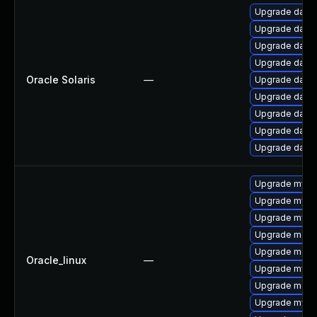
Upgrade databa
Upgrade databas
Upgrade databas
Upgrade databas
Oracle Solaris
—
Upgrade databas
Upgrade databas
Upgrade databas
Upgrade databas
Upgrade databas
Upgrade mysql
Upgrade mysql
Upgrade mys
Upgrade meca
Upgrade meca
Oracle_linux
—
Upgrade mysql
Upgrade mec
Upgrade mysq