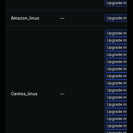
Upgrade mec
Amazon_linux
—
Upgrade mysq
Upgrade mysql
Upgrade mysq
Upgrade mysq
Upgrade mysql
Upgrade mysql
Upgrade meca
Upgrade meca
Upgrade mec
Upgrade meca
Centos_linux
—
Upgrade mysq
Upgrade mysql
Upgrade mys
Upgrade mysq
Upgrade mysql
Upgrade mysq