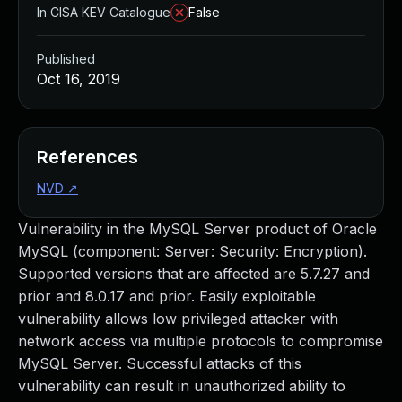
In CISA KEV Catalogue
False
Published
Oct 16, 2019
References
NVD
↗
Vulnerability in the MySQL Server product of Oracle
MySQL (component: Server: Security: Encryption).
Supported versions that are affected are 5.7.27 and
prior and 8.0.17 and prior. Easily exploitable
vulnerability allows low privileged attacker with
network access via multiple protocols to compromise
MySQL Server. Successful attacks of this
vulnerability can result in unauthorized ability to