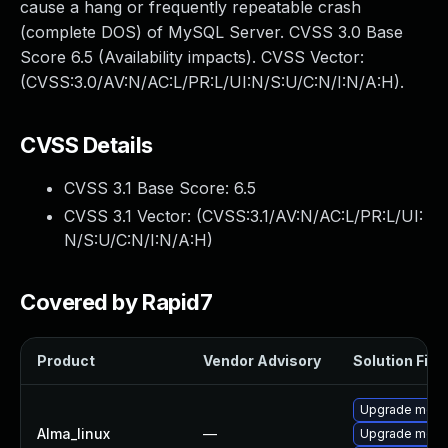
cause a hang or frequently repeatable crash
(complete DOS) of MySQL Server. CVSS 3.0 Base
Score 6.5 (Availability impacts). CVSS Vector:
(CVSS:3.0/AV:N/AC:L/PR:L/UI:N/S:U/C:N/I:N/A:H).
CVSS Details
CVSS 3.1 Base Score:
6.5
CVSS 3.1 Vector: (
CVSS:3.1/AV:N/AC:L/PR:L/UI:
N/S:U/C:N/I:N/A:H
)
Covered by Rapid7
Product
Vendor Advisory
Solution File
Upgrade meca
Alma_linux
—
Upgrade meca