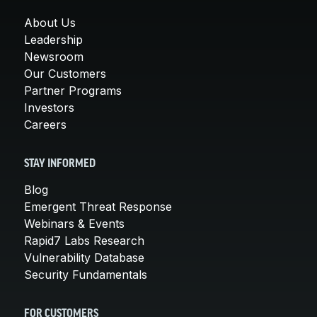
About Us
Leadership
Newsroom
Our Customers
Partner Programs
Investors
Careers
STAY INFORMED
Blog
Emergent Threat Response
Webinars & Events
Rapid7 Labs Research
Vulnerability Database
Security Fundamentals
FOR CUSTOMERS