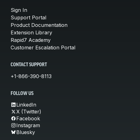
Sign In
Support Portal
Product Documentation
Extension Library
Rapid7 Academy
Customer Escalation Portal
CONTACT SUPPORT
+1-866-390-8113
FOLLOW US
LinkedIn
X (Twitter)
Facebook
Instagram
Bluesky