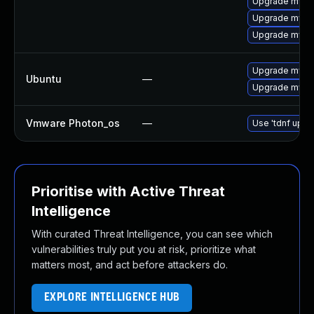
Upgrade mysq
Upgrade mysql
Upgrade mysql
Upgrade mysql
Ubuntu
—
Upgrade mysql
Vmware Photon_os
—
Use 'tdnf updat
Prioritise with Active Threat
Intelligence
With curated Threat Intelligence, you can see which
vulnerabilities truly put you at risk, prioritize what
matters most, and act before attackers do.
EXPLORE INTELLIGENCE HUB