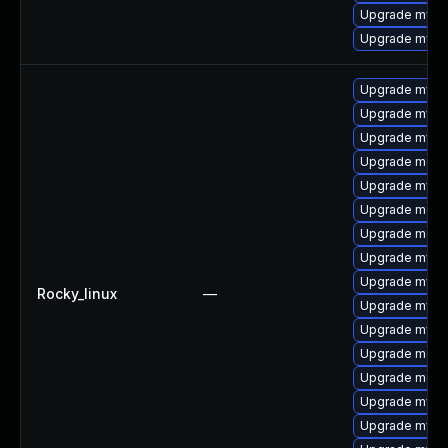
Upgrade mys
Upgrade mysq
Upgrade mysql
Upgrade mys
Upgrade mysql
Upgrade meca
Upgrade mysq
Upgrade meca
Upgrade meca
Upgrade mysq
Upgrade mysql
Rocky_linux
—
Upgrade mysq
Upgrade mysql
Upgrade meca
Upgrade mec
Upgrade mysq
Upgrade mysq