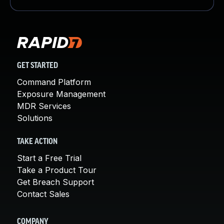
GET STARTED
Command Platform
Exposure Management
MDR Services
Solutions
TAKE ACTION
Start a Free Trial
Take a Product Tour
Get Breach Support
Contact Sales
COMPANY