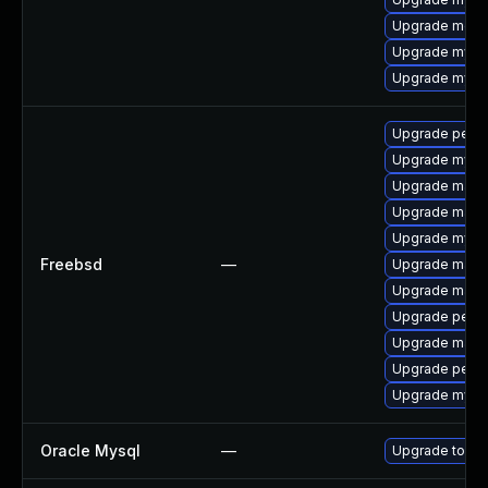
Upgrade meca
Upgrade mysq
Upgrade mysql
Upgrade perc
Upgrade mysq
Upgrade maria
Upgrade maria
Upgrade mysq
Freebsd
—
Upgrade maria
Upgrade maria
Upgrade perc
Upgrade maria
Upgrade perco
Upgrade mysq
Oracle Mysql
—
Upgrade to the