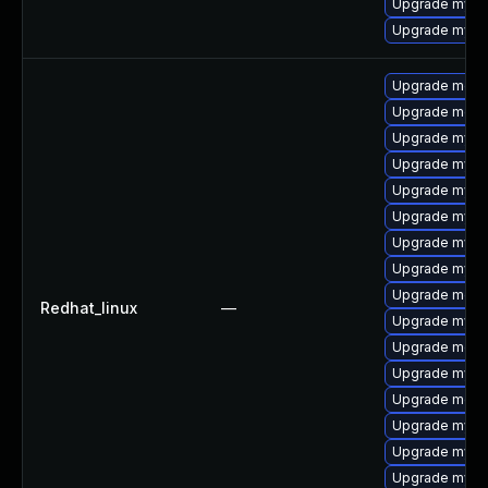
Upgrade mysq
Upgrade mysq
Upgrade meca
Upgrade meca
Upgrade mysql
Upgrade mysql
Upgrade mysql
Upgrade mysql
Upgrade mysql
Upgrade mysql
Upgrade mec
Redhat_linux
—
Upgrade mysq
Upgrade meca
Upgrade mysq
Upgrade meca
Upgrade mysq
Upgrade mysq
Upgrade mysq