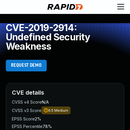
CVE-2019-2914:
Undefined Security
Weakness
REQUEST DEMO
CVE details
CVSS v4 Score
N/A
CVSS v3 Score
6.5
Medium
EPSS Score
2%
EPSS Percentile
78%