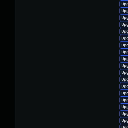
Upg
Upg
Upg
Upg
Upg
Upg
Upg
Upg
Upg
Upg
Upg
Upg
Upg
Upg
Upg
Upg
Upg
Upg
Upg