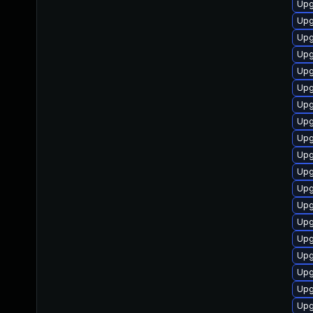
Upg
Upg
Upg
Upg
Upg
Upg
Upg
Upg
Upg
Upg
Upg
Upg
Upg
Upg
Upg
Upg
Upg
Upg
Upg