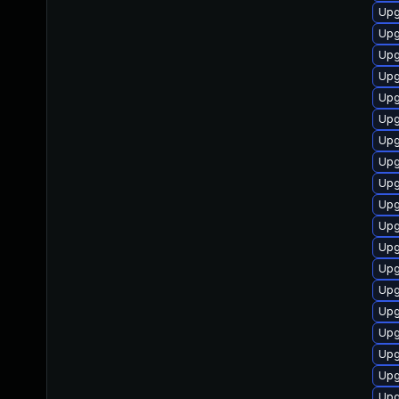
Upg
Upg
Upg
Upg
Upg
Upg
Upg
Upg
Upg
Upg
Upg
Upg
Upg
Upg
Upg
Upg
Upg
Upg
Upg