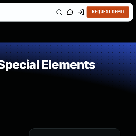
REQUEST DEMO
Special Elements