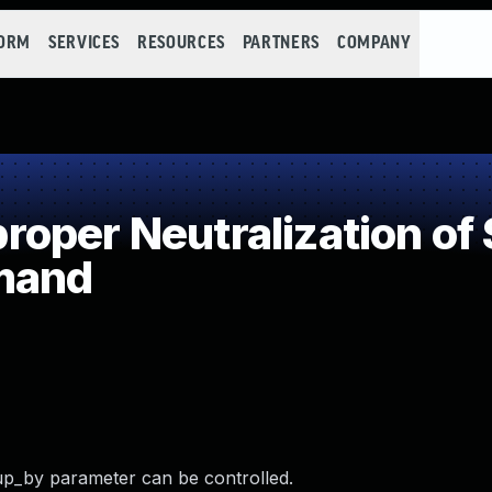
FORM
SERVICES
RESOURCES
PARTNERS
COMPANY
oper Neutralization of 
mand
up_by parameter can be controlled.