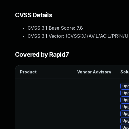
CVSS Details
CVSS 3.1 Base Score:
7.8
CVSS 3.1 Vector: (
CVSS:3.1/AV:L/AC:L/PR:N/UI
Covered by Rapid7
Product
Vendor Advisory
Solu
Upg
Upg
Upg
Upg
Upg
Upg
Upg