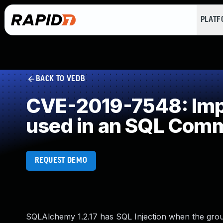
PLAT
BACK TO VEDB
CVE-2019-7548: Impr
used in an SQL Com
REQUEST DEMO
SQLAlchemy 1.2.17 has SQL Injection when the gro