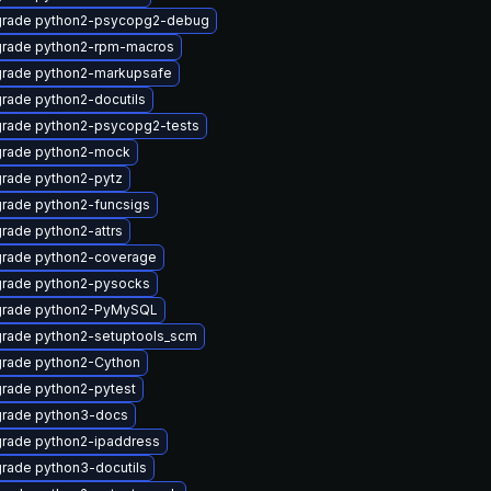
rade python2-psycopg2-debug
rade python2-rpm-macros
rade python2-markupsafe
rade python2-docutils
rade python2-psycopg2-tests
rade python2-mock
rade python2-pytz
rade python2-funcsigs
rade python2-attrs
rade python2-coverage
rade python2-pysocks
rade python2-PyMySQL
rade python2-setuptools_scm
rade python2-Cython
rade python2-pytest
rade python3-docs
rade python2-ipaddress
rade python3-docutils