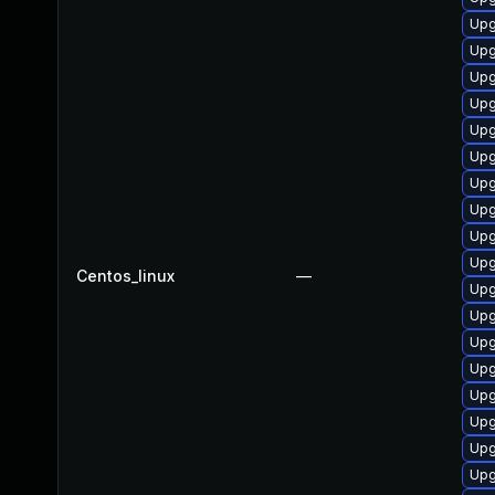
Upg
Upg
Upg
Upg
Upg
Upg
Upg
Upg
Upg
Upg
Centos_linux
—
Upg
Upg
Upg
Upg
Upg
Upg
Upg
Upg