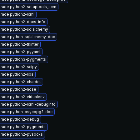
rade python2-setuptools_scm
rade python2-lxml
rade python2-docs-info
rade python2-sqlalchemy
rade python-sqlalchemy-doc
rade python2-tkinter
rade python2-pyyaml
rade python3-pygments
rade python2-scipy
rade python2-libs
rade python2-chardet
rade python2-nose
rade python2-virtualenv
rade python2-lxml-debuginfo
rade python-psycopg2-doc
rade python2-debug
rade python2-pygments
rade python2-pysocks