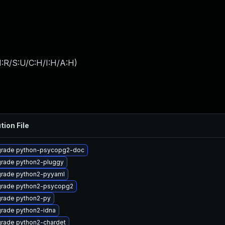
:R/S:U/C:H/I:H/A:H
)
tion File
rade python-psycopg2-doc
rade python2-pluggy
rade python2-pyyaml
rade python2-psycopg2
rade python2-py
rade python2-idna
rade python2-chardet