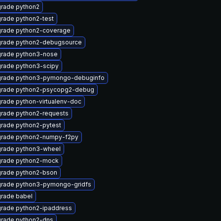
rade python2
rade python2-test
rade python2-coverage
rade python2-debugsource
rade python3-nose
rade python3-scipy
rade python3-pymongo-debuginfo
rade python2-psycopg2-debug
rade python-virtualenv-doc
rade python2-requests
rade python2-pytest
rade python2-numpy-f2py
rade python3-wheel
rade python2-mock
rade python2-bson
rade python3-pymongo-gridfs
rade babel
rade python2-ipaddress
rade python2-dns