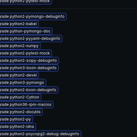
rade python2-pytest-mock
rade python2-pymongo-debuginfo
rade python2-babel
rade python-pymongo-doc
rade python2-pyyaml-debuginfo
rade python2-numpy
rade python2-pytest-mock
rade python2-scipy-debuginfo
rade python3-bson-debuginfo
rade python2-devel
rade python3-pymongo
rade python2-bson-debuginfo
rade python2-Cython
rade python36-rpm-macros
rade python2-docutils
rade python2-py
rade python2-idna
rade python2-psycopg2-debug-debuginfo