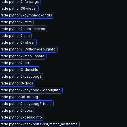
rade python2-funcsigs
rade python36-devel
rade python2-pymongo-gridfs
rade python2-attrs
rade python2-rpm-macros
rade python2-pip
rade python2-wheel
rade python2-Cython-debuginfo
rade python2-markupsafe
rade python2-six
rade python3-docutils
rade python2-psycopg2
rade python3-docs
rade python2-psycopg2-debuginfo
rade python36-debug
rade python2-psycopg2-tests
rade python2-docs
rade python2-debuginfo
rade python2-backports-ssl_match_hostname