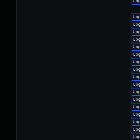
Upg
Upg
Upg
Upg
Upg
Upg
Upg
Upg
Upg
Upg
Upg
Upg
Upg
Upg
Upg
Upg
Upg
Upg