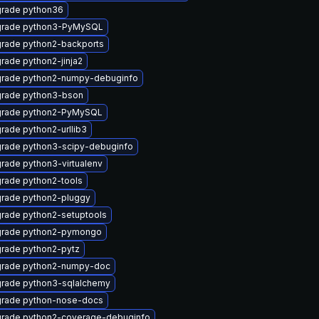
rade python36
rade python3-PyMySQL
rade python2-backports
rade python2-jinja2
rade python2-numpy-debuginfo
rade python3-bson
rade python2-PyMySQL
rade python2-urllib3
rade python3-scipy-debuginfo
rade python3-virtualenv
rade python2-tools
rade python2-pluggy
rade python2-setuptools
rade python2-pymongo
rade python2-pytz
rade python2-numpy-doc
rade python3-sqlalchemy
rade python-nose-docs
rade python2-coverage-debuginfo