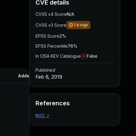
CVE details
CVSS v4 Score
N/A
CVSS v3 Score
7.8
High
EPSS Score
2%
EPSS Percentile
76%
In CISA KEV Catalogue
False
Published
Added
Published
Feb 6, 2019
References
NVD
↗