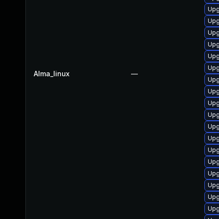
Upg
Upg
Upg
Upg
Upg
Upg
Alma_linux
—
Upg
Upg
Upg
Upg
Upg
Upg
Upg
Upg
Upg
Upg
Upg
Upg