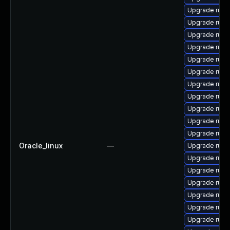
Upgrade rub
Upgrade rub
Upgrade rub
Upgrade rub
Upgrade rub
Upgrade rub
Upgrade rub
Upgrade ruby-
Upgrade ruby
Upgrade rub
Upgrade rub
Oracle_linux
—
Upgrade rub
Upgrade rub
Upgrade rub
Upgrade ruby-
Upgrade rub
Upgrade ruby
Upgrade rub