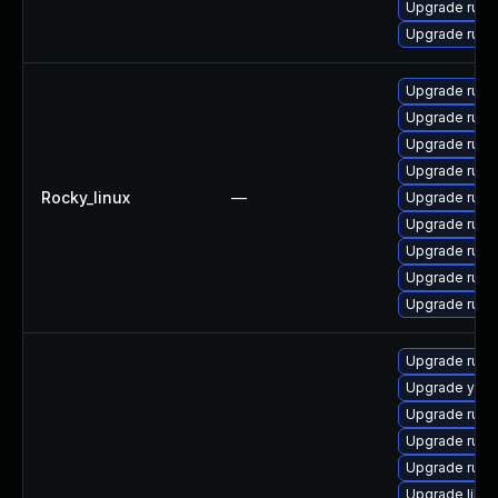
Upgrade ruby
Upgrade ruby
Upgrade rub
Upgrade rub
Upgrade rub
Upgrade rub
Rocky_linux
—
Upgrade rub
Upgrade rub
Upgrade rub
Upgrade rub
Upgrade rub
Upgrade ruby
Upgrade yast
Upgrade ruby2
Upgrade ruby2
Upgrade ruby2
Upgrade libru