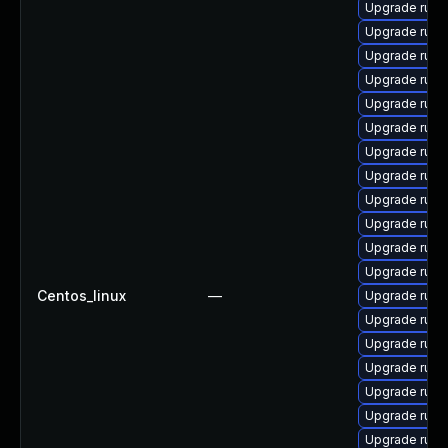
Upgrade rub
Upgrade ruby-
Upgrade rub
Upgrade rub
Upgrade ruby
Upgrade ruby
Upgrade rub
Upgrade ruby
Upgrade rub
Upgrade rub
Upgrade rub
Upgrade rub
Centos_linux
—
Upgrade rub
Upgrade ruby
Upgrade ruby
Upgrade rub
Upgrade rub
Upgrade ruby
Upgrade ruby