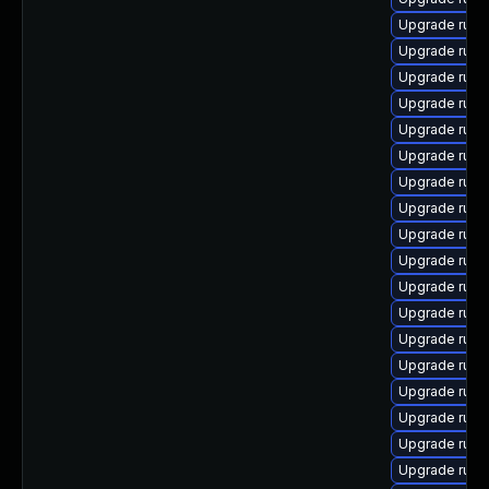
Upgrade rub
Upgrade ruby-
Upgrade rub
Upgrade rub
Upgrade ruby
Upgrade rub
Upgrade rub
Upgrade rub
Upgrade rub
Upgrade ruby
Upgrade ruby
Upgrade ruby
Upgrade rub
Upgrade ruby-
Upgrade rub
Upgrade rub
Upgrade ruby
Upgrade ruby