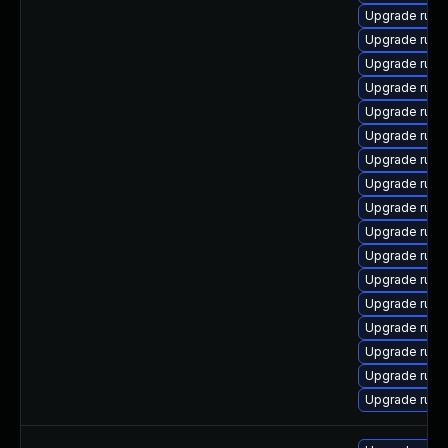
Upgrade rub
Upgrade ruby
Upgrade rub
Upgrade rub
Upgrade ruby
Upgrade ruby
Upgrade rub
Upgrade rub
Upgrade ruby
Upgrade rub
Upgrade rub
Upgrade rub
Upgrade rub
Upgrade rub
Upgrade rub
Upgrade rub
Upgrade rub