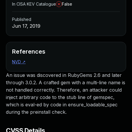
In CISA KEV Catalogue
False
Published
Jun 17, 2019
References
NVD
↗
An issue was discovered in RubyGems 2.6 and later
through 3.0.2. A crafted gem with a multi-line name is
not handled correctly. Therefore, an attacker could
inject arbitrary code to the stub line of gemspec,
which is eval-ed by code in ensure_loadable_spec
during the preinstall check.
CVSS Details