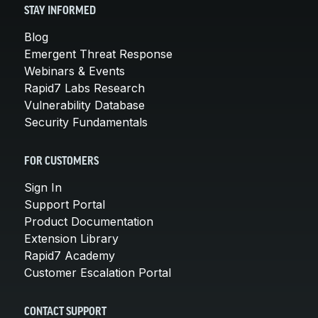
STAY INFORMED
Blog
Emergent Threat Response
Webinars & Events
Rapid7 Labs Research
Vulnerability Database
Security Fundamentals
FOR CUSTOMERS
Sign In
Support Portal
Product Documentation
Extension Library
Rapid7 Academy
Customer Escalation Portal
CONTACT SUPPORT