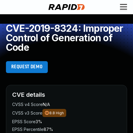
CVE-2019-8324: Improper
Control of Generation of
Code
REQUEST DEMO
CVE details
CVSS v4 Score
N/A
CVSS v3 Score
8.8
High
EPSS Score
3%
EPSS Percentile
87%