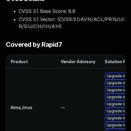
CVSS 3.1 Base Score:
8.8
CVSS 3.1 Vector: (
CVSS:3.1/AV:N/AC:L/PR:N/UI:
R/S:U/C:H/I:H/A:H
)
Covered by Rapid7
Product
Vendor Advisory
Solution File
Upgrade rub
Upgrade ruby
Upgrade rub
Upgrade rub
Upgrade rub
Alma_linux
—
Upgrade rub
Upgrade ruby
Upgrade rub