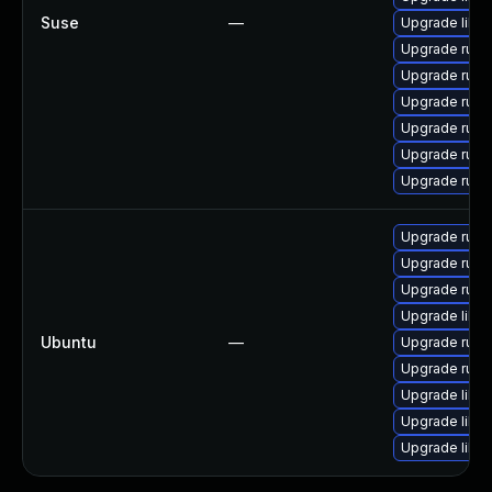
Suse
—
Upgrade libru
Upgrade ruby
Upgrade ruby2
Upgrade ruby
Upgrade rub
Upgrade ruby
Upgrade ruby
Upgrade ruby
Upgrade ruby
Upgrade ruby1
Upgrade libru
Ubuntu
—
Upgrade ruby1
Upgrade ruby
Upgrade libru
Upgrade libru
Upgrade librub