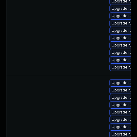
Upgrade ruby
Upgrade rub
Upgrade rub
Upgrade ruby
Upgrade ruby
Upgrade ruby-
Upgrade rub
Upgrade rub
Upgrade ruby
Upgrade ruby
Upgrade rub
Upgrade rub
Upgrade ruby
Upgrade ruby
Upgrade rub
Upgrade ruby
Upgrade rub
Upgrade rub