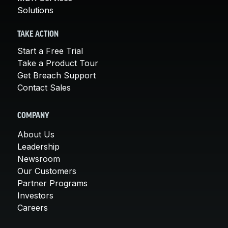
Solutions
TAKE ACTION
Start a Free Trial
Take a Product Tour
Get Breach Support
Contact Sales
COMPANY
About Us
Leadership
Newsroom
Our Customers
Partner Programs
Investors
Careers