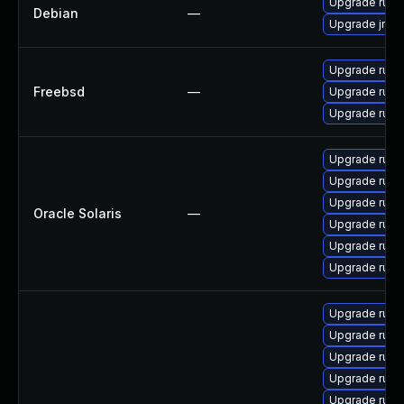
Upgrade rub
Debian
—
Upgrade jrub
Upgrade rub
Freebsd
—
Upgrade rub
Upgrade rub
Upgrade runtim
Upgrade runtim
Upgrade runtim
Oracle Solaris
—
Upgrade runtim
Upgrade runtim
Upgrade runtim
Upgrade ruby
Upgrade ruby
Upgrade rub
Upgrade rub
Upgrade ruby