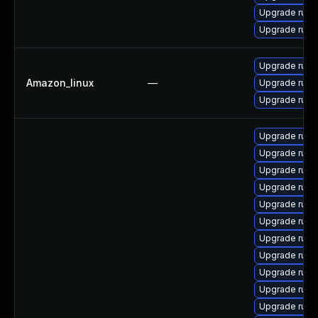
Upgrade rub
Upgrade ruby
Upgrade ruby
Amazon_linux
—
Upgrade ruby
Upgrade ruby
Upgrade rub
Upgrade ruby
Upgrade ruby
Upgrade ruby
Upgrade ruby-
Upgrade rub
Upgrade rub
Upgrade rub
Upgrade rub
Upgrade ruby
Upgrade ruby-