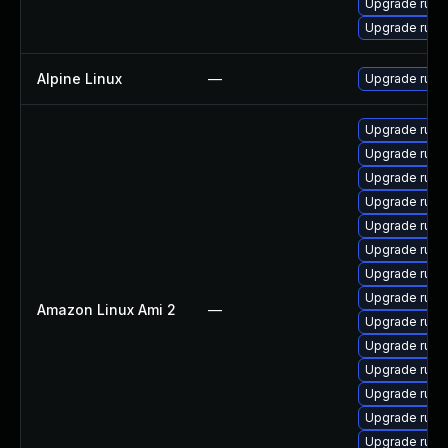
Upgrade rub
Upgrade rub
Alpine Linux
—
Upgrade ruby
Upgrade rub
Upgrade rub
Upgrade rub
Upgrade ruby
Upgrade rub
Upgrade ruby
Upgrade ruby-
Upgrade rub
Amazon Linux Ami 2
—
Upgrade ruby
Upgrade ruby-
Upgrade ruby
Upgrade rub
Upgrade ruby
Upgrade ruby-