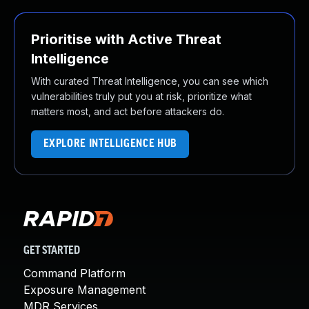
Prioritise with Active Threat
Intelligence
With curated Threat Intelligence, you can see which
vulnerabilities truly put you at risk, prioritize what
matters most, and act before attackers do.
EXPLORE INTELLIGENCE HUB
GET STARTED
Command Platform
Exposure Management
MDR Services