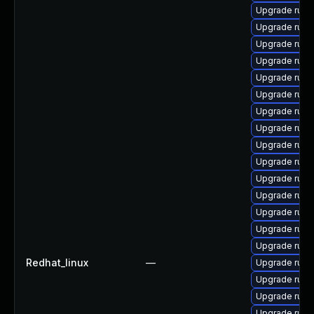
Upgrade rub
Upgrade rub
Upgrade ruby
Upgrade ruby
Upgrade rub
Upgrade rub
Upgrade rub
Upgrade rub
Upgrade ruby
Upgrade ruby
Upgrade rub
Upgrade rub
Upgrade rub
Upgrade ruby-
Upgrade rub
Redhat_linux
—
Upgrade rub
Upgrade rub
Upgrade rub
Upgrade rub