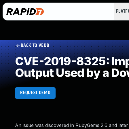
PLAT
BACK TO VEDB
CVE-2019-8325: Impro
Output Used by a D
REQUEST DEMO
An issue was discovered in RubyGems 2.6 and late