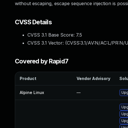
without escaping, escape sequence injection is poss
CVSS Details
CVSS 3.1 Base Score:
7.5
CVSS 3.1 Vector: (
CVSS:3.1/AV:N/AC:L/PR:N/U
Covered by Rapid7
Product
Vendor Advisory
Solu
Alpine Linux
—
Upg
Upg
Upg
Upg
Upg