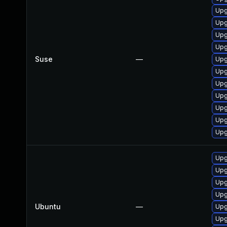
Upg
Upg
Upg
Upg
Suse
—
Upg
Upg
Upg
Upg
Upg
Upg
Upg
Upg
Upg
Upg
Upg
Ubuntu
—
Upg
Upg