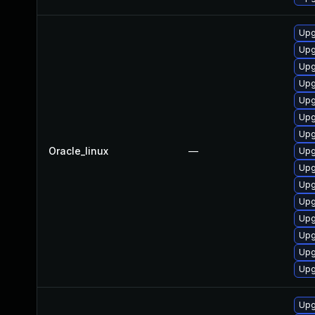
Upg
Upg
Upg
Upg
Upg
Upg
Upg
Oracle_linux
—
Upg
Upg
Upg
Upg
Upg
Upg
Upg
Upg
Upg