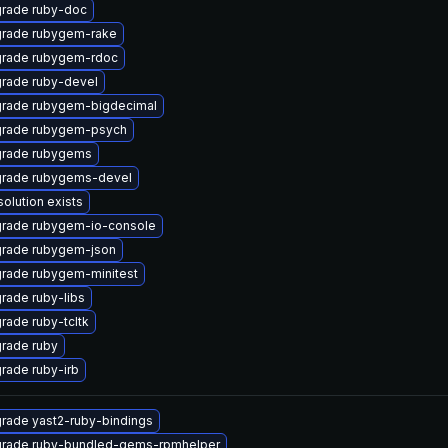
rade ruby-doc
rade rubygem-rake
rade rubygem-rdoc
rade ruby-devel
rade rubygem-bigdecimal
rade rubygem-psych
rade rubygems
rade rubygems-devel
solution exists
rade rubygem-io-console
rade rubygem-json
rade rubygem-minitest
rade ruby-libs
rade ruby-tcltk
rade ruby
rade ruby-irb
rade yast2-ruby-bindings
rade ruby-bundled-gems-rpmhelper