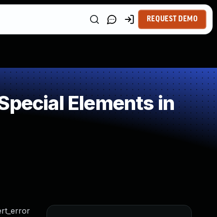
REQUEST DEMO
Special Elements in
rt_error