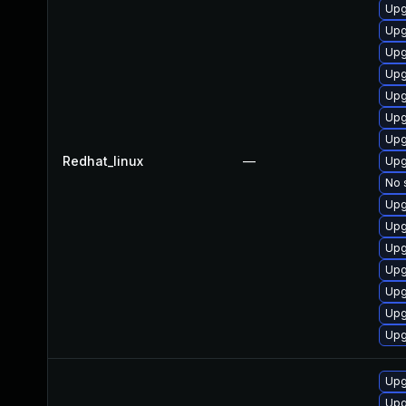
Upg
Upg
Upg
Upg
Upg
Upg
Upg
Redhat_linux
—
Upg
No 
Upg
Upg
Upg
Upg
Upg
Upg
Upg
Upg
Upg