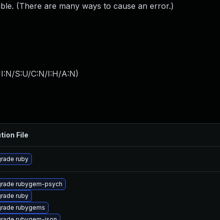
ible. (There are many ways to cause an error.)
I:N/S:U/C:N/I:H/A:N
)
tion File
rade ruby
rade rubygem-psych
rade ruby
rade rubygems
rade rubygem-json