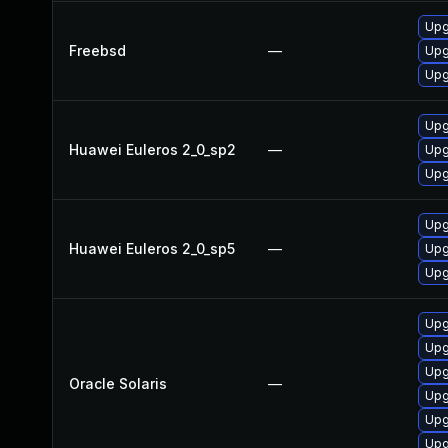
Upg
Freebsd
—
Upg
Upg
Upg
Huawei Euleros 2_0_sp2
—
Upg
Upg
Upg
Huawei Euleros 2_0_sp5
—
Upg
Upg
Upgr
Upgr
Upgr
Oracle Solaris
—
Upgr
Upgr
Upgr