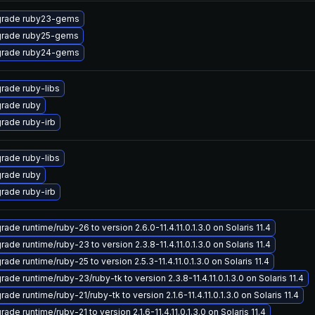
rade ruby23-gems
rade ruby25-gems
rade ruby24-gems
rade ruby-libs
rade ruby
rade ruby-irb
rade ruby-libs
rade ruby
rade ruby-irb
ade runtime/ruby-26 to version 2.6.0-11.4.11.0.1.3.0 on Solaris 11.4
ade runtime/ruby-23 to version 2.3.8-11.4.11.0.1.3.0 on Solaris 11.4
ade runtime/ruby-25 to version 2.5.3-11.4.11.0.1.3.0 on Solaris 11.4
ade runtime/ruby-23/ruby-tk to version 2.3.8-11.4.11.0.1.3.0 on Solaris 11.4
ade runtime/ruby-21/ruby-tk to version 2.1.6-11.4.11.0.1.3.0 on Solaris 11.4
ade runtime/ruby-21 to version 2.1.6-11.4.11.0.1.3.0 on Solaris 11.4