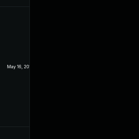
May 16, 2019
Mar 5, 2019