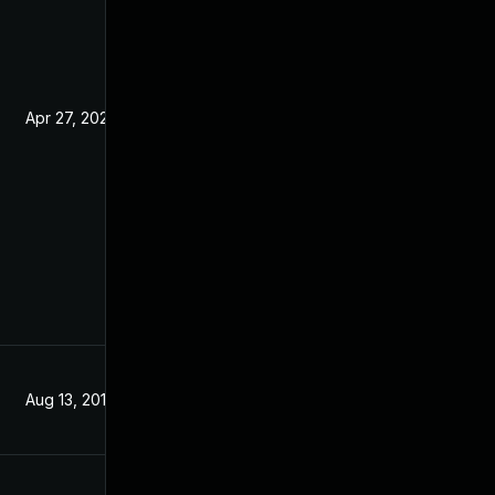
Apr 27, 2020
Jun 17, 2019
Aug 13, 2019
Mar 5, 2019