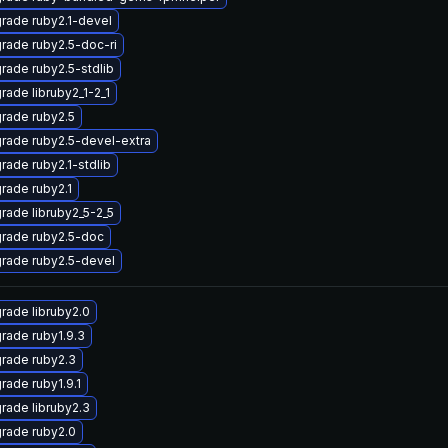
rade ruby2.1-devel
rade ruby2.5-doc-ri
rade ruby2.5-stdlib
rade libruby2_1-2_1
rade ruby2.5
rade ruby2.5-devel-extra
rade ruby2.1-stdlib
rade ruby2.1
rade libruby2_5-2_5
rade ruby2.5-doc
rade ruby2.5-devel
rade libruby2.0
rade ruby1.9.3
rade ruby2.3
rade ruby1.9.1
rade libruby2.3
rade ruby2.0