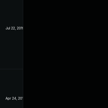
Jul 22, 2019
Mar 5, 2019
Apr 24, 2019
Mar 5, 2019