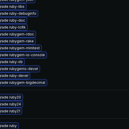
rade ruby-libs
rade ruby-debuginfo
rade ruby-doc
rade ruby-tcltk
rade rubygem-rdoc
rade rubygem-rake
rade rubygem-minitest
rade rubygem-io-console
rade ruby-irb
rade rubygems-devel
rade ruby-devel
rade rubygem-bigdecimal
rade ruby20
rade ruby24
rade ruby21
rade ruby