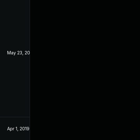
May 23, 2019
Mar 5, 2019
Apr 1, 2019
Apr 1, 2019