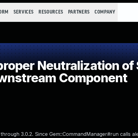
FORM
SERVICES
RESOURCES
PARTNERS
COMPANY
per Neutralization of 
ownstream Component
r through 3.0.2. Since Gem::CommandManager#run calls ale