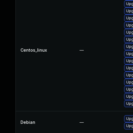
Upg
Upg
Upg
Upg
Upg
Upg
Upg
Centos_linux
—
Upg
Upg
Upg
Upg
Upg
Upg
Upg
Upg
Upg
Debian
—
Upg