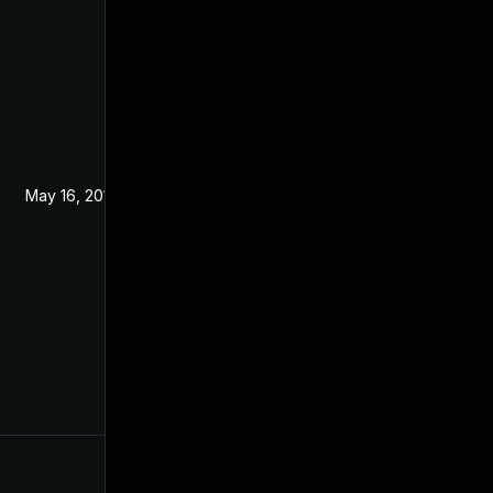
May 16, 2019
May 15, 2019