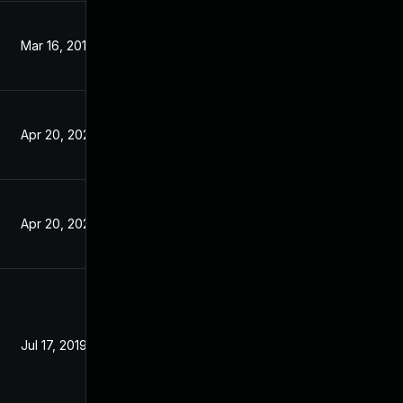
Mar 16, 2019
Mar 15, 2019
Apr 20, 2020
Jun 17, 2019
Apr 20, 2020
Jun 17, 2019
Jul 17, 2019
Jun 17, 2019