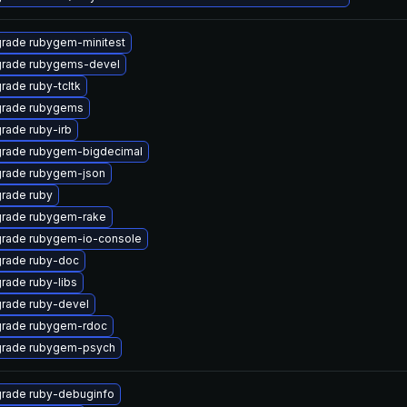
rade rubygem-minitest
rade rubygems-devel
rade ruby-tcltk
rade rubygems
rade ruby-irb
rade rubygem-bigdecimal
rade rubygem-json
rade ruby
rade rubygem-rake
rade rubygem-io-console
rade ruby-doc
rade ruby-libs
rade ruby-devel
rade rubygem-rdoc
rade rubygem-psych
rade ruby-debuginfo