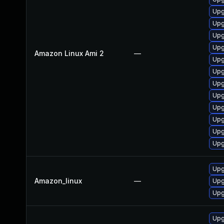
Upg
Upg
Upg
Upg
Amazon Linux Ami 2
—
Upg
Upg
Upg
Upg
Upg
Upg
Upg
Upg
Upg
Amazon_linux
—
Upg
Upg
Upg