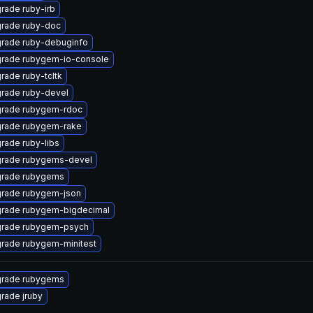
rade ruby-irb
rade ruby-doc
rade ruby-debuginfo
rade rubygem-io-console
rade ruby-tcltk
rade ruby-devel
rade rubygem-rdoc
rade rubygem-rake
rade ruby-libs
rade rubygems-devel
rade rubygems
rade rubygem-json
rade rubygem-bigdecimal
rade rubygem-psych
rade rubygem-minitest
rade rubygems
rade jruby