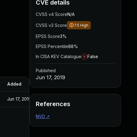
CVE details
CVSS v4 Score
N/A
CVSS v3 Score
7.5
High
EPSS Score
3%
EPSS Percentile
88%
In CISA KEV Catalogue
False
Published
Jun 17, 2019
Added
Published
Jun 17, 2019
Jun 17, 2019
References
NVD
↗