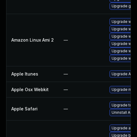
Upgrade gdk-
Upgrade webk
Upgrade webk
Upgrade webk
Amazon Linux Ami 2
—
Upgrade webk
Upgrade webk
Upgrade webk
Apple Itunes
—
Upgrade Apple
Apple Osx Webkit
—
Upgrade macOS
Upgrade to App
Apple Safari
—
Uninstall App
Upgrade acco
Upgrade bao