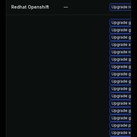
Redhat Openshift
—
Upgrade redh
Upgrade gno
Upgrade gno
Upgrade gnom
Upgrade acco
Upgrade moz
Upgrade gno
Upgrade gtk
Upgrade gnom
Upgrade gno
Upgrade gjs-
Upgrade gnom
Upgrade wayl
Upgrade gdk-
Upgrade gvfs
Upgrade plym
Upgrade webk