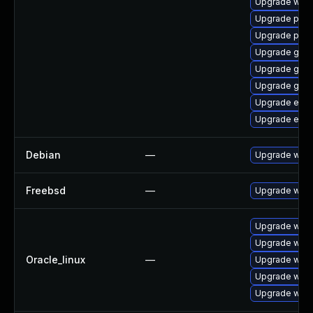
Upgrade webk
Upgrade ply
Upgrade plym
Upgrade gno
Upgrade gno
Upgrade gdm
Upgrade evin
Upgrade evin
Debian
—
Upgrade webk
Freebsd
—
Upgrade webk
Upgrade webk
Upgrade webk
Oracle_linux
—
Upgrade webk
Upgrade webk
Upgrade webk