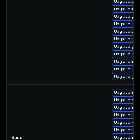
Upgrade pidg
Upgrade libp
Upgrade gdk-
Upgrade gdk-
Upgrade pidg
Upgrade pan
Upgrade gno
Upgrade gdk-
Upgrade libp
Upgrade gdk-
Upgrade gno
Upgrade libja
Upgrade webk
Upgrade libw
Upgrade type
Upgrade webk
Upgrade type
Suse
—
Upgrade libw