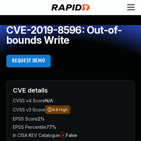
CVE-2019-8596: Out-of-
bounds Write
REQUEST DEMO
CVE details
CVSS v4 Score
N/A
CVSS v3 Score
8.8
High
EPSS Score
2%
EPSS Percentile
77%
In CISA KEV Catalogue
False