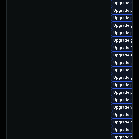
Upgrade gno
Upgrade pidg
Upgrade plym
Upgrade gvfs
Upgrade pidg
Upgrade gdk-
Upgrade file-r
Upgrade evin
Upgrade gjs-
Upgrade gno
Upgrade gno
Upgrade plym
Upgrade pang
Upgrade apps
Upgrade webk
Upgrade gdk-
Upgrade gdk-
Upgrade gnom
Upgrade naut