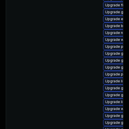
Upgrade file-
Upgrade gnom
Upgrade evi
Upgrade bao
Upgrade naut
Upgrade web
Upgrade plym
Upgrade gvfs
Upgrade gno
Upgrade gtk-
Upgrade plym
Upgrade libp
Upgrade gvfs
Upgrade gvfs
Upgrade libpu
Upgrade webk
Upgrade gnom
Upgrade gvfs