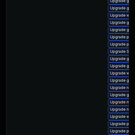
Upgrade gno
Upgrade gnom
Upgrade webk
Upgrade gvfs
Upgrade gnom
Upgrade pan
Upgrade pidg
Upgrade SDL
Upgrade gno
Upgrade gdk-
Upgrade webk
Upgrade gno
Upgrade naut
Upgrade gvfs
Upgrade mutt
Upgrade naut
Upgrade webk
Upgrade plym
Upgrade plym