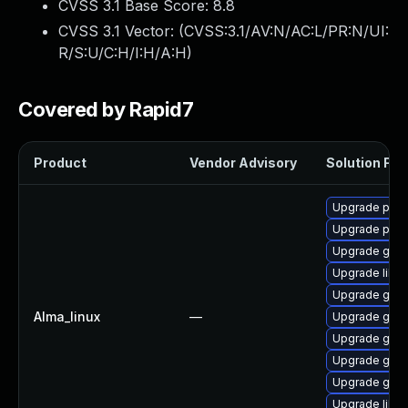
CVSS 3.1 Base Score:
8.8
CVSS 3.1 Vector: (
CVSS:3.1/AV:N/AC:L/PR:N/UI:
R/S:U/C:H/I:H/A:H
)
Covered by Rapid7
Product
Vendor Advisory
Solution File
Upgrade pidg
Upgrade pidg
Upgrade gno
Upgrade libpu
Upgrade gdk-
Alma_linux
—
Upgrade gdk-
Upgrade gdk-
Upgrade gno
Upgrade gdk-
Upgrade libp