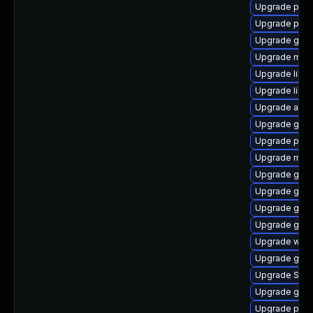
Upgrade plym
Upgrade ply
Upgrade gdk-
Upgrade moz
Upgrade libp
Upgrade libpu
Upgrade acco
Upgrade gvf
Upgrade ply
Upgrade mutt
Upgrade gdk-
Upgrade gnom
Upgrade gdk-
Upgrade gnom
Upgrade webk
Upgrade gnom
Upgrade SDL
Upgrade gnom
Upgrade plym