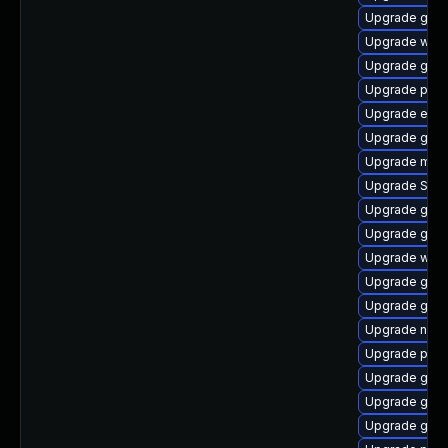
Upgrade gnom
Upgrade webk
Upgrade gvf
Upgrade pidg
Upgrade evin
Upgrade gjs
Upgrade moz
Upgrade SDL
Upgrade gvfs
Upgrade gnom
Upgrade webk
Upgrade gvfs
Upgrade gjs-
Upgrade nauti
Upgrade plym
Upgrade gvfs
Upgrade gvf
Upgrade gtk3