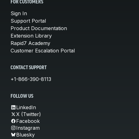
FOR CUSTOMERS
Sign In
Support Portal
Product Documentation
Extension Library
Rapid7 Academy
Customer Escalation Portal
CONTACT SUPPORT
+1-866-390-8113
FOLLOW US
LinkedIn
X (Twitter)
Facebook
Instagram
Bluesky