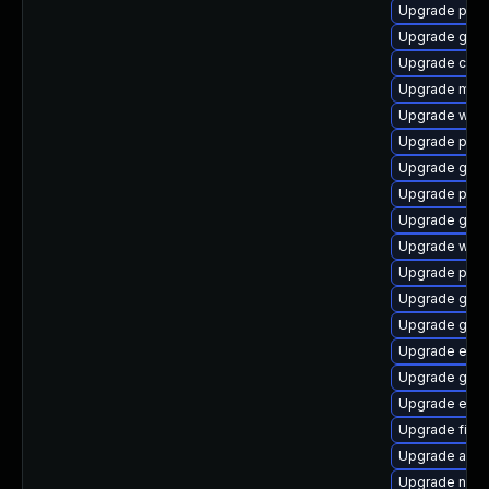
Upgrade plym
Upgrade gtk3
Upgrade chr
Upgrade mutt
Upgrade webk
Upgrade plym
Upgrade gdm
Upgrade plym
Upgrade gvf
Upgrade webk
Upgrade plym
Upgrade gtk
Upgrade gnom
Upgrade evin
Upgrade gtk
Upgrade evin
Upgrade finc
Upgrade acco
Upgrade nauti