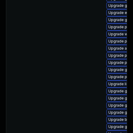
Upgrade gtk3
Upgrade evin
Upgrade gtk
Upgrade plym
Upgrade webk
Upgrade ply
Upgrade acco
Upgrade pang
Upgrade plym
Upgrade gno
Upgrade pan
Upgrade libp
Upgrade gvfs
Upgrade gnom
Upgrade gtk
Upgrade gno
Upgrade bao
Upgrade gno