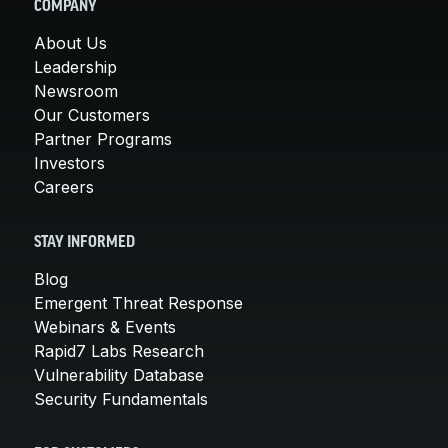
COMPANY
About Us
Leadership
Newsroom
Our Customers
Partner Programs
Investors
Careers
STAY INFORMED
Blog
Emergent Threat Response
Webinars & Events
Rapid7 Labs Research
Vulnerability Database
Security Fundamentals