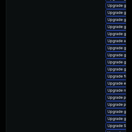
Upgrade gtk3
Upgrade gnom
Upgrade gdk-
Upgrade gvfs
Upgrade gvf
Upgrade acco
Upgrade gnom
Upgrade gno
Upgrade gdk-
Upgrade gnom
Upgrade finc
Upgrade evin
Upgrade mutt
Upgrade plym
Upgrade pan
Upgrade gvfs
Upgrade gvfs
Upgrade SDL