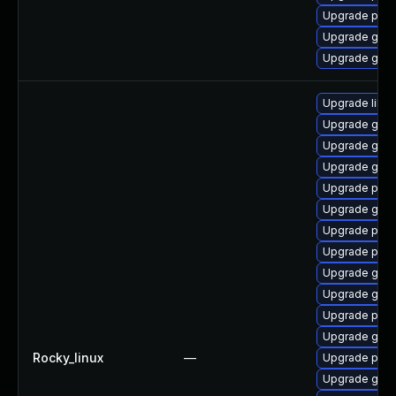
Upgrade plym
Upgrade gnom
Upgrade gdk-
Upgrade libpu
Upgrade gdk-
Upgrade gdk-
Upgrade gno
Upgrade pidg
Upgrade gdk-
Upgrade pan
Upgrade pidg
Upgrade gdk-
Upgrade gdk-
Upgrade pan
Upgrade gno
Rocky_linux
—
Upgrade pan
Upgrade gdk-