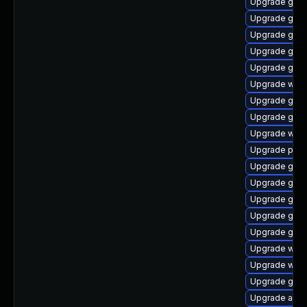
Upgrade gvf
Upgrade gnom
Upgrade gno
Upgrade gdm
Upgrade gnom
Upgrade webk
Upgrade gset
Upgrade gdk-
Upgrade webk
Upgrade plym
Upgrade gnom
Upgrade gno
Upgrade gnom
Upgrade gnom
Upgrade gno
Upgrade web
Upgrade webk
Upgrade gjs
Upgrade acco