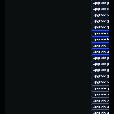
Upgrade gnom
Upgrade plym
Upgrade pidg
Upgrade gno
Upgrade gnom
Upgrade apps
Upgrade file-
Upgrade nauti
Upgrade gjs-
Upgrade gno
Upgrade gno
Upgrade gtk3
Upgrade gdk-
Upgrade pan
Upgrade gno
Upgrade plym
Upgrade plym
Upgrade gvfs
Upgrade gvfs