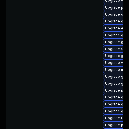
Upgrade webk
Upgrade pidg
Upgrade gvfs
Upgrade gvfs
Upgrade evin
Upgrade gvf
Upgrade gnom
Upgrade SDL
Upgrade gno
Upgrade webk
Upgrade moz
Upgrade gno
Upgrade gdm
Upgrade ply
Upgrade gtk3
Upgrade gnom
Upgrade gjs-
Upgrade libpu
Upgrade pan