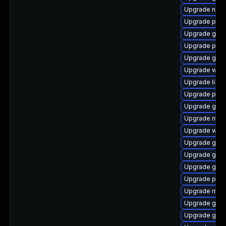
Upgrade naut
Upgrade plym
Upgrade gnom
Upgrade plym
Upgrade gvf
Upgrade webk
Upgrade libpu
Upgrade plymo
Upgrade gvfs
Upgrade moz
Upgrade webk
Upgrade gnom
Upgrade gvfs
Upgrade gnom
Upgrade plym
Upgrade moz
Upgrade gvfs
Upgrade gtk-