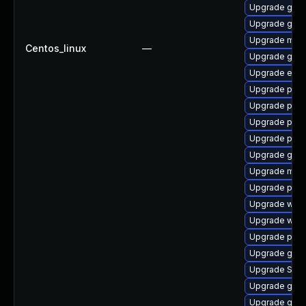
Upgrade gnom
Upgrade gvfs
Upgrade mutt
Centos_linux
—
Upgrade gdk-
Upgrade evin
Upgrade plym
Upgrade ply
Upgrade plym
Upgrade plym
Upgrade gvfs
Upgrade mutt
Upgrade plym
Upgrade wayl
Upgrade webk
Upgrade plym
Upgrade gvfs-
Upgrade SDL
Upgrade gnom
Upgrade gdk-