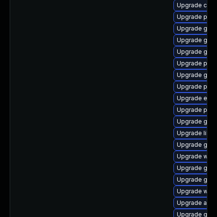
Upgrade chr
Upgrade plym
Upgrade gnom
Upgrade gnom
Upgrade gtk-
Upgrade plym
Upgrade gtk3
Upgrade plym
Upgrade evin
Upgrade pidg
Upgrade gdk-
Upgrade libpu
Upgrade gvf
Upgrade webk
Upgrade gno
Upgrade gnom
Upgrade webk
Upgrade acco
Upgrade gtk