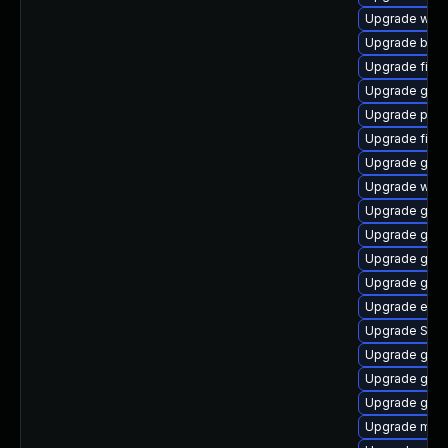
Upgrade webk
Upgrade bao
Upgrade file-
Upgrade gjs-
Upgrade plym
Upgrade file-r
Upgrade gnom
Upgrade webk
Upgrade gnom
Upgrade gdm
Upgrade gnom
Upgrade gno
Upgrade evin
Upgrade SDL
Upgrade gjs-
Upgrade gdk-
Upgrade gnom
Upgrade moz