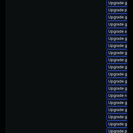
Upgrade gnom
Upgrade plym
Upgrade gdk-
Upgrade gnom
Upgrade acco
Upgrade gtk3
Upgrade gno
Upgrade gvfs
Upgrade gnom
Upgrade gnom
Upgrade gdk-
Upgrade gnom
Upgrade gvfs
Upgrade naut
Upgrade gnom
Upgrade gnom
Upgrade gno
Upgrade gno
Upgrade plym