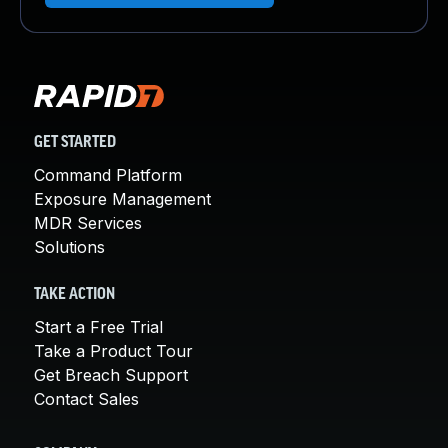
GET STARTED
Command Platform
Exposure Management
MDR Services
Solutions
TAKE ACTION
Start a Free Trial
Take a Product Tour
Get Breach Support
Contact Sales