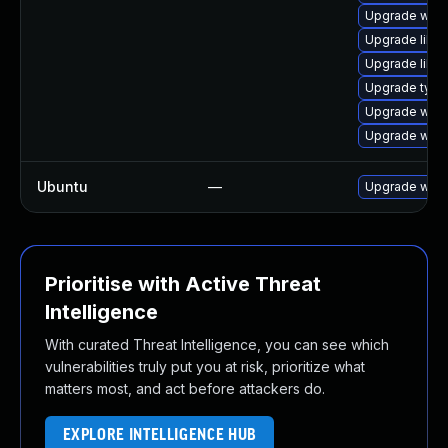
Upgrade webk
Upgrade libw
Upgrade libja
Upgrade typel
Upgrade webk
Upgrade webk
Ubuntu
—
Upgrade webk
Prioritise with Active Threat
Intelligence
With curated Threat Intelligence, you can see which
vulnerabilities truly put you at risk, prioritize what
matters most, and act before attackers do.
EXPLORE INTELLIGENCE HUB