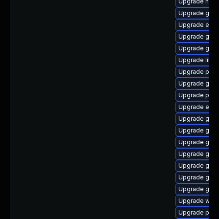
Upgrade nauti
Upgrade gnom
Upgrade evinc
Upgrade gtk3
Upgrade gset
Upgrade libpu
Upgrade plym
Upgrade gvfs
Upgrade pidg
Upgrade evi
Upgrade gvfs
Upgrade gno
Upgrade gvfs
Upgrade gtk3
Upgrade gvf
Upgrade gnom
Upgrade gnom
Upgrade webk
Upgrade plym