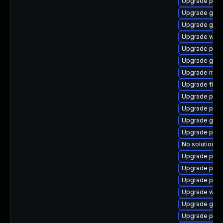
Upgrade pan
Upgrade gno
Upgrade gno
Upgrade webk
Upgrade pidg
Upgrade gnom
Upgrade mutt
Upgrade file-
Upgrade plym
Upgrade plymo
Upgrade gdk-
Upgrade plym
No solution ex
Upgrade plym
Upgrade plym
Upgrade plym
Upgrade webk
Upgrade gtk-
Upgrade pan