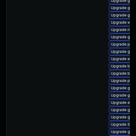
Upgrade gno
Upgrade gnom
Upgrade gvfs-
Upgrade webk
Upgrade mutt
Upgrade gdm
Upgrade plym
Upgrade gnom
Upgrade evin
Upgrade bao
Upgrade bao
Upgrade plym
Upgrade gvfs
Upgrade gnom
Upgrade evin
Upgrade gvfs
Upgrade gtk3
Upgrade SDL
Upgrade gset