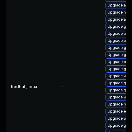
Upgrade acco
Upgrade nauti
Upgrade acco
Upgrade gvfs
Upgrade plym
Upgrade plym
Upgrade gset
Upgrade gno
Upgrade pan
Upgrade gno
Upgrade webk
Upgrade gnom
Redhat_linux
—
Upgrade gno
Upgrade webk
Upgrade mutt
Upgrade evinc
Upgrade webk
Upgrade gtk3