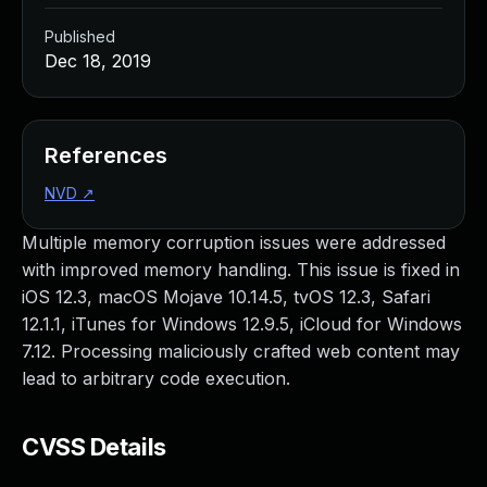
Published
Dec 18, 2019
References
NVD
↗
Multiple memory corruption issues were addressed
with improved memory handling. This issue is fixed in
iOS 12.3, macOS Mojave 10.14.5, tvOS 12.3, Safari
12.1.1, iTunes for Windows 12.9.5, iCloud for Windows
7.12. Processing maliciously crafted web content may
lead to arbitrary code execution.
CVSS Details