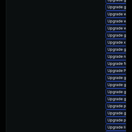
Upgrade gvfs
Upgrade webk
Upgrade webk
Upgrade webr
Upgrade gvfs
Upgrade xdg-
Upgrade gno
Upgrade nauti
Upgrade frei
Upgrade Pack
Upgrade gno
Upgrade gno
Upgrade gvfs
Upgrade gvf
Upgrade pipe
Upgrade gvf
Upgrade pipe
Upgrade libs