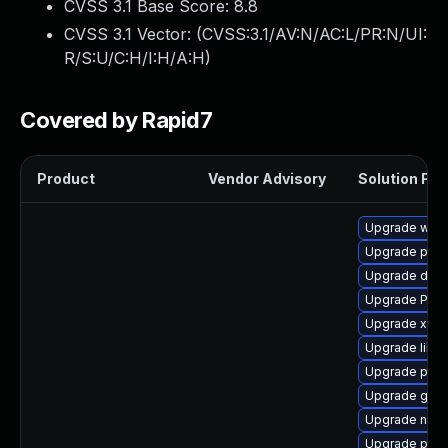
CVSS 3.1 Base Score:
8.8
CVSS 3.1 Vector: (
CVSS:3.1/AV:N/AC:L/PR:N/UI:
R/S:U/C:H/I:H/A:H
)
Covered by Rapid7
Product
Vendor Advisory
Solution File
Upgrade webr
Upgrade pipe
Upgrade dley
Upgrade Pack
Upgrade xdg-
Upgrade libs
Upgrade pipew
Upgrade gvfs
Upgrade nauti
Upgrade pyth