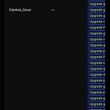
Upgrade gvfs
Centos_linux
—
Upgrade gnom
Upgrade gtk
Upgrade vte2
Upgrade Pack
Upgrade gnom
Upgrade vte-p
Upgrade gnom
Upgrade pipe
Upgrade Pac
Upgrade naut
Upgrade gvfs
Upgrade dley
Upgrade pipe
Upgrade gtk3
Upgrade pipe
Upgrade gno
Upgrade gnom
Upgrade gnom