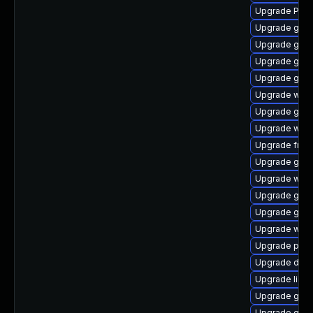
Upgrade Pac
Upgrade gnom
Upgrade gno
Upgrade gno
Upgrade gnom
Upgrade webk
Upgrade gno
Upgrade webk
Upgrade frei0
Upgrade gnom
Upgrade webr
Upgrade gno
Upgrade gnom
Upgrade webk
Upgrade pipe
Upgrade dley
Upgrade libs
Upgrade gno
Upgrade gnom