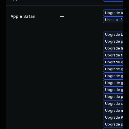
Upgrade to Ap
Apple Safari
—
Uninstall App
Upgrade Lib
Upgrade pyth
Upgrade trac
Upgrade frei
Upgrade gtk3
Upgrade gvfs
Upgrade gvf
Upgrade gno
Upgrade gnom
Upgrade pipe
Upgrade xdg-
Upgrade mutt
Upgrade Pack
Upgrade pipe