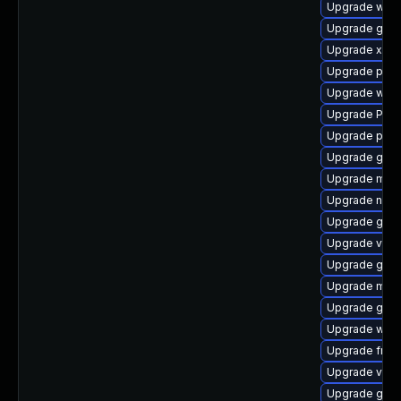
Upgrade webk
Upgrade gnom
Upgrade xdg-
Upgrade pyth
Upgrade webk
Upgrade Pack
Upgrade pipew
Upgrade gvfs
Upgrade mutt
Upgrade naut
Upgrade gno
Upgrade vte2
Upgrade gnom
Upgrade mutt
Upgrade gvfs
Upgrade webr
Upgrade frei
Upgrade vte
Upgrade gnom