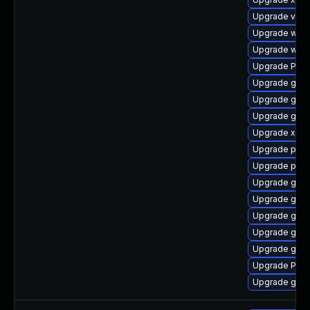
Upgrade vte2
Upgrade webk
Upgrade webk
Upgrade Pack
Upgrade gno
Upgrade gnom
Upgrade gvfs
Upgrade xdg-
Upgrade pyth
Upgrade potr
Upgrade gset
Upgrade gtk-
Upgrade gnom
Upgrade gvfs
Upgrade gnom
Upgrade Pack
Upgrade gvfs