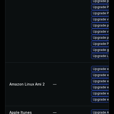
Upgrade pipe
Upgrade Pac
Upgrade Pack
Upgrade vte2
Upgrade pygo
Upgrade vte2
Upgrade potr
Upgrade Pack
Upgrade gno
Upgrade LibR
Upgrade webk
Upgrade webk
Upgrade webk
Amazon Linux Ami 2
—
Upgrade webk
Upgrade webk
Upgrade webk
Apple Itunes
—
Upgrade Apple