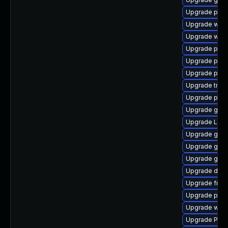
Upgrade pipe
Upgrade webk
Upgrade webk
Upgrade pipe
Upgrade pygo
Upgrade pyth
Upgrade trac
Upgrade pot
Upgrade gnom
Upgrade Lib
Upgrade gnom
Upgrade gnom
Upgrade gnom
Upgrade dley
Upgrade frei0
Upgrade pyg
Upgrade webk
Upgrade Pack