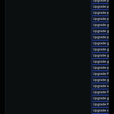
Upgrade potr
Upgrade pipe
Upgrade pygo
Upgrade pipe
Upgrade gnom
Upgrade gno
Upgrade pygo
Upgrade gnom
Upgrade gtk-
Upgrade gnom
Upgrade gnom
Upgrade pipe
Upgrade Pack
Upgrade gvfs
Upgrade webk
Upgrade Pac
Upgrade gno
Upgrade Pack
Upgrade xdg-