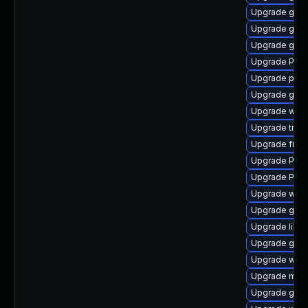
Upgrade gno
Upgrade gtk3
Upgrade gno
Upgrade Pack
Upgrade potr
Upgrade gno
Upgrade webk
Upgrade trac
Upgrade frei0
Upgrade Pack
Upgrade Pack
Upgrade webk
Upgrade gnom
Upgrade libs
Upgrade gtk-
Upgrade webk
Upgrade mutt
Upgrade gtk