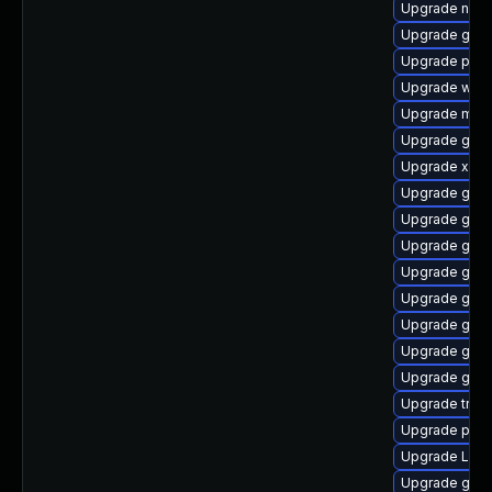
Upgrade naut
Upgrade gno
Upgrade pipe
Upgrade web
Upgrade mutt
Upgrade gnom
Upgrade xdg-
Upgrade gno
Upgrade gnom
Upgrade gvfs
Upgrade gtk3
Upgrade gno
Upgrade gvf
Upgrade gtk3
Upgrade gvfs
Upgrade trac
Upgrade pipew
Upgrade Lib
Upgrade gno