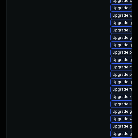
Upgrade webk
Upgrade naut
Upgrade webk
Upgrade gnom
Upgrade Lib
Upgrade gvf
Upgrade gnom
Upgrade pipe
Upgrade gdm
Upgrade mutt
Upgrade pipe
Upgrade gnom
Upgrade frei
Upgrade xdg-
Upgrade libs
Upgrade gvf
Upgrade webk
Upgrade gnom
Upgrade gno