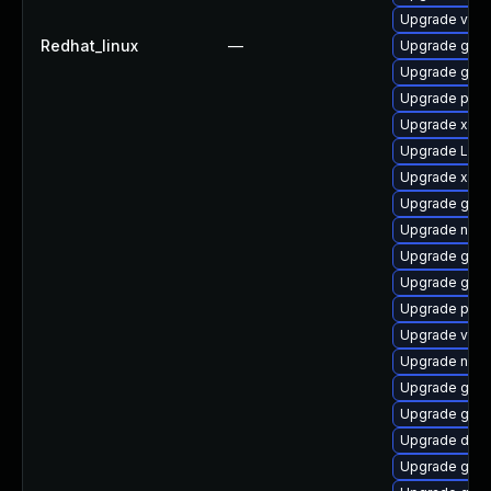
Upgrade vte2
Redhat_linux
—
Upgrade gnom
Upgrade gvfs
Upgrade pipew
Upgrade xdg-
Upgrade Lib
Upgrade xdg-
Upgrade gnom
Upgrade naut
Upgrade gvf
Upgrade gnom
Upgrade pipew
Upgrade vte2
Upgrade nauti
Upgrade gno
Upgrade gnom
Upgrade dley
Upgrade gno