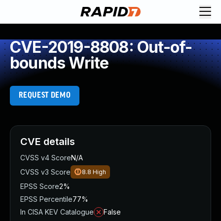
CVE-2019-8808: Out-of-
bounds Write
REQUEST DEMO
CVE details
CVSS v4 Score
N/A
CVSS v3 Score
8.8
High
EPSS Score
2%
EPSS Percentile
77%
In CISA KEV Catalogue
False