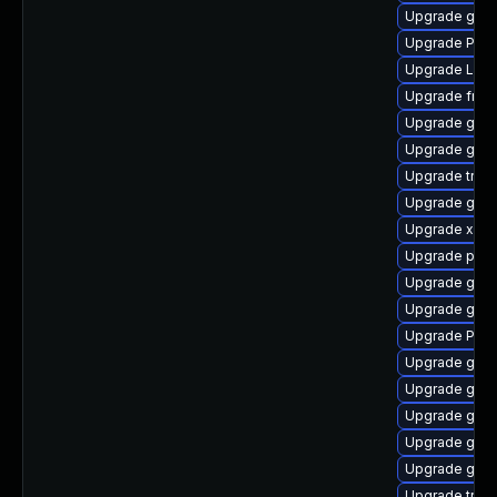
Upgrade gnom
Upgrade Pack
Upgrade LibR
Upgrade frei
Upgrade gno
Upgrade gnom
Upgrade trac
Upgrade gnom
Upgrade xdg-
Upgrade pipew
Upgrade gnom
Upgrade gvfs
Upgrade Pack
Upgrade gnom
Upgrade gvf
Upgrade gvfs
Upgrade gnom
Upgrade gvf
Upgrade trac