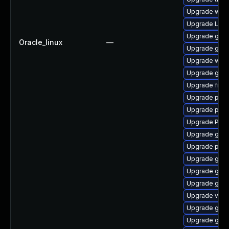
Upgrade webk
Upgrade Lib
Upgrade gnom
Oracle_linux
—
Upgrade gnom
Upgrade webk
Upgrade gnom
Upgrade frei0
Upgrade pipe
Upgrade pipew
Upgrade Pack
Upgrade gno
Upgrade pyth
Upgrade gnom
Upgrade gnom
Upgrade gnom
Upgrade vte-p
Upgrade gvfs-
Upgrade gnom