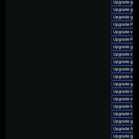
Upgrade gset
Upgrade gdm
Upgrade gvfs
Upgrade Pack
Upgrade vte2
Upgrade Pack
Upgrade gvfs
Upgrade xdg-
Upgrade gnom
Upgrade gnom
Upgrade webk
Upgrade gnom
Upgrade libs
Upgrade webk
Upgrade libs
Upgrade nauti
Upgrade gtk-
Upgrade frei0
Upgrade gnom