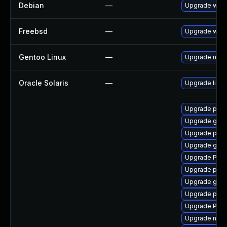
Debian
—
Upgrade webk
Freebsd
—
Upgrade webk
Gentoo Linux
—
Upgrade net-l
Oracle Solaris
—
Upgrade librar
Upgrade pygo
Upgrade gno
Upgrade pipe
Upgrade gtk3
Upgrade Pac
Upgrade pipe
Upgrade gnom
Upgrade pyth
Upgrade Pack
Upgrade nauti