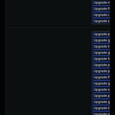
Upgrade mutt
Upgrade Pack
Upgrade LibR
Upgrade xdg-
Upgrade potr
Upgrade gtk3
Upgrade libs
Upgrade gno
Upgrade frei0
Upgrade pipe
Upgrade pipe
Upgrade Pack
Upgrade gno
Upgrade webr
Upgrade pipe
Upgrade gtk-
Upgrade libs
Upgrade pyth