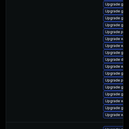
Upgrade gvf
Upgrade gvfs
Upgrade gnom
Upgrade gno
Upgrade pipe
Upgrade webk
Upgrade webk
Upgrade gno
Upgrade dley
Upgrade webk
Upgrade gnom
Upgrade potr
Upgrade gnom
Upgrade gno
Upgrade webr
Upgrade gvfs
Upgrade webk