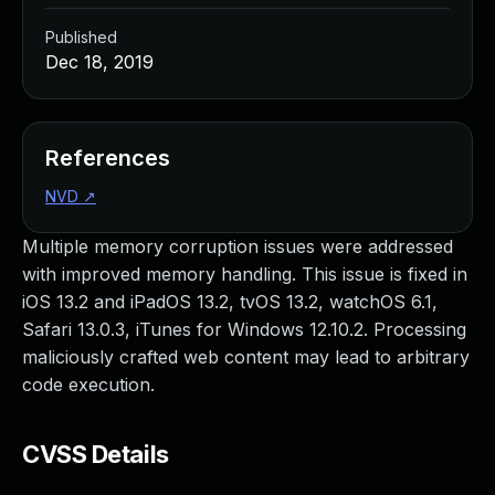
Published
Dec 18, 2019
References
NVD
↗
Multiple memory corruption issues were addressed
with improved memory handling. This issue is fixed in
iOS 13.2 and iPadOS 13.2, tvOS 13.2, watchOS 6.1,
Safari 13.0.3, iTunes for Windows 12.10.2. Processing
maliciously crafted web content may lead to arbitrary
code execution.
CVSS Details