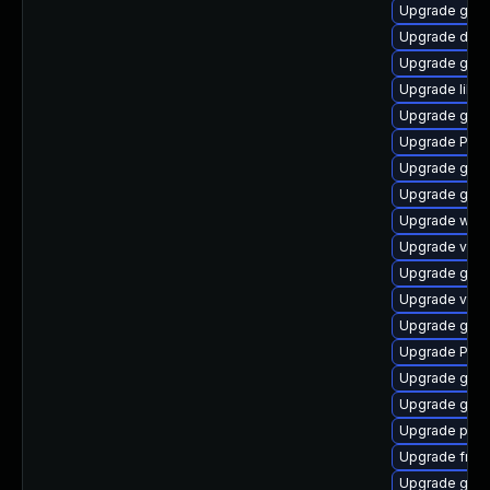
Upgrade gno
Upgrade dley
Upgrade gno
Upgrade libs
Upgrade gnom
Upgrade Pack
Upgrade gvfs
Upgrade gnom
Upgrade webk
Upgrade vte2
Upgrade gnom
Upgrade vte-p
Upgrade gdm
Upgrade Pac
Upgrade gnom
Upgrade gvfs
Upgrade pipe
Upgrade frei
Upgrade gno