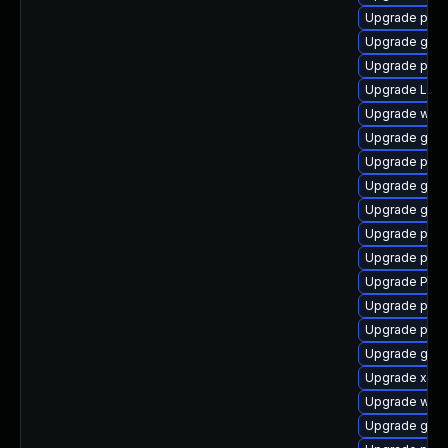
Upgrade pipe
Upgrade gvfs
Upgrade pyth
Upgrade Lib
Upgrade webr
Upgrade gno
Upgrade pot
Upgrade gtk
Upgrade gnom
Upgrade pyth
Upgrade pipe
Upgrade Pack
Upgrade pipe
Upgrade pyth
Upgrade gno
Upgrade xdg-
Upgrade webk
Upgrade gnom