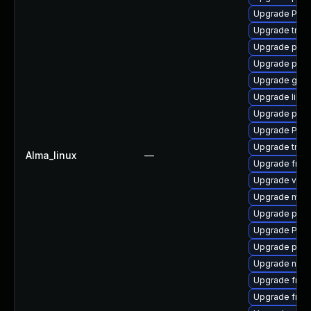
Upgrade Pack
Upgrade trac
Upgrade pipe
Upgrade pyth
Upgrade gtk-
Upgrade libs
Upgrade pipe
Upgrade Pack
Upgrade trac
Alma_linux
—
Upgrade frei0
Upgrade vte-p
Upgrade mutt
Upgrade pipew
Upgrade Pack
Upgrade pipew
Upgrade nauti
Upgrade frei0
Upgrade frei