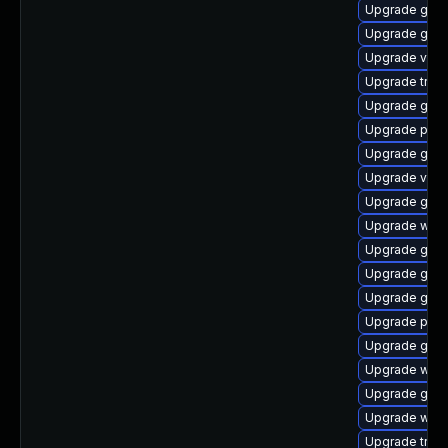
Upgrade gnom
Upgrade gnom
Upgrade vte
Upgrade trac
Upgrade gvfs
Upgrade pipe
Upgrade gtk-
Upgrade vte2
Upgrade gvfs
Upgrade webr
Upgrade gnom
Upgrade gvfs
Upgrade gvfs
Upgrade pipe
Upgrade gtk3
Upgrade webk
Upgrade gset
Upgrade webk
Upgrade trac