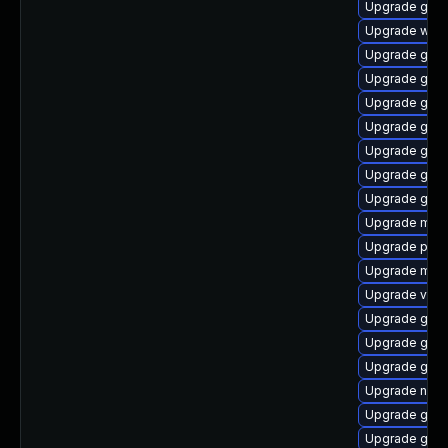
Upgrade gnom
Upgrade webk
Upgrade gset
Upgrade gno
Upgrade gtk-
Upgrade gnom
Upgrade gno
Upgrade gvfs
Upgrade gno
Upgrade mutt
Upgrade pipew
Upgrade mutt
Upgrade vte2
Upgrade gnom
Upgrade gnom
Upgrade gtk
Upgrade nauti
Upgrade gtk3
Upgrade gno