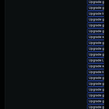
Upgrade gno
Upgrade gvfs
Upgrade libs
Upgrade gno
Upgrade gnom
Upgrade gdm
Upgrade webk
Upgrade gnom
Upgrade gvfs
Upgrade gnom
Upgrade LibR
Upgrade webk
Upgrade libs
Upgrade gdm
Upgrade gvfs-
Upgrade gtk-
Upgrade gset
Upgrade gdm
Upgrade gnom