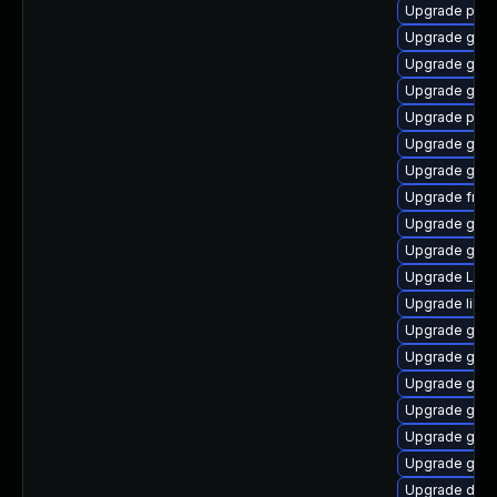
Upgrade pyg
Upgrade gnom
Upgrade gvf
Upgrade gnom
Upgrade pipew
Upgrade gnom
Upgrade gvfs
Upgrade frei
Upgrade gnom
Upgrade gno
Upgrade LibR
Upgrade libs
Upgrade gno
Upgrade gvfs
Upgrade gvfs
Upgrade gvfs
Upgrade gnom
Upgrade gnom
Upgrade dley