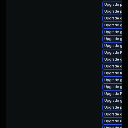
Upgrade pipew
Upgrade pipe
Upgrade gno
Upgrade gtk3
Upgrade gno
Upgrade gvf
Upgrade gnom
Upgrade Pack
Upgrade gvfs
Upgrade gtk3
Upgrade nauti
Upgrade gnom
Upgrade gnom
Upgrade Pac
Upgrade gtk
Upgrade potr
Upgrade gtk
Upgrade Pack
Upgrade xdg-