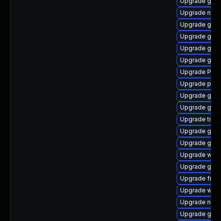
Upgrade gvf
Upgrade naut
Upgrade gvfs
Upgrade gno
Upgrade gno
Upgrade gset
Upgrade Pack
Upgrade pipe
Upgrade gnom
Upgrade gnom
Upgrade trac
Upgrade gtk3
Upgrade gtk3
Upgrade webk
Upgrade gno
Upgrade frei0
Upgrade webk
Upgrade nauti
Upgrade gvfs