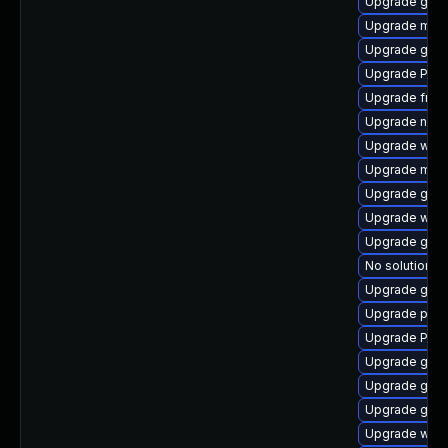
Upgrade gno
Upgrade mutt
Upgrade gdm
Upgrade Pac
Upgrade frei0
Upgrade nauti
Upgrade web
Upgrade mutt
Upgrade gno
Upgrade webk
Upgrade gvfs-
No solution ex
Upgrade gvfs
Upgrade pyth
Upgrade Pack
Upgrade gtk3
Upgrade gtk
Upgrade gtk3
Upgrade webr