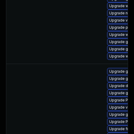
Upgrade webk
Upgrade nauti
Upgrade vte2
Upgrade pipe
Upgrade webr
Upgrade gdm
Upgrade gno
Upgrade webk
Upgrade gtk-
Upgrade gtk3
Upgrade dley
Upgrade gset
Upgrade Pac
Upgrade vte2
Upgrade gtk
Upgrade Pack
Upgrade frei