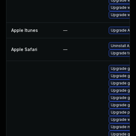
Upgrade webk
Upgrade webk
Upgrade webk
Apple Itunes
—
Upgrade Apple
Uninstall App
Apple Safari
—
Upgrade to Ap
Upgrade gno
Upgrade gno
Upgrade gnom
Upgrade gnom
Upgrade gno
Upgrade gno
Upgrade pipew
Upgrade webk
Upgrade mutt
Upgrade gvfs