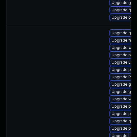
Upgrade gtk3
Upgrade gnom
Upgrade pipew
Upgrade gno
Upgrade frei
Upgrade webk
Upgrade pipe
Upgrade Lib
Upgrade pipew
Upgrade Pack
Upgrade gtk-
Upgrade gnom
Upgrade webk
Upgrade potr
Upgrade pygo
Upgrade gno
Upgrade pyg
Upgrade Lib