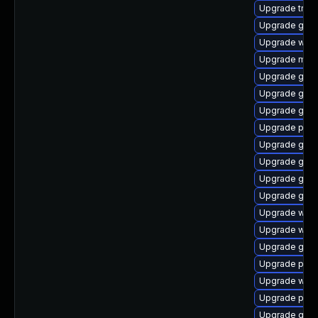
Upgrade trac
Upgrade gvf
Upgrade web
Upgrade mutt
Upgrade gno
Upgrade gtk
Upgrade gvf
Upgrade pipe
Upgrade gnom
Upgrade gno
Upgrade gvfs-
Upgrade gnom
Upgrade webk
Upgrade webr
Upgrade gnom
Upgrade pipe
Upgrade webk
Upgrade pipe
Upgrade gnom