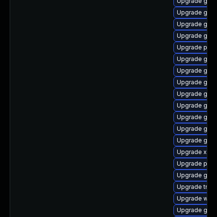
Upgrade gno
Upgrade gnom
Upgrade gnom
Upgrade gvfs
Upgrade pyth
Upgrade gvfs
Upgrade gnom
Upgrade gvfs
Upgrade gvfs
Upgrade gnom
Upgrade gdm
Upgrade gtk3
Upgrade gno
Upgrade xdg-
Upgrade pyg
Upgrade gtk
Upgrade trac
Upgrade webr
Upgrade gnom