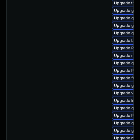
Upgrade trac
Upgrade gnom
Upgrade gno
Upgrade gtk-
Upgrade gvfs
Upgrade Lib
Upgrade Pack
Upgrade nauti
Upgrade gvf
Upgrade Pack
Upgrade frei
Upgrade gnom
Upgrade vte2
Upgrade libs
Upgrade gno
Upgrade Pac
Upgrade gtk3
Upgrade gno
Upgrade mutt