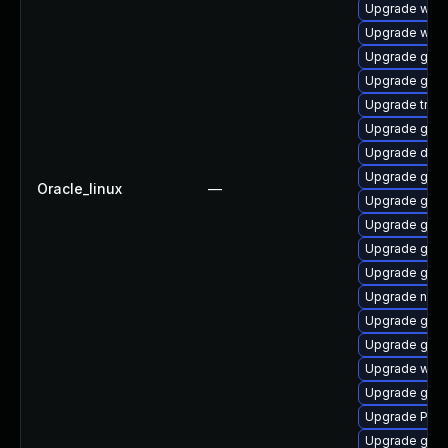
Upgrade webr
Upgrade webk
Upgrade gnom
Upgrade gtk
Upgrade trac
Upgrade gnom
Upgrade dley
Upgrade gno
Oracle_linux
—
Upgrade gnom
Upgrade gnom
Upgrade gtk-
Upgrade gvf
Upgrade nauti
Upgrade gvfs
Upgrade gnom
Upgrade webk
Upgrade gno
Upgrade Pack
Upgrade gno