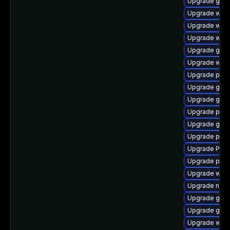
Upgrade gvfs
Upgrade webk
Upgrade webk
Upgrade webk
Upgrade gno
Upgrade webk
Upgrade pyth
Upgrade gnom
Upgrade gvfs
Upgrade pipe
Upgrade gnom
Upgrade pipe
Upgrade Pack
Upgrade potr
Upgrade webk
Upgrade nauti
Upgrade gnom
Upgrade gno
Upgrade webk