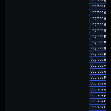
Upgrade gnom
Upgrade LibR
Upgrade gvfs
Upgrade gset
Upgrade gnom
Upgrade gnom
Upgrade pyth
Upgrade mutt
Upgrade gnom
Upgrade pyth
Upgrade trac
Upgrade vte2
Upgrade gnom
Upgrade Pack
Upgrade gvfs
Upgrade gvf
Upgrade pygo
Upgrade libs
Upgrade Lib