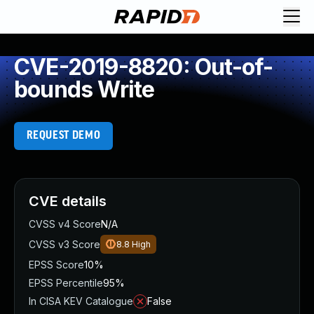
CVE-2019-8820: Out-of-
bounds Write
REQUEST DEMO
CVE details
CVSS v4 Score
N/A
CVSS v3 Score
8.8
High
EPSS Score
10%
EPSS Percentile
95%
In CISA KEV Catalogue
False