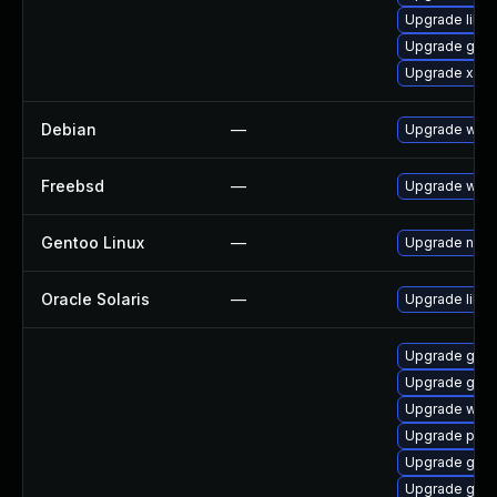
Upgrade libs
Upgrade gtk-
Upgrade xdg-
Debian
—
Upgrade webk
Freebsd
—
Upgrade webk
Gentoo Linux
—
Upgrade net-l
Oracle Solaris
—
Upgrade librar
Upgrade gno
Upgrade gno
Upgrade webk
Upgrade potr
Upgrade gvfs
Upgrade gno