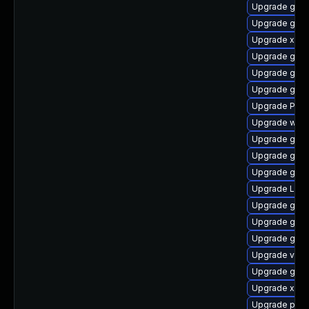
Upgrade gnom
Upgrade gnom
Upgrade xdg-
Upgrade gno
Upgrade gtk
Upgrade gno
Upgrade Pack
Upgrade webr
Upgrade gtk3
Upgrade gnom
Upgrade gtk3
Upgrade Lib
Upgrade gnom
Upgrade gnom
Upgrade gnom
Upgrade vte
Upgrade gvfs
Upgrade xdg-
Upgrade pipew