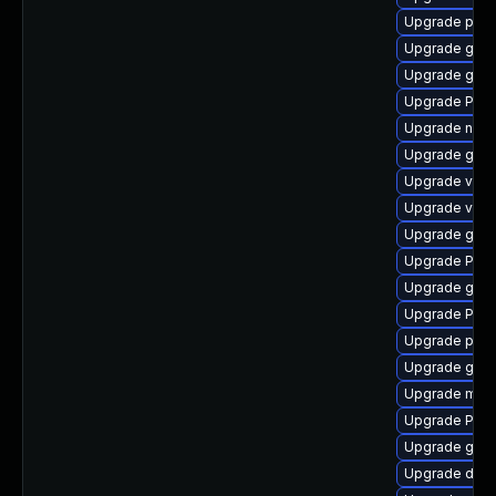
Upgrade pipe
Upgrade gvfs
Upgrade gvfs
Upgrade Pac
Upgrade naut
Upgrade gno
Upgrade vte-p
Upgrade vte
Upgrade gvfs
Upgrade Pack
Upgrade gset
Upgrade Pac
Upgrade pipe
Upgrade gvfs
Upgrade mutt
Upgrade Pack
Upgrade gno
Upgrade dley