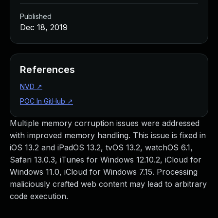
Published
Dec 18, 2019
References
NVD
↗
POC In GitHub
↗
Multiple memory corruption issues were addressed
with improved memory handling. This issue is fixed in
iOS 13.2 and iPadOS 13.2, tvOS 13.2, watchOS 6.1,
Safari 13.0.3, iTunes for Windows 12.10.2, iCloud for
Windows 11.0, iCloud for Windows 7.15. Processing
maliciously crafted web content may lead to arbitrary
code execution.