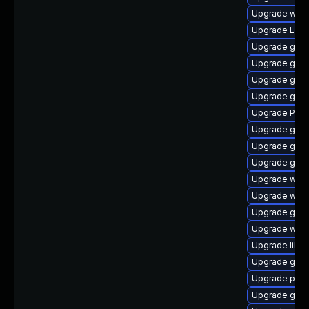
Upgrade webk
Upgrade LibR
Upgrade gvfs
Upgrade gno
Upgrade gno
Upgrade gdm
Upgrade Pack
Upgrade gvf
Upgrade gdm
Upgrade gnom
Upgrade webk
Upgrade webk
Upgrade gnom
Upgrade webk
Upgrade libs
Upgrade gtk3
Upgrade pyth
Upgrade gtk3