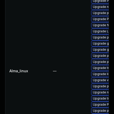
Upgrade Pack
Upgrade nauti
Upgrade pipe
Upgrade Pack
Upgrade frei0
Upgrade LibR
Upgrade potr
Upgrade gtk-
Upgrade gvfs
Upgrade pipew
Upgrade pipe
Upgrade trac
Alma_linux
—
Upgrade libs
Upgrade vte2
Upgrade pipe
Upgrade nauti
Upgrade trac
Upgrade Pack
Upgrade pipew