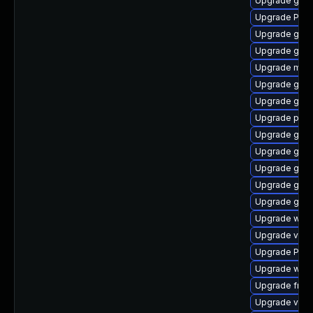
Upgrade gno
Upgrade Pack
Upgrade gnom
Upgrade gvfs-
Upgrade mutt
Upgrade gset
Upgrade gnom
Upgrade pipe
Upgrade gnom
Upgrade gno
Upgrade gnom
Upgrade gnom
Upgrade gvfs
Upgrade webk
Upgrade vte-p
Upgrade Pack
Upgrade webk
Upgrade frei0
Upgrade vte2