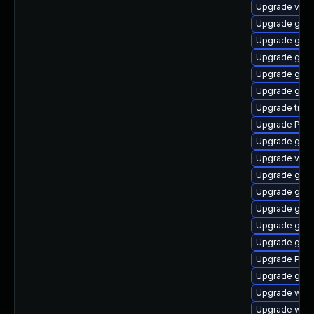
Upgrade vte-p
Upgrade gno
Upgrade gdm
Upgrade gvfs
Upgrade gnom
Upgrade gvf
Upgrade trac
Upgrade Pack
Upgrade gnom
Upgrade vte2
Upgrade gvfs
Upgrade gvfs
Upgrade gno
Upgrade gno
Upgrade gnom
Upgrade Pack
Upgrade gvfs
Upgrade webk
Upgrade webk