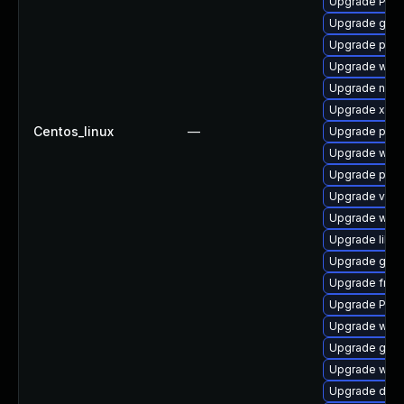
Upgrade Pack
Upgrade gvfs
Upgrade pipe
Upgrade webr
Upgrade naut
Upgrade xdg-
Centos_linux
—
Upgrade pipe
Upgrade webk
Upgrade pyth
Upgrade vte2
Upgrade webk
Upgrade libs
Upgrade gset
Upgrade frei0
Upgrade Pac
Upgrade webk
Upgrade gdm
Upgrade webk
Upgrade dley