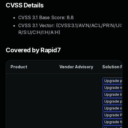
CVSS Details
CVSS 3.1 Base Score:
8.8
CVSS 3.1 Vector: (
CVSS:3.1/AV:N/AC:L/PR:N/UI:
R/S:U/C:H/I:H/A:H
)
Covered by Rapid7
Product
Vendor Advisory
Solution File
Upgrade pyth
Upgrade mutt
Upgrade libs
Upgrade pyth
Upgrade xdg-
Upgrade Pack
Upgrade frei