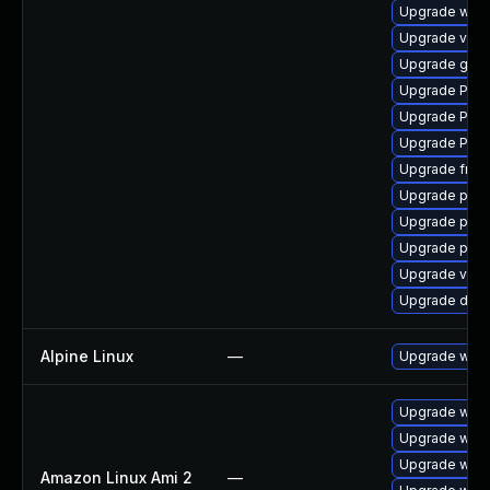
Upgrade webr
Upgrade vte-p
Upgrade gno
Upgrade Pack
Upgrade Pack
Upgrade Pac
Upgrade frei0
Upgrade pygo
Upgrade pipew
Upgrade pipe
Upgrade vte2
Upgrade dley
Alpine Linux
—
Upgrade webk
Upgrade webk
Upgrade webk
Upgrade webk
Amazon Linux Ami 2
—