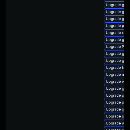
Upgrade gnom
Upgrade gno
Upgrade gnom
Upgrade pipe
Upgrade xdg-
Upgrade gnom
Upgrade Pack
Upgrade gno
Upgrade gnom
Upgrade frei0
Upgrade nauti
Upgrade webk
Upgrade gnom
Upgrade pipew
Upgrade pipew
Upgrade gnom
Upgrade gtk3
Upgrade webk