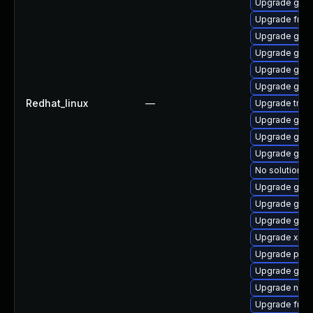
Upgrade gno
Upgrade frei
Upgrade gvfs
Upgrade gvfs
Upgrade gnom
Upgrade gtk3
Redhat_linux
—
Upgrade trac
Upgrade gvf
Upgrade gnom
Upgrade gno
No solution ex
Upgrade gvfs
Upgrade gno
Upgrade gvfs
Upgrade xdg-
Upgrade potr
Upgrade gnom
Upgrade naut
Upgrade frei0