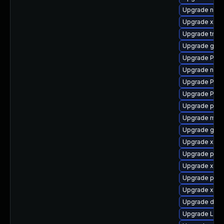
Upgrade nauti
Upgrade xdg-
Upgrade trac
Upgrade gvfs
Upgrade Pack
Upgrade naut
Upgrade Pack
Upgrade Pac
Upgrade pygo
Upgrade mutt
Upgrade gvfs
Upgrade xdg-
Upgrade pyth
Upgrade xdg-
Upgrade pot
Upgrade xdg-
Upgrade dley
Upgrade LibR