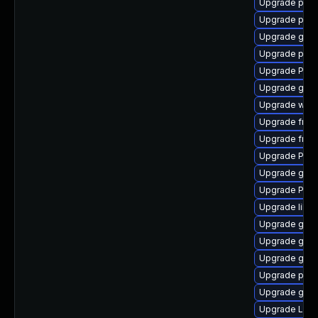
Upgrade pipew
Upgrade pipe
Upgrade gtk3
Upgrade pyth
Upgrade Pack
Upgrade gtk-
Upgrade webk
Upgrade frei
Upgrade frei0
Upgrade Pack
Upgrade gtk
Upgrade Pack
Upgrade libs
Upgrade gno
Upgrade gno
Upgrade gnom
Upgrade pipe
Upgrade gnom
Upgrade Lib