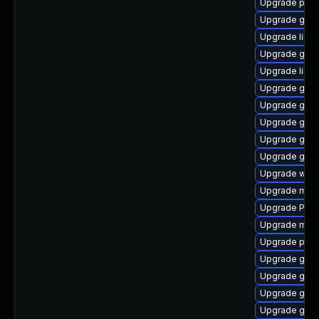
Upgrade pipe
Upgrade gnom
Upgrade libs
Upgrade gtk
Upgrade libs
Upgrade gvfs
Upgrade gnom
Upgrade gnom
Upgrade gnom
Upgrade gvfs
Upgrade webk
Upgrade mutt
Upgrade Pack
Upgrade mutt
Upgrade pipe
Upgrade gnom
Upgrade gnom
Upgrade gset
Upgrade gvfs