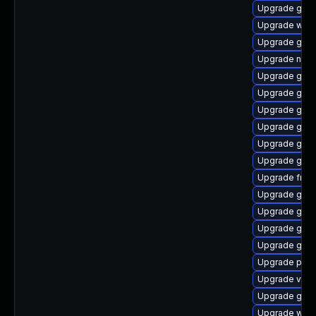
Upgrade gnom
Upgrade webk
Upgrade gtk3
Upgrade nauti
Upgrade gnom
Upgrade gnom
Upgrade gnom
Upgrade gno
Upgrade gtk-
Upgrade gnom
Upgrade frei0
Upgrade gnom
Upgrade gnom
Upgrade gvfs
Upgrade gno
Upgrade pipew
Upgrade vte2
Upgrade gtk3
Upgrade webk