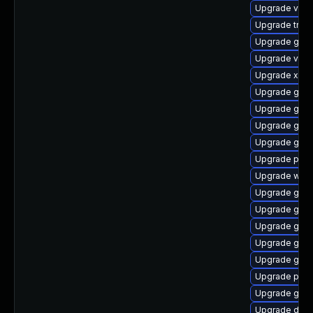
Upgrade vte2
Upgrade trac
Upgrade gnom
Upgrade vte2
Upgrade xdg-
Upgrade gno
Upgrade gnom
Upgrade gnom
Upgrade gvf
Upgrade pyth
Upgrade webr
Upgrade gno
Upgrade gno
Upgrade gnom
Upgrade gvfs
Upgrade gnom
Upgrade pipe
Upgrade gno
Upgrade dley