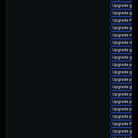
Upgrade gtk3
Upgrade gvf
Upgrade Pac
Upgrade gnom
Upgrade mutt
Upgrade dley
Upgrade gnom
Upgrade gvfs
Upgrade pygo
Upgrade gno
Upgrade pipe
Upgrade gvfs
Upgrade potr
Upgrade pipew
Upgrade pipe
Upgrade pipe
Upgrade Pack
Upgrade gvfs-