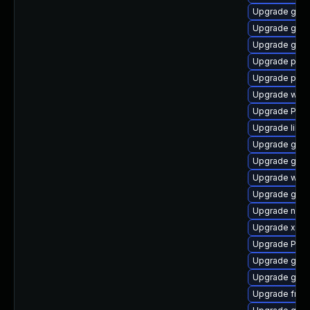
Upgrade gnom
Upgrade gtk-
Upgrade gdm
Upgrade pipe
Upgrade pipe
Upgrade webk
Upgrade Pack
Upgrade libs
Upgrade gvf
Upgrade gnom
Upgrade webk
Upgrade gvfs
Upgrade nauti
Upgrade xdg-
Upgrade Pac
Upgrade gnom
Upgrade gvfs
Upgrade frei