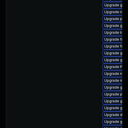
Upgrade gnom
Upgrade naut
Upgrade pipe
Upgrade gnom
Upgrade libs
Upgrade frei
Upgrade frei0
Upgrade gnom
Upgrade gnom
Upgrade Pack
Upgrade naut
Upgrade mutt
Upgrade gnom
Upgrade pipe
Upgrade gvf
Upgrade gno
Upgrade dley
Upgrade gno