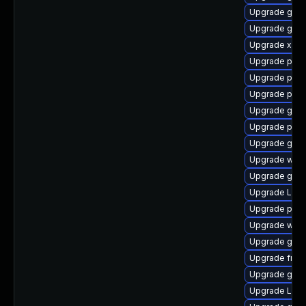
Upgrade gtk3
Upgrade gvf
Upgrade xdg-
Upgrade pipe
Upgrade pipe
Upgrade pot
Upgrade gnom
Upgrade pipe
Upgrade gno
Upgrade webk
Upgrade gnom
Upgrade Lib
Upgrade pyth
Upgrade web
Upgrade gtk
Upgrade frei
Upgrade gset
Upgrade LibR