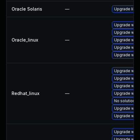
Oracle Solaris
—
Upgrade librar
Upgrade webk
Upgrade webk
Oracle_linux
—
Upgrade webk
Upgrade webk
Upgrade webk
Upgrade webk
Upgrade webk
Upgrade webk
Redhat_linux
—
Upgrade webk
No solution ex
Upgrade webk
Upgrade webk
Upgrade webk
Upgrade webk