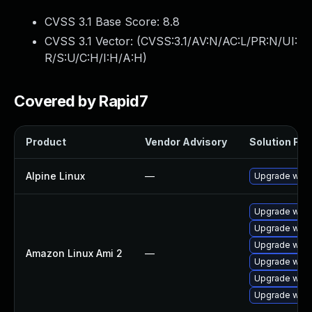
CVSS 3.1 Base Score:
8.8
CVSS 3.1 Vector: (
CVSS:3.1/AV:N/AC:L/PR:N/UI:
R/S:U/C:H/I:H/A:H
)
Covered by Rapid7
Product
Vendor Advisory
Solution File
Alpine Linux
—
Upgrade webk
Upgrade webk
Upgrade webk
Upgrade webk
Amazon Linux Ami 2
—
Upgrade webk
Upgrade webk
Upgrade webk