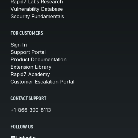
Rapid7 Labs Research
Vulnerability Database
Security Fundamentals
FOR CUSTOMERS
Sign In
Support Portal
Product Documentation
Extension Library
Rapid7 Academy
Customer Escalation Portal
CONTACT SUPPORT
+1-866-390-8113
FOLLOW US
LinkedIn