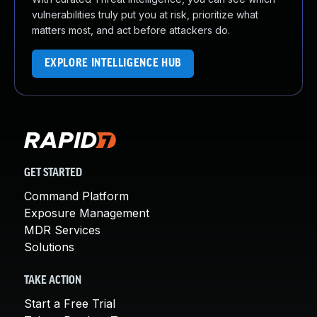
vulnerabilities truly put you at risk, prioritize what
matters most, and act before attackers do.
EXPLORE INTELLIGENCE HUB
GET STARTED
Command Platform
Exposure Management
MDR Services
Solutions
TAKE ACTION
Start a Free Trial