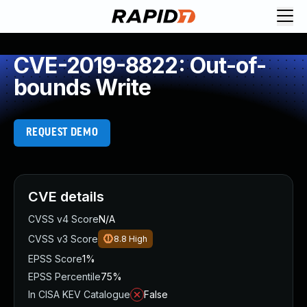
CVE-2019-8822: Out-of-
bounds Write
REQUEST DEMO
CVE details
CVSS v4 Score
N/A
CVSS v3 Score
8.8
High
EPSS Score
1%
EPSS Percentile
75%
In CISA KEV Catalogue
False