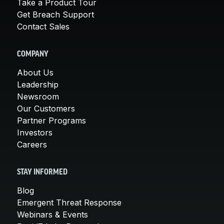
Take a Product Tour
Get Breach Support
Contact Sales
COMPANY
About Us
Leadership
Newsroom
Our Customers
Partner Programs
Investors
Careers
STAY INFORMED
Blog
Emergent Threat Response
Webinars & Events