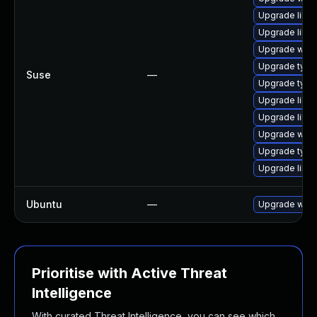
Upgrade libw
Upgrade libja
Upgrade webk
Upgrade typel
Suse
—
Upgrade type
Upgrade libja
Upgrade libw
Upgrade webk
Upgrade type
Upgrade libw
Ubuntu
—
Upgrade webk
Prioritise with Active Threat
Intelligence
With curated Threat Intelligence, you can see which