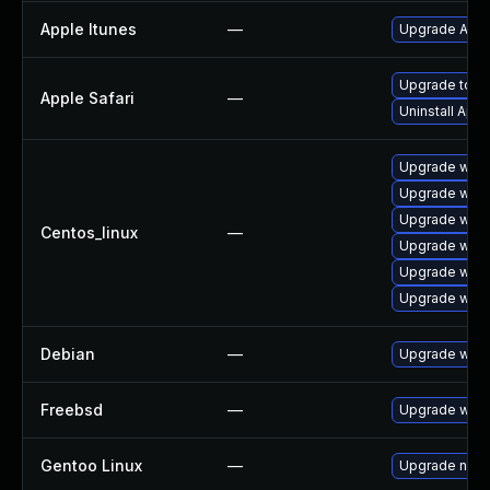
Apple Itunes
—
Upgrade Apple
Upgrade to Ap
Apple Safari
—
Uninstall App
Upgrade webk
Upgrade webk
Upgrade webk
Centos_linux
—
Upgrade webk
Upgrade webk
Upgrade webk
Debian
—
Upgrade webk
Freebsd
—
Upgrade webk
Gentoo Linux
—
Upgrade net-l