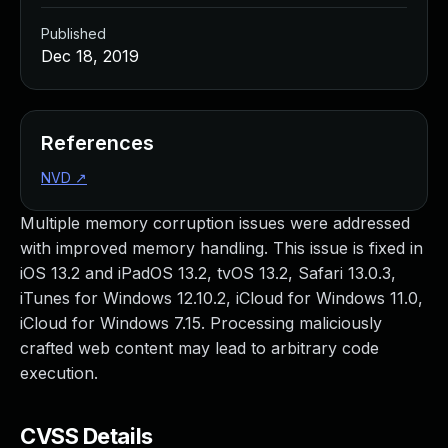
Published
Dec 18, 2019
References
NVD
↗
Multiple memory corruption issues were addressed
with improved memory handling. This issue is fixed in
iOS 13.2 and iPadOS 13.2, tvOS 13.2, Safari 13.0.3,
iTunes for Windows 12.10.2, iCloud for Windows 11.0,
iCloud for Windows 7.15. Processing maliciously
crafted web content may lead to arbitrary code
execution.
CVSS Details