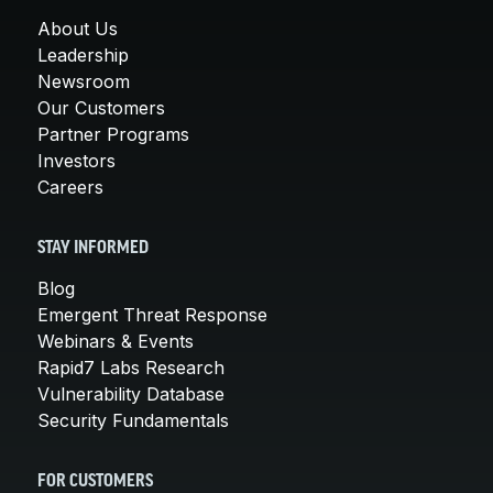
About Us
Leadership
Newsroom
Our Customers
Partner Programs
Investors
Careers
STAY INFORMED
Blog
Emergent Threat Response
Webinars & Events
Rapid7 Labs Research
Vulnerability Database
Security Fundamentals
FOR CUSTOMERS