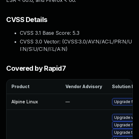
ESR < 60.6, and Firefox < 66.
CVSS Details
CVSS 3.1 Base Score:
5.3
CVSS 3.0 Vector: (
CVSS:3.0/AV:N/AC:L/PR:N/U
I:N/S:U/C:N/I:L/A:N
)
Covered by Rapid7
Product
Vendor Advisory
Solution Fil
Alpine Linux
—
Upgrade fire
Upgrade wat
Upgrade fire
Upgrade thun