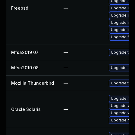
Upgrade se
Freebsd
—
Upgrade libxu
Upgrade lin
Upgrade linux
Upgrade linu
Upgrade fire
Mfsa2019 07
—
Upgrade to Mo
Mfsa2019 08
—
Upgrade to Mo
Mozilla Thunderbird
—
Upgrade to M
Upgrade mail/t
Upgrade web/b
Oracle Solaris
—
Upgrade web/d
Upgrade mail/t