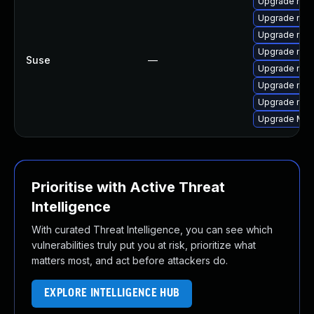
Upgrade mozil
Upgrade mozi
Upgrade mozi
Upgrade mozi
Suse
—
Upgrade mozi
Upgrade mozil
Upgrade mozi
Upgrade Mozi
Prioritise with Active Threat
Intelligence
With curated Threat Intelligence, you can see which
vulnerabilities truly put you at risk, prioritize what
matters most, and act before attackers do.
EXPLORE INTELLIGENCE HUB