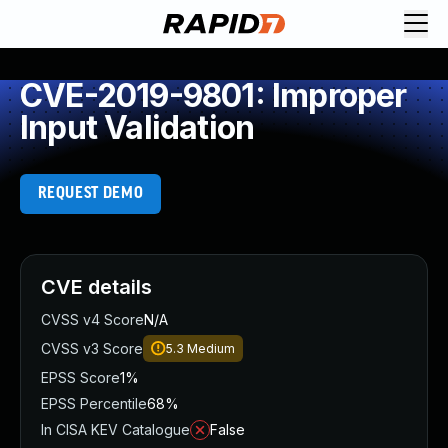
CVE-2019-9801: Improper
Input Validation
REQUEST DEMO
CVE details
CVSS v4 Score
N/A
CVSS v3 Score
5.3
Medium
EPSS Score
1%
EPSS Percentile
68%
In CISA KEV Catalogue
False