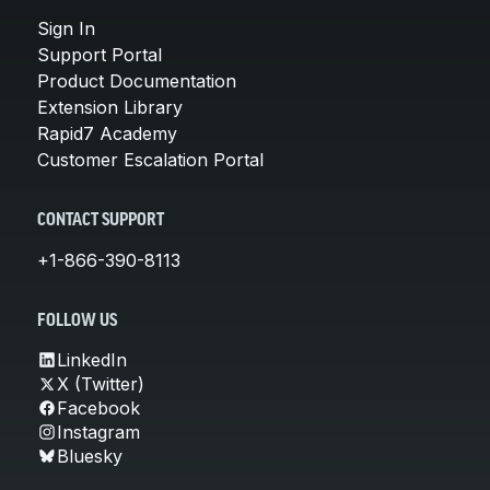
Sign In
Support Portal
Product Documentation
Extension Library
Rapid7 Academy
Customer Escalation Portal
CONTACT SUPPORT
+1-866-390-8113
FOLLOW US
LinkedIn
X (Twitter)
Facebook
Instagram
Bluesky