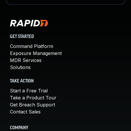
GET STARTED
Command Platform
Exposure Management
MDR Services
Solutions
TAKE ACTION
Start a Free Trial
Take a Product Tour
Get Breach Support
Contact Sales
COMPANY