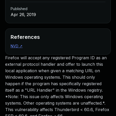
Published
Apr 26, 2019
References
NVD
↗
Firefox will accept any registered Program ID as an
external protocol handler and offer to launch this
local application when given a matching URL on
Windows operating systems. This should only
happen if the program has specifically registered
itself as a "URL Handler" in the Windows registry.
*Note: This issue only affects Windows operating
systems. Other operating systems are unaffected.*.
This vulnerability affects Thunderbird < 60.6, Firefox