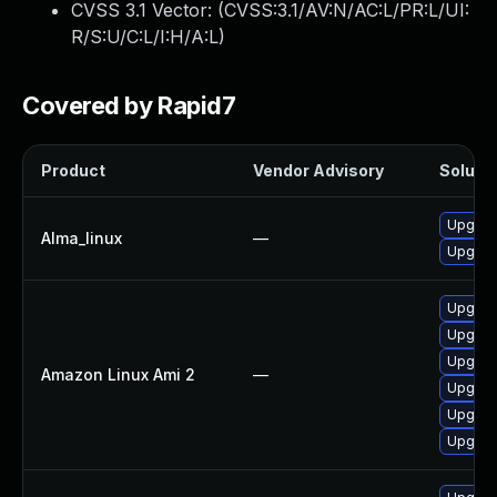
CVSS 3.1 Vector: (
CVSS:3.1/AV:N/AC:L/PR:L/UI:
R/S:U/C:L/I:H/A:L
)
Covered by Rapid7
Product
Vendor Advisory
Solutio
Upgrad
Alma_linux
—
Upgrad
Upgrade
Upgrad
Upgrad
Amazon Linux Ami 2
—
Upgrade
Upgrade
Upgrad