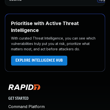
Prioritise with Active Threat
Intelligence
With curated Threat Intelligence, you can see which
vulnerabilities truly put you at risk, prioritize what
matters most, and act before attackers do.
EXPLORE INTELLIGENCE HUB
GET STARTED
Command Platform