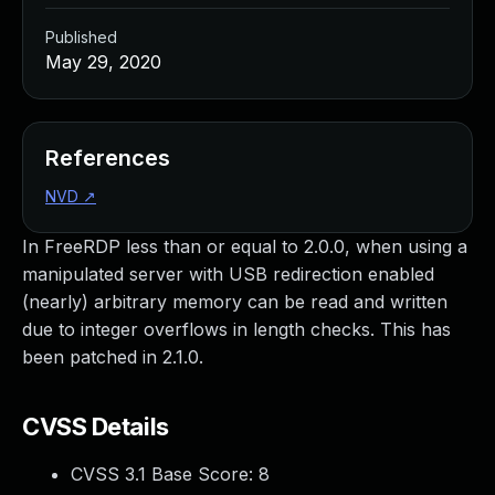
Published
May 29, 2020
References
NVD
↗
In FreeRDP less than or equal to 2.0.0, when using a
manipulated server with USB redirection enabled
(nearly) arbitrary memory can be read and written
due to integer overflows in length checks. This has
been patched in 2.1.0.
CVSS Details
CVSS 3.1 Base Score:
8