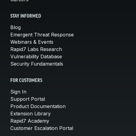
STAY INFORMED
Blog
Emergent Threat Response
Webinars & Events
Rapid7 Labs Research
Vulnerability Database
Security Fundamentals
FOR CUSTOMERS
Sign In
Support Portal
Product Documentation
Extension Library
Rapid7 Academy
Customer Escalation Portal