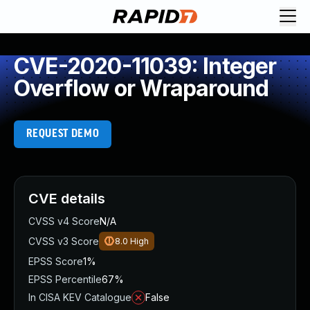
CVE-2020-11039: Integer
Overflow or Wraparound
REQUEST DEMO
CVE details
CVSS v4 Score
N/A
CVSS v3 Score
8.0
High
EPSS Score
1%
EPSS Percentile
67%
In CISA KEV Catalogue
False