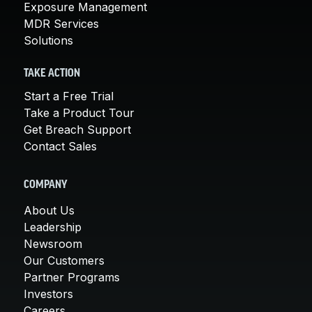
Exposure Management
MDR Services
Solutions
TAKE ACTION
Start a Free Trial
Take a Product Tour
Get Breach Support
Contact Sales
COMPANY
About Us
Leadership
Newsroom
Our Customers
Partner Programs
Investors
Careers