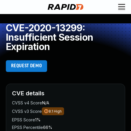
CVE-2020-13299:
Insufficient Session
Expiration
REQUEST DEMO
CVE details
CVSS v4 Score
N/A
CVSS v3 Score
8.1
High
EPSS Score
1%
EPSS Percentile
66%