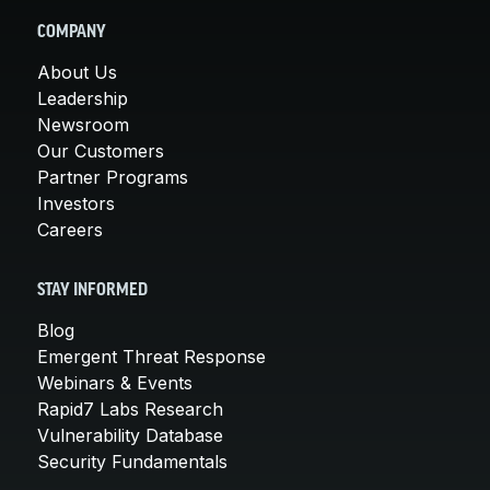
COMPANY
About Us
Leadership
Newsroom
Our Customers
Partner Programs
Investors
Careers
STAY INFORMED
Blog
Emergent Threat Response
Webinars & Events
Rapid7 Labs Research
Vulnerability Database
Security Fundamentals