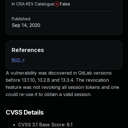
In CISA KEV Catalogue
False
Published
Sep 14, 2020
References
NVD
↗
A vulnerability was discovered in GitLab versions
before 13.1.10, 13.2.8 and 13.3.4. The revocation
feature was not revoking all session tokens and one
could re-use it to obtain a valid session.
CVSS Details
CVSS 3.1 Base Score:
8.1