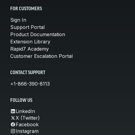
FOR CUSTOMERS
Sign In
Support Portal
Product Documentation
Extension Library
Rapid7 Academy
Customer Escalation Portal
CONTACT SUPPORT
+1-866-390-8113
FOLLOW US
LinkedIn
X (Twitter)
Facebook
Instagram