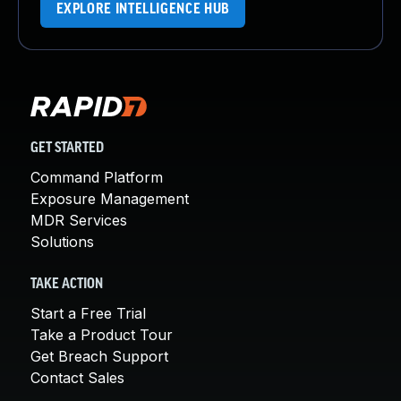
EXPLORE INTELLIGENCE HUB
GET STARTED
Command Platform
Exposure Management
MDR Services
Solutions
TAKE ACTION
Start a Free Trial
Take a Product Tour
Get Breach Support
Contact Sales