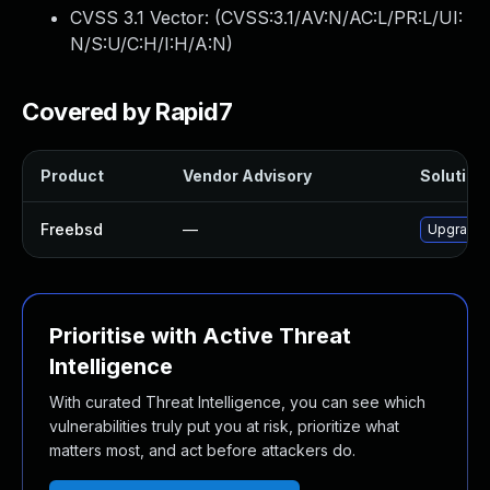
CVSS 3.1 Vector: (
CVSS:3.1/AV:N/AC:L/PR:L/UI:
N/S:U/C:H/I:H/A:N
)
Covered by Rapid7
Product
Vendor Advisory
Solution 
Freebsd
—
Upgrade 
Prioritise with Active Threat
Intelligence
With curated Threat Intelligence, you can see which
vulnerabilities truly put you at risk, prioritize what
matters most, and act before attackers do.