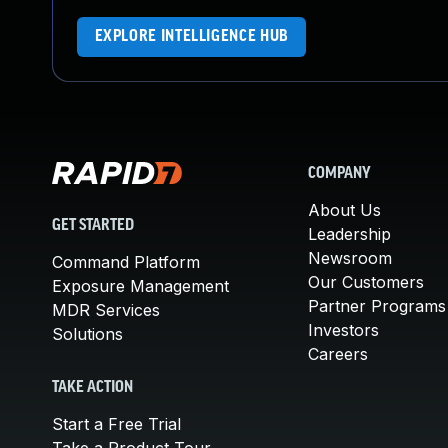
EXPLORE INTELLIGENCE HUB
COMPANY
About Us
GET STARTED
Leadership
Newsroom
Command Platform
Our Customers
Exposure Management
Partner Programs
MDR Services
Investors
Solutions
Careers
TAKE ACTION
Start a Free Trial
Take a Product Tour