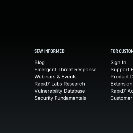
STAY INFORMED
FOR CUSTO
Blog
Sign In
Emergent Threat Response
Support P
Webinars & Events
Product 
Rapid7 Labs Research
Extension
Vulnerability Database
Rapid7 A
Security Fundamentals
Customer 