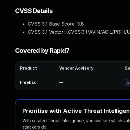
CVSS Details
CVSS 3.1 Base Score:
3.8
CVSS 3.1 Vector: (
CVSS:3.1/AV:N/AC:L/PR:H/U
Covered by Rapid7
Product
Vendor Advisory
So
Freebsd
—
U
Prioritise with Active Threat Intellige
With curated Threat Intelligence, you can see which vulner
attackers do.