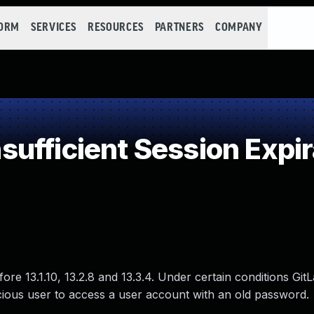
FORM
SERVICES
RESOURCES
PARTNERS
COMPANY
ufficient Session Expir
ore 13.1.10, 13.2.8 and 13.3.4. Under certain conditions Git
cious user to access a user account with an old password.