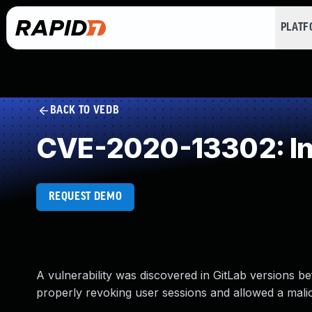
PLAT
BACK TO VEDB
CVE-2020-13302: Ins
REQUEST DEMO
A vulnerability was discovered in GitLab versions bef
properly revoking user sessions and allowed a mali