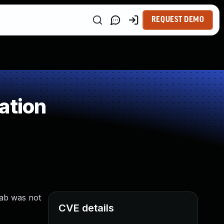
REQUEST DEMO
ation
Lab was not
CVE details