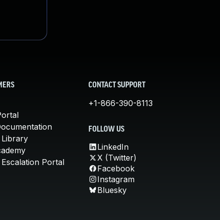
MERS
CONTACT SUPPORT
+1-866-390-8113
ortal
Documentation
FOLLOW US
 Library
LinkedIn
cademy
X (Twitter)
Escalation Portal
Facebook
Instagram
Bluesky