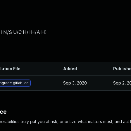
I:N/S:U/C:H/I:H/A:H
)
lution File
Added
Publish
Sep 3, 2020
Sep 2, 2
pgrade gitlab-ce
nce
abilities truly put you at risk, prioritize what matters most, and act