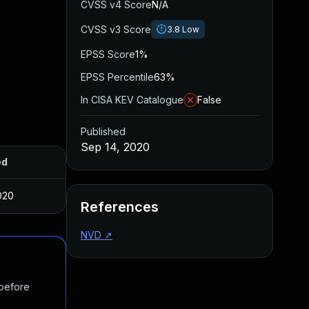
CVSS v4 Score
N/A
CVSS v3 Score
3.8
Low
EPSS Score
1%
EPSS Percentile
63%
In CISA KEV Catalogue
False
Published
Sep 14, 2020
ed
020
References
NVD
↗
 before