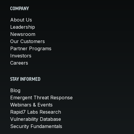
COMPANY
About Us
Leadership
Newsroom
Our Customers
Partner Programs
Investors
Careers
STAY INFORMED
Blog
Emergent Threat Response
Webinars & Events
Rapid7 Labs Research
Vulnerability Database
Security Fundamentals