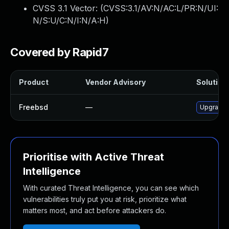
CVSS 3.1 Vector: (
CVSS:3.1/AV:N/AC:L/PR:N/UI:
N/S:U/C:N/I:N/A:H
)
Covered by Rapid7
Product
Vendor Advisory
Solution 
Freebsd
—
Upgrade 
Prioritise with Active Threat
Intelligence
With curated Threat Intelligence, you can see which
vulnerabilities truly put you at risk, prioritize what
matters most, and act before attackers do.