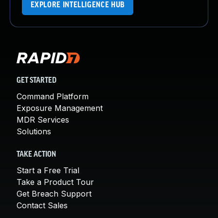
EXPLORE INTELLIGENCE HUB
GET STARTED
Command Platform
Exposure Management
MDR Services
Solutions
TAKE ACTION
Start a Free Trial
Take a Product Tour
Get Breach Support
Contact Sales