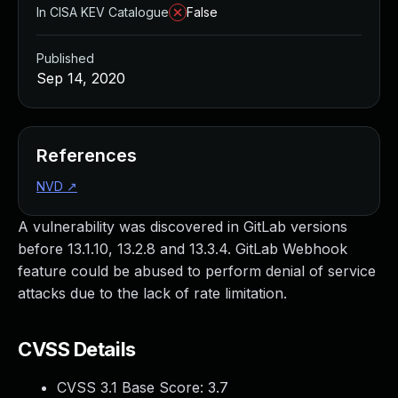
In CISA KEV Catalogue
False
Published
Sep 14, 2020
References
NVD
↗
A vulnerability was discovered in GitLab versions
before 13.1.10, 13.2.8 and 13.3.4. GitLab Webhook
feature could be abused to perform denial of service
attacks due to the lack of rate limitation.
CVSS Details
CVSS 3.1 Base Score:
3.7