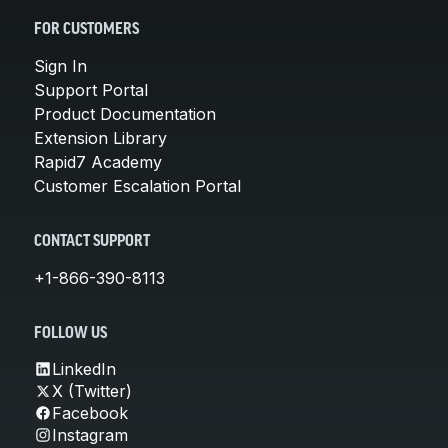
FOR CUSTOMERS
Sign In
Support Portal
Product Documentation
Extension Library
Rapid7 Academy
Customer Escalation Portal
CONTACT SUPPORT
+1-866-390-8113
FOLLOW US
LinkedIn
X (Twitter)
Facebook
Instagram