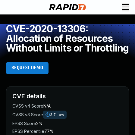
CVE-2020-13306:
Allocation of Resources
Without Limits or Throttling
REQUEST DEMO
CVE details
CVSS v4 Score
N/A
CVSS v3 Score
3.7
Low
EPSS Score
2%
EPSS Percentile
77%