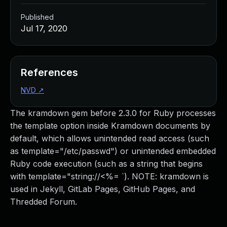
Published
Jul 17, 2020
References
NVD
↗
The kramdown gem before 2.3.0 for Ruby processes
the template option inside Kramdown documents by
default, which allows unintended read access (such
as template="/etc/passwd") or unintended embedded
Ruby code execution (such as a string that begins
with template="string://<%= `). NOTE: kramdown is
used in Jekyll, GitLab Pages, GitHub Pages, and
Thredded Forum.