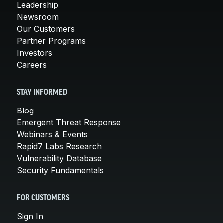
Leadership
Newsroom
Our Customers
Partner Programs
Investors
Careers
STAY INFORMED
Blog
Emergent Threat Response
Webinars & Events
Rapid7 Labs Research
Vulnerability Database
Security Fundamentals
FOR CUSTOMERS
Sign In