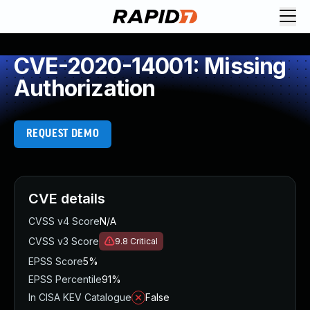
CVE-2020-14001: Missing
Authorization
REQUEST DEMO
CVE details
CVSS v4 Score
N/A
CVSS v3 Score
9.8
Critical
EPSS Score
5%
EPSS Percentile
91%
In CISA KEV Catalogue
False