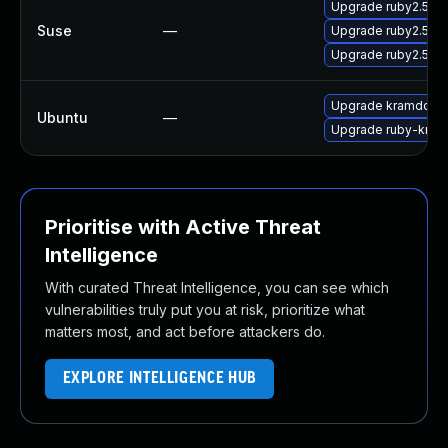
Upgrade ruby2.5-
Suse
—
Upgrade ruby2.5-
Upgrade ruby2.5-r
Upgrade kramdown
Ubuntu
—
Upgrade ruby-kra
Prioritise with Active Threat
Intelligence
With curated Threat Intelligence, you can see which
vulnerabilities truly put you at risk, prioritize what
matters most, and act before attackers do.
EXPLORE INTELLIGENCE HUB