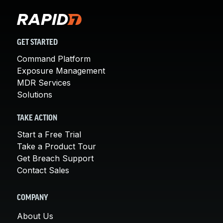
GET STARTED
Command Platform
Exposure Management
MDR Services
Solutions
TAKE ACTION
Start a Free Trial
Take a Product Tour
Get Breach Support
Contact Sales
COMPANY
About Us