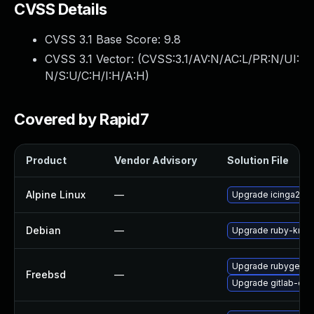
CVSS Details
CVSS 3.1 Base Score:
9.8
CVSS 3.1 Vector: (
CVSS:3.1/AV:N/AC:L/PR:N/UI:
N/S:U/C:H/I:H/A:H
)
Covered by Rapid7
Product
Vendor Advisory
Solution File
Alpine Linux
—
Upgrade icinga2
Debian
—
Upgrade ruby-kra
Upgrade rubygem
Freebsd
—
Upgrade gitlab-ce