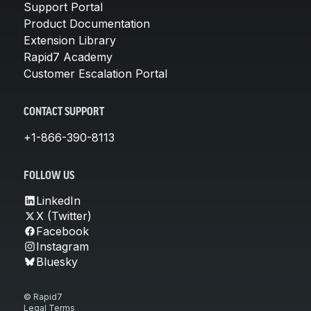
Support Portal
Product Documentation
Extension Library
Rapid7 Academy
Customer Escalation Portal
CONTACT SUPPORT
+1-866-390-8113
FOLLOW US
LinkedIn
X (Twitter)
Facebook
Instagram
Bluesky
© Rapid7
Legal Terms