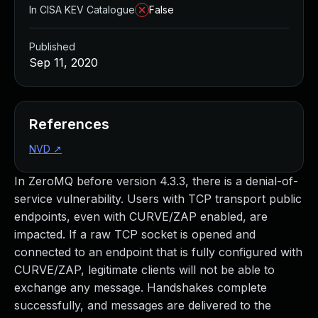
In CISA KEV Catalogue
False
Published
Sep 11, 2020
References
NVD
↗
In ZeroMQ before version 4.3.3, there is a denial-of-
service vulnerability. Users with TCP transport public
endpoints, even with CURVE/ZAP enabled, are
impacted. If a raw TCP socket is opened and
connected to an endpoint that is fully configured with
CURVE/ZAP, legitimate clients will not be able to
exchange any message. Handshakes complete
successfully, and messages are delivered to the