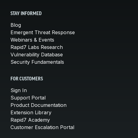
STAY INFORMED
Blog
Emergent Threat Response
Webinars & Events
Rapid7 Labs Research
Vulnerability Database
Security Fundamentals
FOR CUSTOMERS
Sign In
Support Portal
Product Documentation
Extension Library
Rapid7 Academy
Customer Escalation Portal