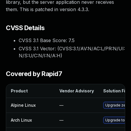
library, but the server application never receives
them. This is patched in version 4.3.3.
CVSS Details
CVSS 3.1 Base Score:
7.5
CVSS 3.1 Vector: (
CVSS:3.1/AV:N/AC:L/PR:N/UI:
N/S:U/C:N/I:N/A:H
)
Covered by Rapid7
Product
Vendor Advisory
Solution File
Alpine Linux
—
Upgrade zero
Arch Linux
—
Upgrade to the 