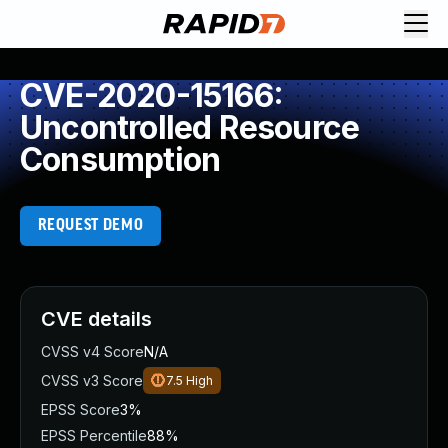
CVE-2020-15166:
Uncontrolled Resource
Consumption
REQUEST DEMO
CVE details
CVSS v4 Score
N/A
CVSS v3 Score
7.5
High
EPSS Score
3%
EPSS Percentile
88%