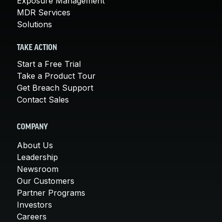
Exposure Management
MDR Services
Solutions
TAKE ACTION
Start a Free Trial
Take a Product Tour
Get Breach Support
Contact Sales
COMPANY
About Us
Leadership
Newsroom
Our Customers
Partner Programs
Investors
Careers