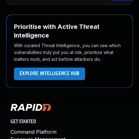
Prioritise with Active Threat
Intelligence
With curated Threat Intelligence, you can see which
vulnerabilities truly put you at risk, prioritize what
matters most, and act before attackers do.
EXPLORE INTELLIGENCE HUB
GET STARTED
Command Platform