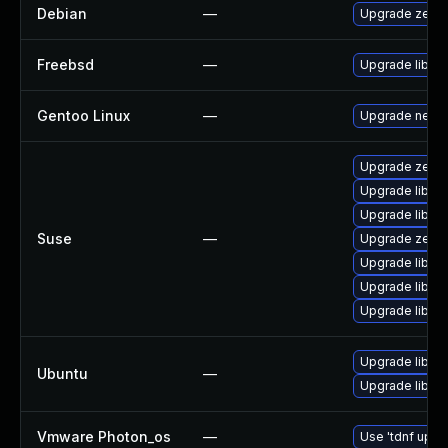
Debian
—
Upgrade zero
Freebsd
—
Upgrade libz
Gentoo Linux
—
Upgrade net-l
Upgrade zero
Upgrade libz
Upgrade libun
Suse
—
Upgrade zero
Upgrade libun
Upgrade libzm
Upgrade libun
Upgrade libzm
Ubuntu
—
Upgrade libzm
Vmware Photon_os
—
Use 'tdnf updat