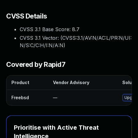
CVSS Details
CVSS 3.1 Base Score:
8.7
CVSS 3.1 Vector: (
CVSS:3.1/AV:N/AC:L/PR:N/UI:
N/S:C/C:H/I:N/A:N
)
Covered by Rapid7
Product
Vendor Advisory
Solutio
Freebsd
—
Upgrad
Prioritise with Active Threat
Intelligence