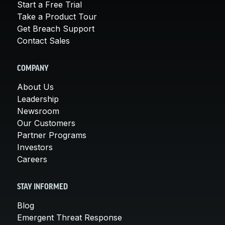
Start a Free Trial
Take a Product Tour
Get Breach Support
Contact Sales
COMPANY
About Us
Leadership
Newsroom
Our Customers
Partner Programs
Investors
Careers
STAY INFORMED
Blog
Emergent Threat Response