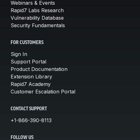
Webinars & Events
Rapid7 Labs Research
Vulnerability Database
Security Fundamentals
FOR CUSTOMERS
Sign In
Support Portal
Product Documentation
Extension Library
Rapid7 Academy
Customer Escalation Portal
CONTACT SUPPORT
+1-866-390-8113
FOLLOW US