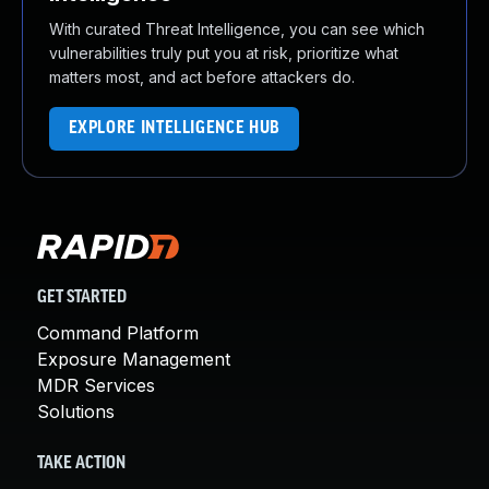
With curated Threat Intelligence, you can see which
vulnerabilities truly put you at risk, prioritize what
matters most, and act before attackers do.
EXPLORE INTELLIGENCE HUB
GET STARTED
Command Platform
Exposure Management
MDR Services
Solutions
TAKE ACTION