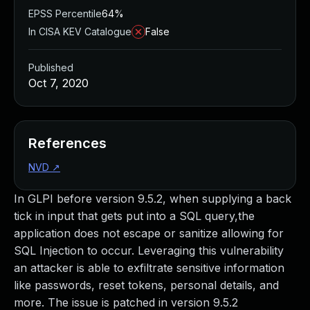
EPSS Percentile
64%
In CISA KEV Catalogue
False
Published
Oct 7, 2020
References
NVD
↗
In GLPI before version 9.5.2, when supplying a back
tick in input that gets put into a SQL query,the
application does not escape or sanitize allowing for
SQL Injection to occur. Leveraging this vulnerability
an attacker is able to exfiltrate sensitive information
like passwords, reset tokens, personal details, and
more. The issue is patched in version 9.5.2