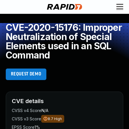
CVE-2020-15176: Improper
Neutralization of Special
Elements used in an SQL
Command
REQUEST DEMO
CVE details
CVSS v4 Score
N/A
CVSS v3 Score
8.7
High
EPSS Score
1%