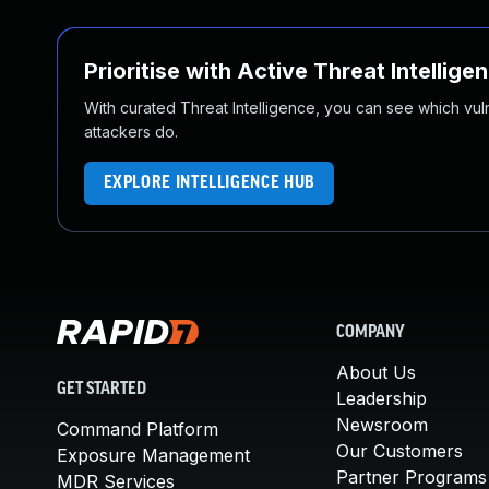
Prioritise with Active Threat Intellige
With curated Threat Intelligence, you can see which vulner
attackers do.
EXPLORE INTELLIGENCE HUB
COMPANY
About Us
GET STARTED
Leadership
Newsroom
Command Platform
Our Customers
Exposure Management
Partner Programs
MDR Services