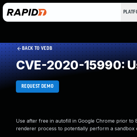
PLAT
BACK TO VEDB
CVE-2020-15990: Us
REQUEST DEMO
Use after free in autofill in Google Chrome prior 
renderer process to potentially perform a sandbox