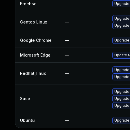
Freebsd
—
Upgrade
Upgrade
Gentoo Linux
—
Upgrade 
Google Chrome
—
Upgrade 
Microsoft Edge
—
Update Mi
Upgrade
Redhat_linux
—
Upgrade
Upgrade
Suse
—
Upgrade
Upgrade 
Ubuntu
—
Upgrade