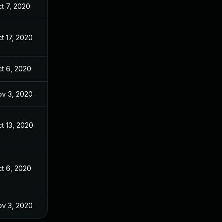
t 7, 2020
t 17, 2020
t 6, 2020
v 3, 2020
t 13, 2020
t 6, 2020
v 3, 2020