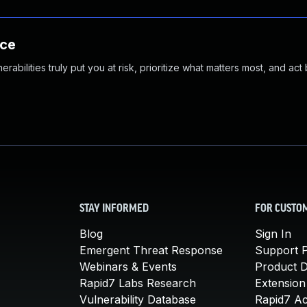
nce
abilities truly put you at risk, prioritize what matters most, and act
STAY INFORMED
FOR CUSTO
Blog
Sign In
Emergent Threat Response
Support P
Webinars & Events
Product 
Rapid7 Labs Research
Extension
Vulnerability Database
Rapid7 A