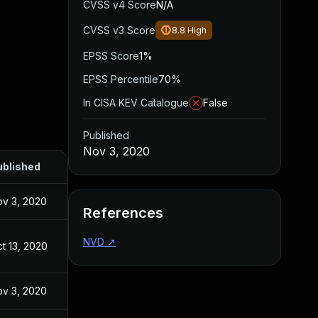
CVSS v4 Score
N/A
CVSS v3 Score
8.8
High
EPSS Score
1%
EPSS Percentile
70%
In CISA KEV Catalogue
False
Published
Nov 3, 2020
ublished
v 3, 2020
References
NVD
↗
t 13, 2020
v 3, 2020