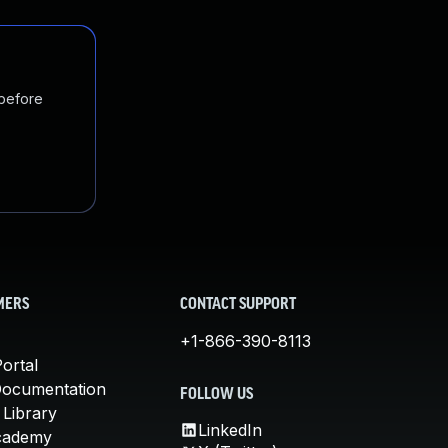
 before
MERS
CONTACT SUPPORT
+1-866-390-8113
ortal
Documentation
FOLLOW US
 Library
LinkedIn
cademy