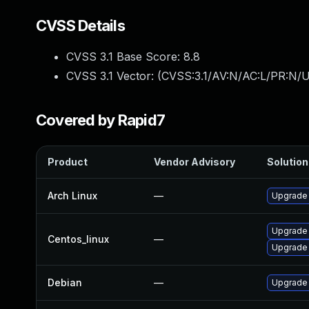
CVSS Details
CVSS 3.1 Base Score:
8.8
CVSS 3.1 Vector: (
CVSS:3.1/AV:N/AC:L/PR:N/U
Covered by Rapid7
Product
Vendor Advisory
Solution 
Arch Linux
—
Upgrade t
Upgrade
Centos_linux
—
Upgrade
Debian
—
Upgrade