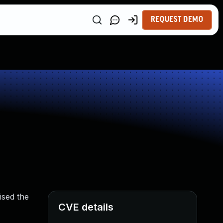
REQUEST DEMO
ised the
CVE details