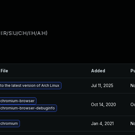
I:R/S:U/C:H/I:H/A:H
)
File
Added
P
Jul 11, 2025
No
o the latest version of Arch Linux
 chromium-browser
Oct 14, 2020
Oc
 chromium-browser-debuginfo
Jan 4, 2021
No
 chromium