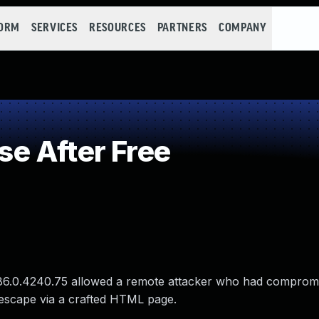
FORM
SERVICES
RESOURCES
PARTNERS
COMPANY
e After Free
to 86.0.4240.75 allowed a remote attacker who had comprom
 escape via a crafted HTML page.