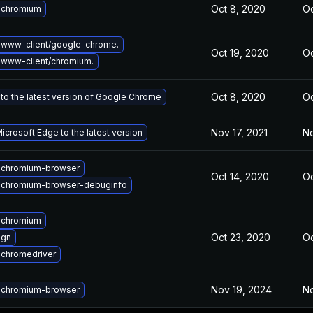
Oct 8, 2020
Oc
 chromium
 www-client/google-chrome.
Oct 19, 2020
Oc
www-client/chromium.
Oct 8, 2020
Oc
to the latest version of Google Chrome
Nov 17, 2021
No
crosoft Edge to the latest version
 chromium-browser
Oct 14, 2020
Oc
 chromium-browser-debuginfo
 chromium
Oct 23, 2020
Oc
 gn
chromedriver
Nov 19, 2024
No
 chromium-browser