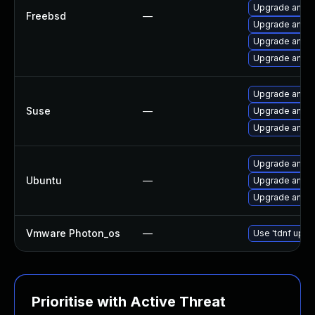
Upgrade ansib
Freebsd
—
Upgrade ansib
Upgrade ansib
Upgrade ansib
Upgrade ansib
Suse
—
Upgrade ansib
Upgrade ansib
Upgrade ansibl
Ubuntu
—
Upgrade ansibl
Upgrade ansibl
Vmware Photon_os
—
Use 'tdnf updat
Prioritise with Active Threat