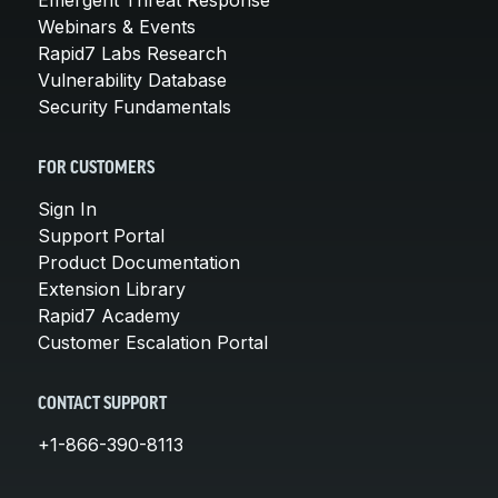
Webinars & Events
Rapid7 Labs Research
Vulnerability Database
Security Fundamentals
FOR CUSTOMERS
Sign In
Support Portal
Product Documentation
Extension Library
Rapid7 Academy
Customer Escalation Portal
CONTACT SUPPORT
+1-866-390-8113