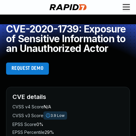
CVE-2020-1739: Exposure
of Sensitive Information to
an Unauthorized Actor
REQUEST DEMO
CVE details
CVSS v4 Score
N/A
CVSS v3 Score
3.9
Low
EPSS Score
0%
EPSS Percentile
29%