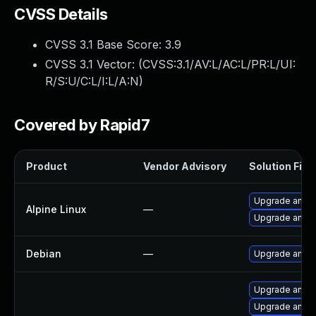
CVSS Details
CVSS 3.1 Base Score:
3.9
CVSS 3.1 Vector: (
CVSS:3.1/AV:L/AC:L/PR:L/UI:
R/S:U/C:L/I:L/A:N
)
Covered by Rapid7
Product
Vendor Advisory
Solution File
Upgrade ansib
Alpine Linux
—
Upgrade ansib
Debian
—
Upgrade ansib
Upgrade ansib
Upgrade ansib