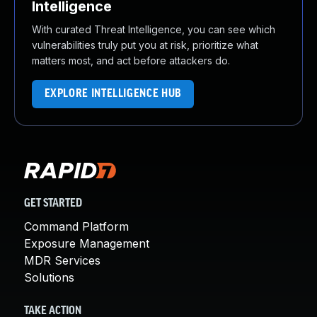
Intelligence
With curated Threat Intelligence, you can see which
vulnerabilities truly put you at risk, prioritize what
matters most, and act before attackers do.
EXPLORE INTELLIGENCE HUB
GET STARTED
Command Platform
Exposure Management
MDR Services
Solutions
TAKE ACTION