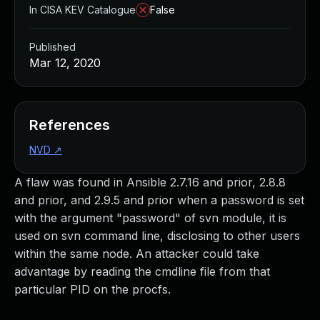
In CISA KEV Catalogue
False
Published
Mar 12, 2020
References
NVD
↗
A flaw was found in Ansible 2.7.16 and prior, 2.8.8
and prior, and 2.9.5 and prior when a password is set
with the argument "password" of svn module, it is
used on svn command line, disclosing to other users
within the same node. An attacker could take
advantage by reading the cmdline file from that
particular PID on the procfs.