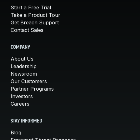
Start a Free Trial
Take a Product Tour
Get Breach Support
Contact Sales
COMPANY
About Us
Leadership
Newsroom
Our Customers
Partner Programs
Investors
Careers
STAY INFORMED
Blog
Emergent Threat Response