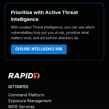
Prioritise with Active Threat
Intelligence
With curated Threat Intelligence, you can see which
vulnerabilities truly put you at risk, prioritize what
matters most, and act before attackers do.
EXPLORE INTELLIGENCE HUB
GET STARTED
Command Platform
Exposure Management
MDR Services