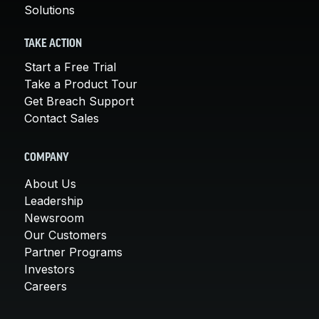
Solutions
TAKE ACTION
Start a Free Trial
Take a Product Tour
Get Breach Support
Contact Sales
COMPANY
About Us
Leadership
Newsroom
Our Customers
Partner Programs
Investors
Careers