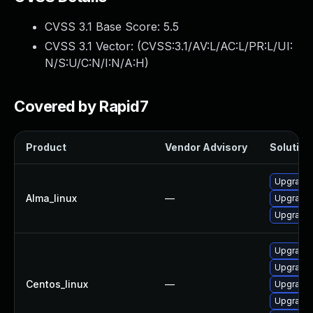
CVSS 3.1 Base Score:
5.5
CVSS 3.1 Vector: (
CVSS:3.1/AV:L/AC:L/PR:L/UI:
N/S:U/C:N/I:N/A:H
)
Covered by Rapid7
Product
Vendor Advisory
Solution 
Upgrade 
Alma_linux
—
Upgrade 
Upgrade 
Upgrade 
Upgrade 
Centos_linux
—
Upgrade 
Upgrade 