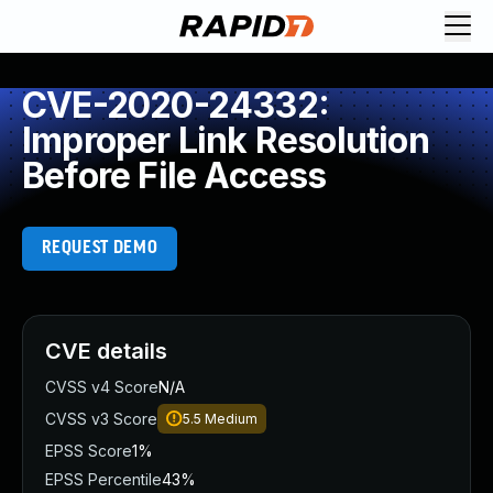
CVE-2020-24332:
Improper Link Resolution
Before File Access
REQUEST DEMO
CVE details
CVSS v4 Score
N/A
CVSS v3 Score
5.5
Medium
EPSS Score
1%
EPSS Percentile
43%