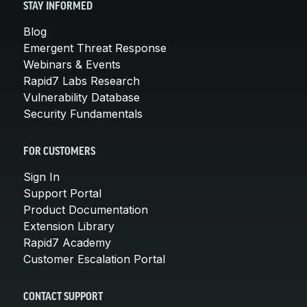
STAY INFORMED
Blog
Emergent Threat Response
Webinars & Events
Rapid7 Labs Research
Vulnerability Database
Security Fundamentals
FOR CUSTOMERS
Sign In
Support Portal
Product Documentation
Extension Library
Rapid7 Academy
Customer Escalation Portal
CONTACT SUPPORT