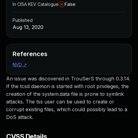
In CISA KEV Catalogue
False
Published
Aug 13, 2020
References
NVD
↗
An issue was discovered in TrouSerS through 0.3.14.
If the tcsd daemon is started with root privileges, the
creation of the system.data file is prone to symlink
attacks. The tss user can be used to create or
corrupt existing files, which could possibly lead to a
DoS attack.
CVSS Details