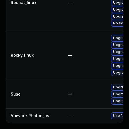
Redhat_linux
—
Upgrade 
Upgrade 
Upgrade 
No soluti
Upgrade 
Upgrade 
Upgrade 
Rocky_linux
—
Upgrade 
Upgrade 
Upgrade 
Upgrade l
Suse
—
Upgrade 
Upgrade 
Vmware Photon_os
—
Use 'tdnf