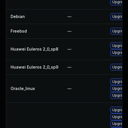
Upgrade 
Debian
—
Upgrade 
Freebsd
—
Upgrade 
Upgrade 
Huawei Euleros 2_0_sp8
—
Upgrade 
Huawei Euleros 2_0_sp9
—
Upgrade 
Upgrade 
Oracle_linux
—
Upgrade 
Upgrade 
Upgrade 
Upgrade 
Upgrade 