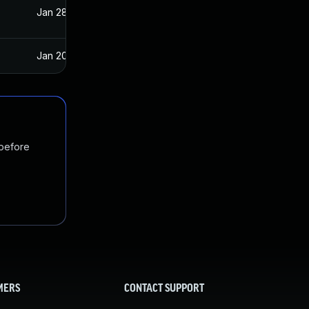
Jan 28, 2020
Jan 15, 2020
Jan 20, 2025
Jan 15, 2020
 before
MERS
CONTACT SUPPORT