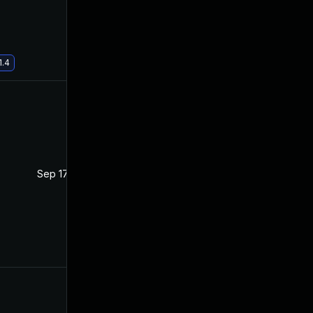
1.4
Sep 17, 2020
Jan 14, 2020