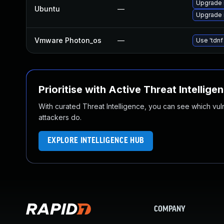
Upgrade 
Ubuntu
—
Upgrade 
Vmware Photon_os
—
Use 'tdnf
Prioritise with Active Threat Intellige
With curated Threat Intelligence, you can see which vulner
attackers do.
EXPLORE INTELLIGENCE HUB
COMPANY