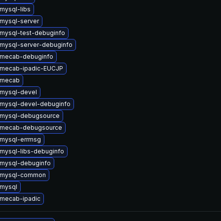
mysql-libs
mysql-server
mysql-test-debuginfo
mysql-server-debuginfo
 mecab-debuginfo
 mecab-ipadic-EUCJP
 mecab
mysql-devel
mysql-devel-debuginfo
 mysql-debugsource
 mecab-debugsource
mysql-errmsg
mysql-libs-debuginfo
mysql-debuginfo
 mysql-common
mysql
mecab-ipadic