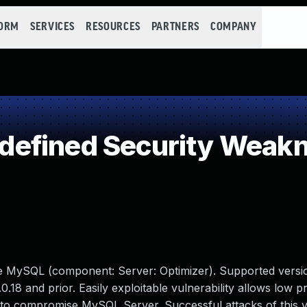
FORM
SERVICES
RESOURCES
PARTNERS
COMPANY
efined Security Weak
le MySQL (component: Server: Optimizer). Supported versio
0.18 and prior. Easily exploitable vulnerability allows low pr
 to compromise MySQL Server. Successful attacks of this vu