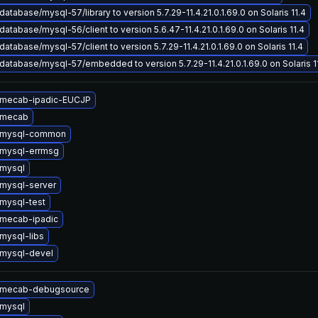
atabase/mysql-57/library to version 5.7.29-11.4.21.0.1.69.0 on Solaris 11.4
atabase/mysql-56/client to version 5.6.47-11.4.21.0.1.69.0 on Solaris 11.4
atabase/mysql-57/client to version 5.7.29-11.4.21.0.1.69.0 on Solaris 11.4
atabase/mysql-57/embedded to version 5.7.29-11.4.21.0.1.69.0 on Solaris 1
 mecab-ipadic-EUCJP
 mecab
 mysql-common
mysql-errmsg
mysql
mysql-server
mysql-test
mecab-ipadic
mysql-libs
mysql-devel
 mecab-debugsource
mysql