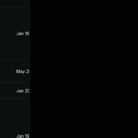
Jan 16, 2020
Jan 15, 2020
May 28, 2021
Jan 15, 2020
Jan 20, 2020
Jan 15, 2020
Jan 19, 2021
Jan 15, 2020