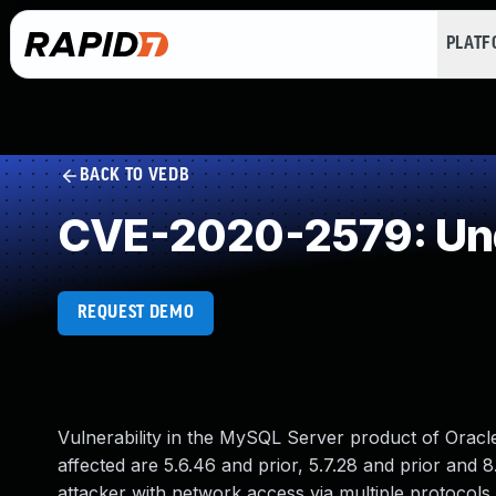
PLAT
BACK TO VEDB
CVE-2020-2579: Und
REQUEST DEMO
Vulnerability in the MySQL Server product of Orac
affected are 5.6.46 and prior, 5.7.28 and prior and 8.
attacker with network access via multiple protocols