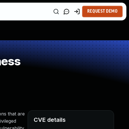
REQUEST DEMO
ness
ns that are
CVE details
ivileged
lnerability