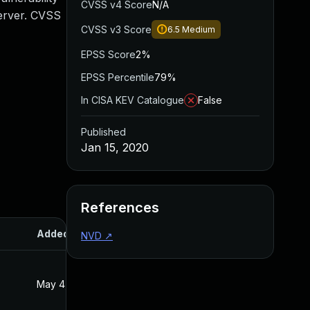
CVSS v4 Score
N/A
Server. CVSS
CVSS v3 Score
6.5
Medium
EPSS Score
2%
EPSS Percentile
79%
In CISA KEV Catalogue
False
Published
Jan 15, 2020
References
Added
Published
NVD
↗
May 4, 2022
Jan 15, 2020