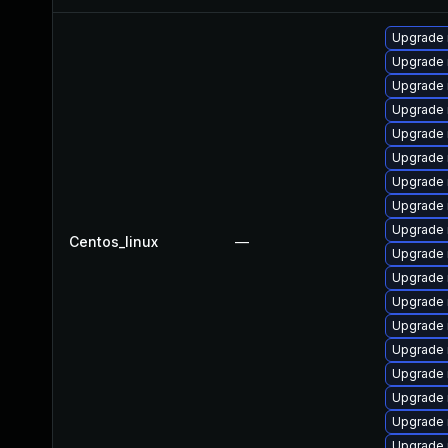
Upgrade 
Upgrade 
Upgrade
Upgrade
Upgrade
Upgrade 
Upgrade 
Upgrade 
Upgrade
Centos_linux
—
Upgrade
Upgrade 
Upgrade
Upgrade 
Upgrade 
Upgrade 
Upgrade 
Upgrade 
Upgrade 