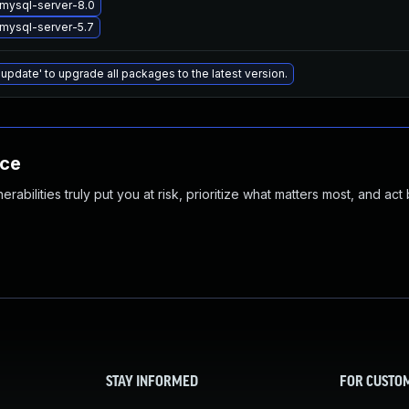
mysql-server-8.0
mysql-server-5.7
 update' to upgrade all packages to the latest version.
nce
abilities truly put you at risk, prioritize what matters most, and act
STAY INFORMED
FOR CUSTO