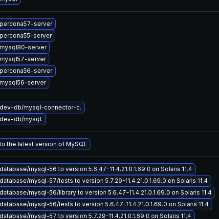
percona57-server
percona55-server
mysql80-server
mysql57-server
percona56-server
mysql56-server
dev-db/mysql-connector-c.
dev-db/mysql.
o the latest version of MySQL
atabase/mysql-56 to version 5.6.47-11.4.21.0.1.69.0 on Solaris 11.4
atabase/mysql-57/tests to version 5.7.29-11.4.21.0.1.69.0 on Solaris 11.4
atabase/mysql-56/library to version 5.6.47-11.4.21.0.1.69.0 on Solaris 11.4
atabase/mysql-56/tests to version 5.6.47-11.4.21.0.1.69.0 on Solaris 11.4
atabase/mysql-57 to version 5.7.29-11.4.21.0.1.69.0 on Solaris 11.4