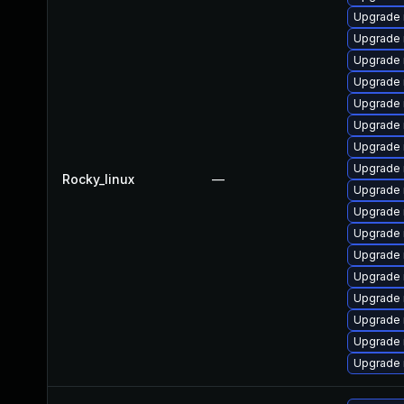
Upgrade 
Upgrade 
Upgrade 
Upgrade 
Upgrade
Upgrade
Upgrade
Upgrade 
Rocky_linux
—
Upgrade 
Upgrade
Upgrade
Upgrade 
Upgrade 
Upgrade 
Upgrade
Upgrade 
Upgrade 