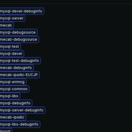
mysql-devel-debuginfo
mysql-server
 mecab
 mysql-debugsource
 mecab-debugsource
mysql-test
mysql-devel
mysql-test-debuginfo
 mecab-debuginfo
 mecab-ipadic-EUCJP
mysql-errmsg
 mysql-common
mysql-libs
mysql-debuginfo
mysql-server-debuginfo
mecab-ipadic
mysql-libs-debuginfo
mysql