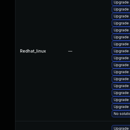
Upgrade 
Upgrade 
Upgrade 
Upgrade
Upgrade
Upgrade 
Upgrade 
Redhat_linux
—
Upgrade 
Upgrade
Upgrade 
Upgrade 
Upgrade 
Upgrade
Upgrade
Upgrade 
Upgrade 
No soluti
Upgrade 