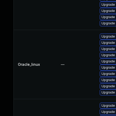
Upgrade d
Upgrade d
Upgrade d
Upgrade d
Upgrade
Upgrade
Upgrade
Upgrade 
Upgrade 
Oracle_linux
—
Upgrade 
Upgrade 
Upgrade 
Upgrade 
Upgrade 
Upgrade
Upgrade 