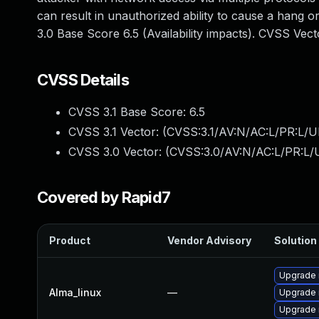
can result in unauthorized ability to cause a hang
3.0 Base Score 6.5 (Availability impacts). CVSS Ve
CVSS Details
CVSS 3.1 Base Score:
6.5
CVSS 3.1 Vector: (
CVSS:3.1/AV:N/AC:L/PR:L/U
CVSS 3.0 Vector: (
CVSS:3.0/AV:N/AC:L/PR:L/U
Covered by Rapid7
Product
Vendor Advisory
Solution 
Upgrade 
Alma_linux
—
Upgrade
Upgrade