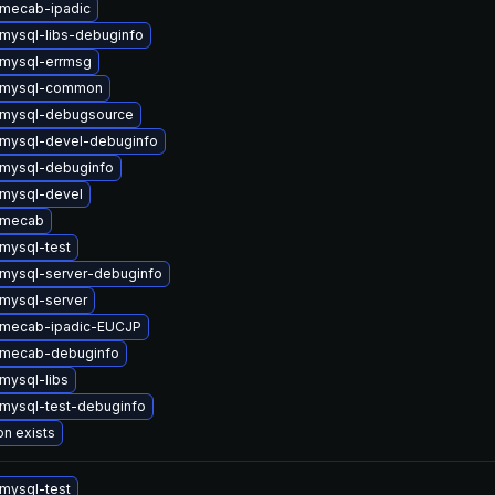
mecab-ipadic
mysql-libs-debuginfo
mysql-errmsg
 mysql-common
 mysql-debugsource
mysql-devel-debuginfo
mysql-debuginfo
mysql-devel
 mecab
mysql-test
mysql-server-debuginfo
mysql-server
 mecab-ipadic-EUCJP
 mecab-debuginfo
mysql-libs
mysql-test-debuginfo
on exists
mysql-test