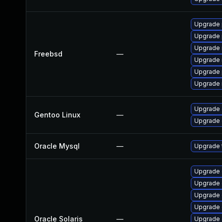
Upgrade 
Upgrade 
Upgrade 
Freebsd
—
Upgrade 
Upgrade 
Upgrade 
Upgrade 
Gentoo Linux
—
Upgrade 
Oracle Mysql
—
Upgrade t
Upgrade d
Upgrade d
Upgrade d
Upgrade d
Oracle Solaris
—
Upgrade d