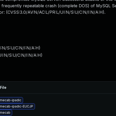
 or frequently repeatable crash (complete DOS) of MySQL 
ctor: (CVSS:3.0/AV:N/AC:L/PR:L/UI:N/S:U/C:N/I:N/A:H).
I:N/S:U/C:N/I:N/A:H
)
I:N/S:U/C:N/I:N/A:H
)
File
mecab-ipadic
 mecab-ipadic-EUCJP
 mecab