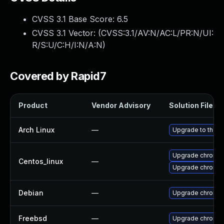
CVSS 3.1 Base Score:
6.5
CVSS 3.1 Vector: (
CVSS:3.1/AV:N/AC:L/PR:N/UI:
R/S:U/C:H/I:N/A:N
)
Covered by Rapid7
Product
Vendor Advisory
Solution File
Arch Linux
—
Upgrade to the la
Upgrade chromi
Centos_linux
—
Upgrade chromi
Debian
—
Upgrade chromi
Freebsd
—
Upgrade chromi