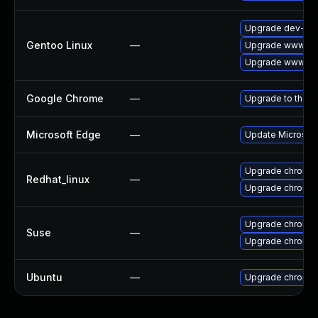
Upgrade dev-qt/
Gentoo Linux
—
Upgrade www-cli
Upgrade www-cli
Google Chrome
—
Upgrade to the l
Microsoft Edge
—
Update Microsoft 
Upgrade chromi
Redhat_linux
—
Upgrade chromi
Upgrade chromi
Suse
—
Upgrade chromed
Ubuntu
—
Upgrade chromi