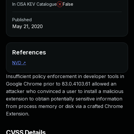
In CISA KEV Catalogue
False
Published
May 21, 2020
References
NVD
↗
Insufficient policy enforcement in developer tools in
Google Chrome prior to 83.0.4103.61 allowed an
attacker who convinced a user to install a malicious
extension to obtain potentially sensitive information
from process memory or disk via a crafted Chrome
Extension.
CVSS Details