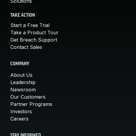
Solutions
TAKE ACTION
Start a Free Trial
Take a Product Tour
Get Breach Support
Contact Sales
COMPANY
About Us
Leadership
Newsroom
Our Customers
Partner Programs
Investors
Careers
STAY INFORMED