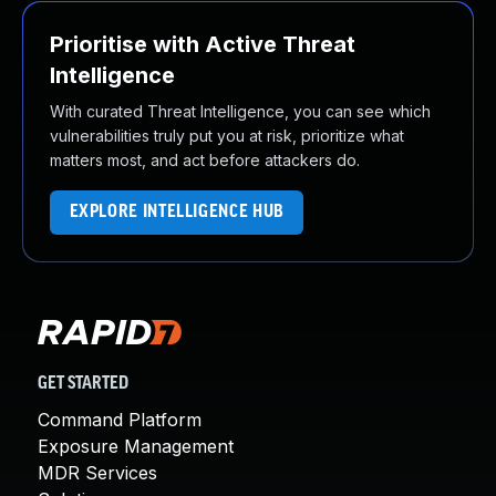
Prioritise with Active Threat
Intelligence
With curated Threat Intelligence, you can see which
vulnerabilities truly put you at risk, prioritize what
matters most, and act before attackers do.
EXPLORE INTELLIGENCE HUB
GET STARTED
Command Platform
Exposure Management
MDR Services