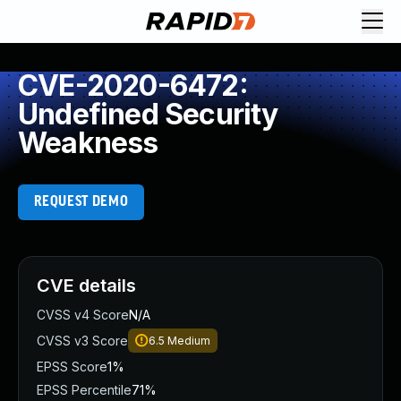
CVE-2020-6472:
Undefined Security
Weakness
REQUEST DEMO
CVE details
CVSS v4 Score
N/A
CVSS v3 Score
6.5
Medium
EPSS Score
1%
EPSS Percentile
71%