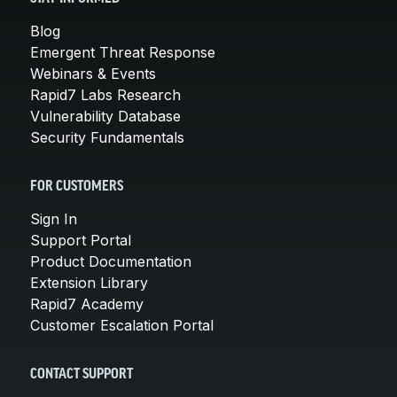
Blog
Emergent Threat Response
Webinars & Events
Rapid7 Labs Research
Vulnerability Database
Security Fundamentals
FOR CUSTOMERS
Sign In
Support Portal
Product Documentation
Extension Library
Rapid7 Academy
Customer Escalation Portal
CONTACT SUPPORT