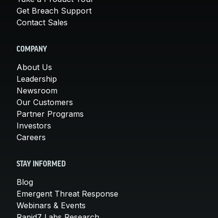
Get Breach Support
Contact Sales
COMPANY
About Us
Leadership
Newsroom
Our Customers
Partner Programs
Investors
Careers
STAY INFORMED
Blog
Emergent Threat Response
Webinars & Events
Rapid7 Labs Research