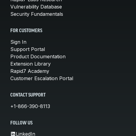
Vulnerability Database
Security Fundamentals
FOR CUSTOMERS
Sign In
Support Portal
Product Documentation
Extension Library
Rapid7 Academy
Customer Escalation Portal
CONTACT SUPPORT
+1-866-390-8113
FOLLOW US
LinkedIn