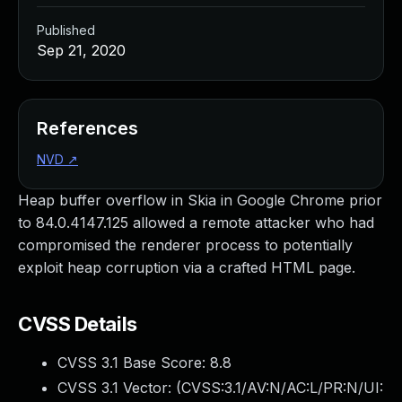
Published
Sep 21, 2020
References
NVD
↗
Heap buffer overflow in Skia in Google Chrome prior
to 84.0.4147.125 allowed a remote attacker who had
compromised the renderer process to potentially
exploit heap corruption via a crafted HTML page.
CVSS Details
CVSS 3.1 Base Score:
8.8
CVSS 3.1 Vector: (
CVSS:3.1/AV:N/AC:L/PR:N/UI: