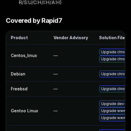
R/S:U/C:H/I:H/A:H
)
Covered by Rapid7
Product
Vendor Advisory
Solution File
Upgrade chromi
Centos_linux
—
Upgrade chromi
Debian
—
Upgrade chromi
Freebsd
—
Upgrade chromi
Upgrade dev-qt/
Gentoo Linux
—
Upgrade www-cli
Upgrade www-cli