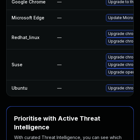
Google Chrome
—
Upgrade to the l
Microsoft Edge
—
Update Microsoft 
Upgrade chromi
Redhat_linux
—
Upgrade chromi
Upgrade chromi
Suse
—
Upgrade chromed
Upgrade opera
Ubuntu
—
Upgrade chromi
Prioritise with Active Threat
Intelligence
With curated Threat Intelligence, you can see which