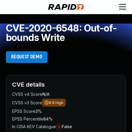
CVE-2020-6548: Out-of-
bounds Write
REQUEST DEMO
CVE details
CVSS v4 Score
N/A
CVSS v3 Score
8.8
High
EPSS Score
3%
EPSS Percentile
84%
In CISA KEV Catalogue
False