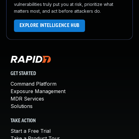
vulnerabilities truly put you at risk, prioritize what
matters most, and act before attackers do.
EXPLORE INTELLIGENCE HUB
GET STARTED
Command Platform
Exposure Management
MDR Services
Solutions
TAKE ACTION
Start a Free Trial
Take a Product Tour