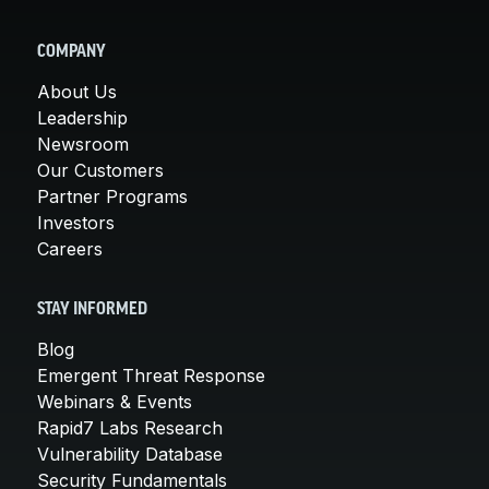
COMPANY
About Us
Leadership
Newsroom
Our Customers
Partner Programs
Investors
Careers
STAY INFORMED
Blog
Emergent Threat Response
Webinars & Events
Rapid7 Labs Research
Vulnerability Database
Security Fundamentals