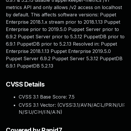
6.9.1 & 5.2.13 disable trapperkeeper-metrics /v1
metrics API and only allows /v2 access on localhost
by default. This affects software versions: Puppet
Enterprise 2018.1.x stream prior to 2018.1.13 Puppet
Enterprise prior to 2019.5.0 Puppet Server prior to
6.9.2 Puppet Server prior to 5.3.12 PuppetDB prior to
6.9.1 PuppetDB prior to 5.2.13 Resolved in: Puppet
Enterprise 2018.1.13 Puppet Enterprise 2019.5.0
Puppet Server 6.9.2 Puppet Server 5.3.12 PuppetDB
6.9.1 PuppetDB 5.2.13
CVSS Details
CVSS 3.1 Base Score:
7.5
CVSS 3.1 Vector: (
CVSS:3.1/AV:N/AC:L/PR:N/UI:
N/S:U/C:H/I:N/A:N
)
Covered by Rapid7