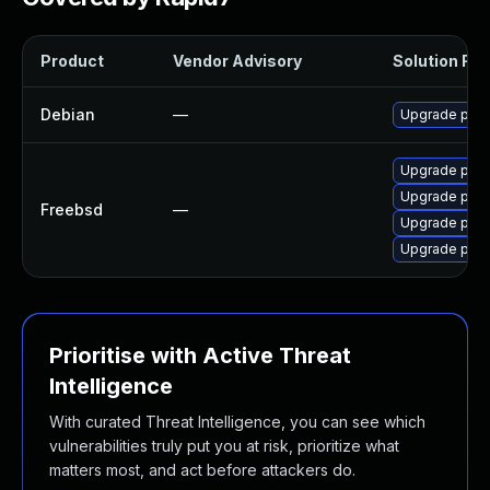
Product
Vendor Advisory
Solution File
Debian
—
Upgrade pup
Upgrade pupp
Upgrade pup
Freebsd
—
Upgrade pup
Upgrade pup
Prioritise with Active Threat
Intelligence
With curated Threat Intelligence, you can see which
vulnerabilities truly put you at risk, prioritize what
matters most, and act before attackers do.