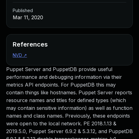
Published
Mar 11, 2020
References
NVD
↗
Puppet Server and PuppetDB provide useful
performance and debugging information via their
metrics API endpoints. For PuppetDB this may
contain things like hostnames. Puppet Server reports
resource names and titles for defined types (which
may contain sensitive information) as well as function
names and class names. Previously, these endpoints
were open to the local network. PE 2018.1.13 &
2019.5.0, Puppet Server 6.9.2 & 5.3.12, and PuppetDB