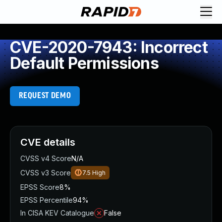
CVE-2020-7943: Incorrect
Default Permissions
REQUEST DEMO
CVE details
CVSS v4 Score
N/A
CVSS v3 Score
7.5
High
EPSS Score
8%
EPSS Percentile
94%
In CISA KEV Catalogue
False