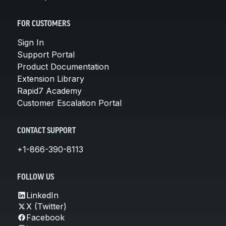
FOR CUSTOMERS
Sign In
Support Portal
Product Documentation
Extension Library
Rapid7 Academy
Customer Escalation Portal
CONTACT SUPPORT
+1-866-390-8113
FOLLOW US
LinkedIn
X (Twitter)
Facebook