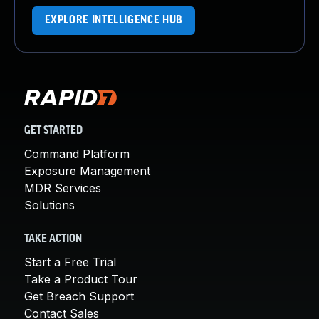
EXPLORE INTELLIGENCE HUB
GET STARTED
Command Platform
Exposure Management
MDR Services
Solutions
TAKE ACTION
Start a Free Trial
Take a Product Tour
Get Breach Support
Contact Sales