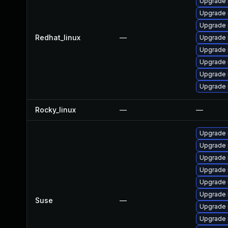
Upgrade 
Upgrade n
Upgrade
Redhat_linux
—
Upgrade 
Upgrade
Upgrade 
Upgrade 
Upgrade 
Rocky_linux
—
—
Upgrade 
Upgrade
Upgrade 
Upgrade 
Upgrade 
Upgrade 
Suse
—
Upgrade
Upgrade