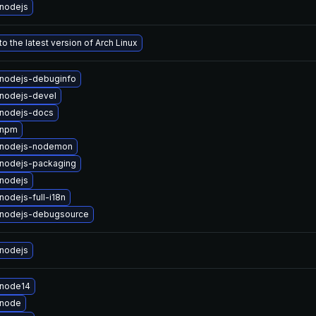
nodejs
o the latest version of Arch Linux
nodejs-debuginfo
nodejs-devel
nodejs-docs
 npm
 nodejs-nodemon
nodejs-packaging
nodejs
odejs-full-i18n
nodejs-debugsource
nodejs
 node14
 node