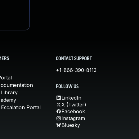
MERS
CONTACT SUPPORT
+1-866-390-8113
ortal
Documentation
FOLLOW US
 Library
LinkedIn
cademy
X (Twitter)
Escalation Portal
Facebook
Instagram
Bluesky