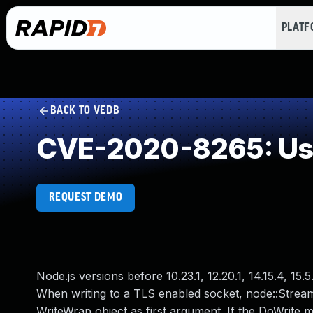
PLAT
BACK TO VEDB
CVE-2020-8265: Use
REQUEST DEMO
Node.js versions before 10.23.1, 12.20.1, 14.15.4, 15.
When writing to a TLS enabled socket, node::Stream
WriteWrap object as first argument. If the DoWrite m