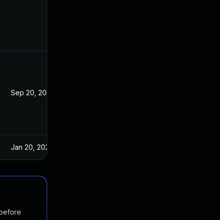
Sep 20, 2023
Jan 6, 2021
Jan 20, 2025
Jan 6, 2021
 before