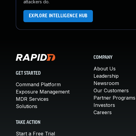
attackers do.
EXPLORE INTELLIGENCE HUB
COMPANY
About Us
GET STARTED
Leadership
Newsroom
Command Platform
Our Customers
Exposure Management
Partner Programs
MDR Services
Investors
Solutions
Careers
TAKE ACTION
Start a Free Trial