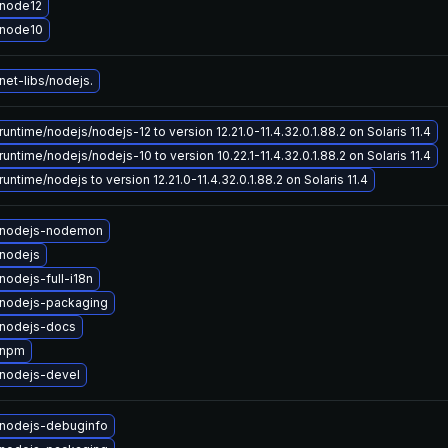
node12
 node10
et-libs/nodejs.
untime/nodejs/nodejs-12 to version 12.21.0-11.4.32.0.1.88.2 on Solaris 11.4
untime/nodejs/nodejs-10 to version 10.22.1-11.4.32.0.1.88.2 on Solaris 11.4
untime/nodejs to version 12.21.0-11.4.32.0.1.88.2 on Solaris 11.4
 nodejs-nodemon
nodejs
odejs-full-i18n
nodejs-packaging
nodejs-docs
 npm
nodejs-devel
nodejs-debuginfo