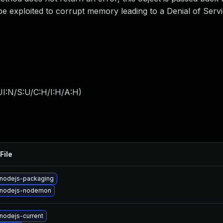
be exploited to corrupt memory leading to a Denial of Serv
I:N/S:U/C:H/I:H/A:H
)
File
nodejs-packaging
 nodejs-nodemon
nodejs-current