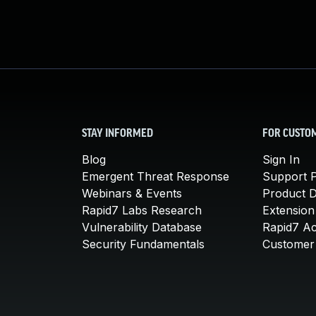
STAY INFORMED
FOR CUSTO
Blog
Sign In
Emergent Threat Response
Support P
Webinars & Events
Product 
Rapid7 Labs Research
Extension
Vulnerability Database
Rapid7 A
Security Fundamentals
Customer 