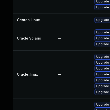
Upgrade 
Upgrade
Gentoo Linux
—
Upgrade n
Upgrade r
Oracle Solaris
—
Upgrade r
Upgrade r
Upgrade
Upgrade 
Upgrade n
Oracle_linux
—
Upgrade 
Upgrade 
Upgrade
Upgrade 
Upgrade 