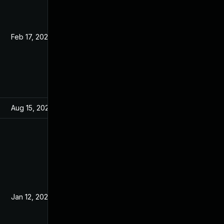
Feb 17, 2021
Jan 6, 2021
Aug 15, 2024
Jan 6, 2021
Jan 12, 2021
Jan 6, 2021