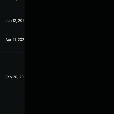
Jan 12, 2021
Jan 6, 2021
Apr 21, 2021
Jan 6, 2021
Feb 20, 2021
Jan 4, 2021