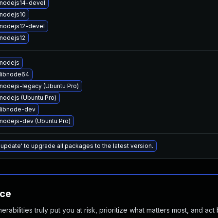
nodejs14-devel
nodejs10
nodejs12-devel
nodejs12
nodejs
libnode64
nodejs-legacy (Ubuntu Pro)
nodejs (Ubuntu Pro)
libnode-dev
nodejs-dev (Ubuntu Pro)
 update' to upgrade all packages to the latest version.
nce
abilities truly put you at risk, prioritize what matters most, and act