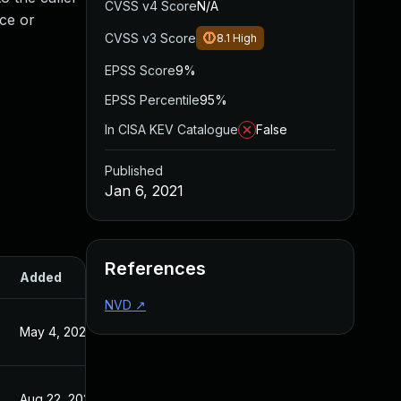
CVSS v4 Score
N/A
ice or
CVSS v3 Score
8.1
High
EPSS Score
9%
EPSS Percentile
95%
In CISA KEV Catalogue
False
Published
Jan 6, 2021
References
Added
Published
NVD
↗
May 4, 2022
Jan 6, 2021
Aug 22, 2024
Jan 6, 2021