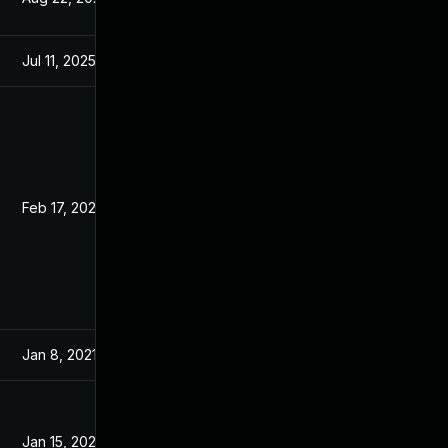
Jul 11, 2025
Jan 6, 2021
Feb 17, 2021
Jan 6, 2021
Jan 8, 2021
Jan 6, 2021
Jan 15, 2021
Jan 14, 2021