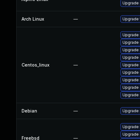
Upgrade 
Arch Linux
—
Upgrade t
Upgrade 
Upgrade 
Upgrade 
Upgrade
Centos_linux
—
Upgrade
Upgrade 
Upgrade 
Upgrade n
Upgrade 
Debian
—
Upgrade 
Upgrade
Upgrade
Freebsd
—