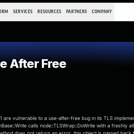
FORM
SERVICES
RESOURCES
PARTNERS
COMPANY
 After Free
5.1 are vulnerable to a use-after-free bug in its TLS impleme
Base::Write calls node::TLSWrap::DoWrite with a freshly al
ethod does not return an error, this object is passed back t