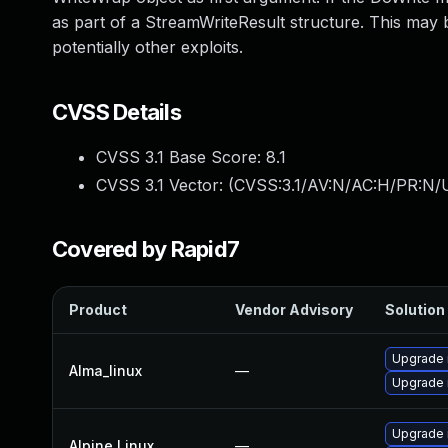
as part of a StreamWriteResult structure. This may 
potentially other exploits.
CVSS Details
CVSS 3.1 Base Score:
8.1
CVSS 3.1 Vector: (
CVSS:3.1/AV:N/AC:H/PR:N/U
Covered by Rapid7
Product
Vendor Advisory
Solution 
Upgrade 
Alma_linux
—
Upgrade
Upgrade 
Alpine Linux
—