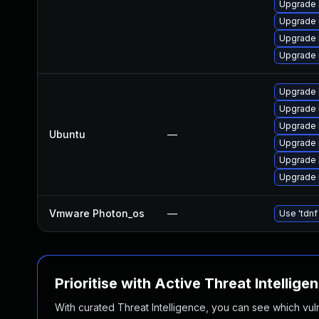
Upgrade 
Upgrade 
Upgrade 
Upgrade 
Upgrade 
Upgrade 
Upgrade 
Ubuntu
—
Upgrade 
Upgrade 
Upgrade 
Vmware Photon_os
—
Use 'tdnf
Prioritise with Active Threat Intellige
With curated Threat Intelligence, you can see which vulner