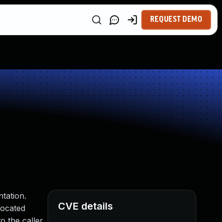
REQUEST DEMO
ntation.
CVE details
located
o the caller