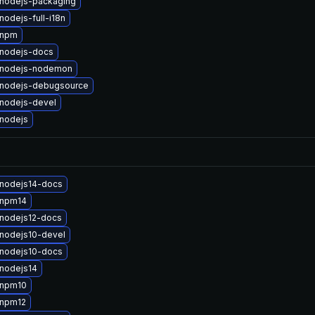
nodejs-packaging
odejs-full-i18n
 npm
nodejs-docs
 nodejs-nodemon
nodejs-debugsource
nodejs-devel
nodejs
nodejs14-docs
 npm14
nodejs12-docs
nodejs10-devel
nodejs10-docs
nodejs14
 npm10
 npm12