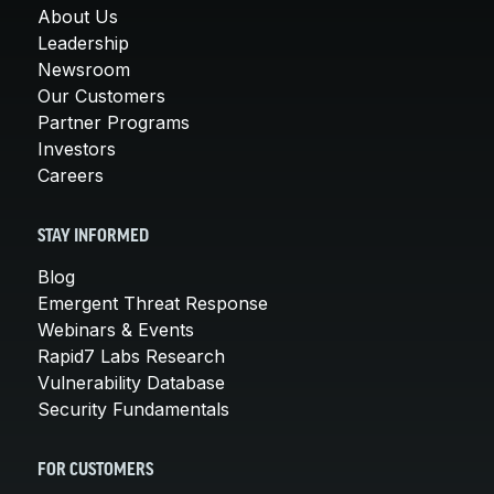
About Us
Leadership
Newsroom
Our Customers
Partner Programs
Investors
Careers
STAY INFORMED
Blog
Emergent Threat Response
Webinars & Events
Rapid7 Labs Research
Vulnerability Database
Security Fundamentals
FOR CUSTOMERS