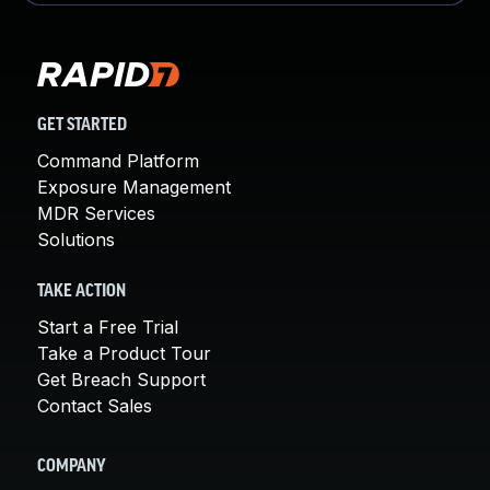
GET STARTED
Command Platform
Exposure Management
MDR Services
Solutions
TAKE ACTION
Start a Free Trial
Take a Product Tour
Get Breach Support
Contact Sales
COMPANY