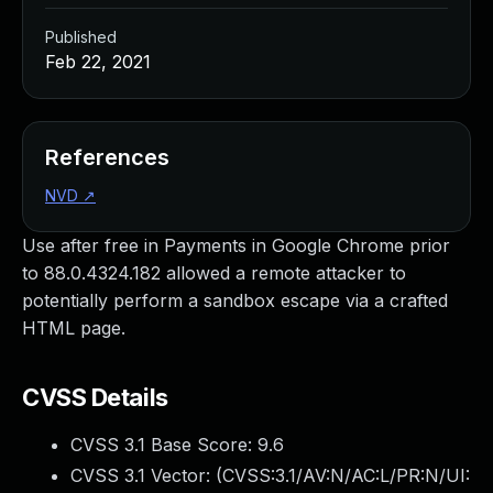
Published
Feb 22, 2021
References
NVD
↗
Use after free in Payments in Google Chrome prior
to 88.0.4324.182 allowed a remote attacker to
potentially perform a sandbox escape via a crafted
HTML page.
CVSS Details
CVSS 3.1 Base Score:
9.6
CVSS 3.1 Vector: (
CVSS:3.1/AV:N/AC:L/PR:N/UI: