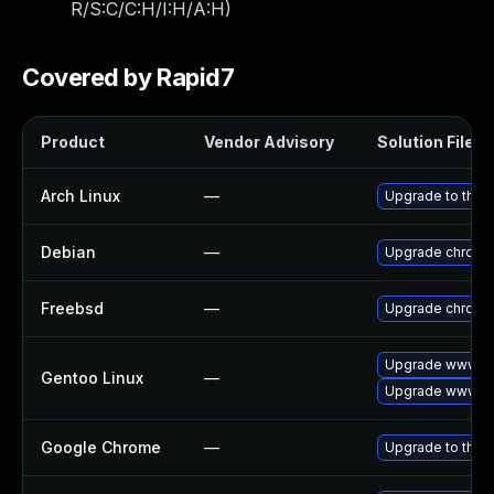
R/S:C/C:H/I:H/A:H
)
Covered by Rapid7
Product
Vendor Advisory
Solution File
Arch Linux
—
Upgrade to the l
Debian
—
Upgrade chromi
Freebsd
—
Upgrade chromi
Upgrade www-cl
Gentoo Linux
—
Upgrade www-cl
Google Chrome
—
Upgrade to the 