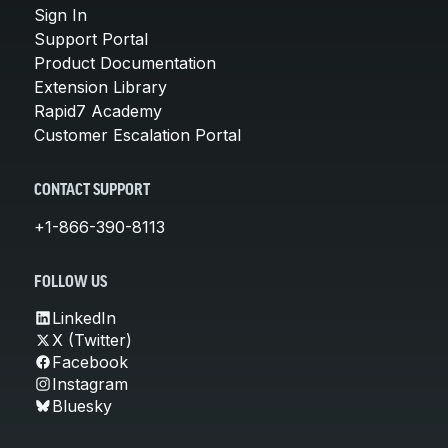
Sign In
Support Portal
Product Documentation
Extension Library
Rapid7 Academy
Customer Escalation Portal
CONTACT SUPPORT
+1-866-390-8113
FOLLOW US
LinkedIn
X (Twitter)
Facebook
Instagram
Bluesky