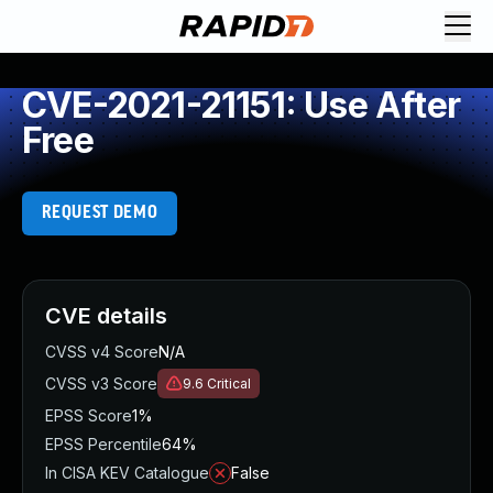
CVE-2021-21151: Use After
Free
REQUEST DEMO
CVE details
CVSS v4 Score
N/A
CVSS v3 Score
9.6
Critical
EPSS Score
1%
EPSS Percentile
64%
In CISA KEV Catalogue
False