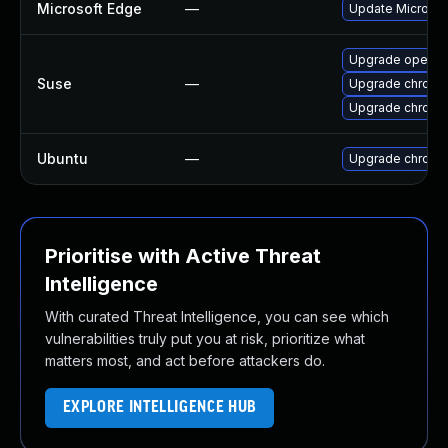
Microsoft Edge
—
Update Microsoft
Upgrade opera
Suse
—
Upgrade chromi
Upgrade chrome
Ubuntu
—
Upgrade chromi
Prioritise with Active Threat
Intelligence
With curated Threat Intelligence, you can see which
vulnerabilities truly put you at risk, prioritize what
matters most, and act before attackers do.
EXPLORE INTELLIGENCE HUB