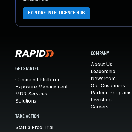
EXPLORE INTELLIGENCE HUB
COMPANY
About Us
GET STARTED
Leadership
Newsroom
Command Platform
Our Customers
Exposure Management
Partner Programs
MDR Services
Investors
Solutions
Careers
TAKE ACTION
Start a Free Trial