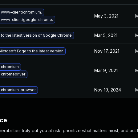
 www-client/chromium.
May 3, 2021
M
 www-client/google-chrome.
Mar 5, 2021
M
to the latest version of Google Chrome
Nov 17, 2021
M
icrosoft Edge to the latest version
 chromium
Mar 9, 2021
M
 chromedriver
Nov 19, 2024
M
 chromium-browser
nce
abilities truly put you at risk, prioritize what matters most, and act