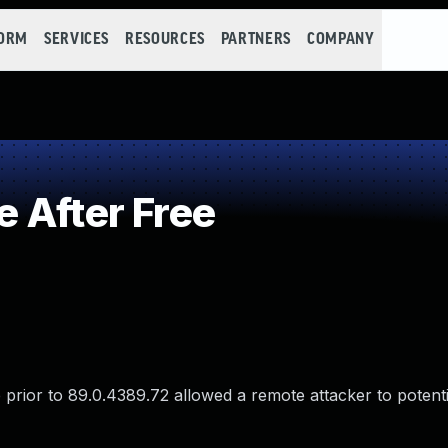
FORM
SERVICES
RESOURCES
PARTNERS
COMPANY
 After Free
rior to 89.0.4389.72 allowed a remote attacker to potentia