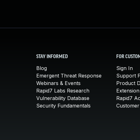
STAY INFORMED
FOR CUSTO
Blog
Sign In
Emergent Threat Response
Support P
Webinars & Events
Product 
Rapid7 Labs Research
Extension
Vulnerability Database
Rapid7 A
Security Fundamentals
Customer 