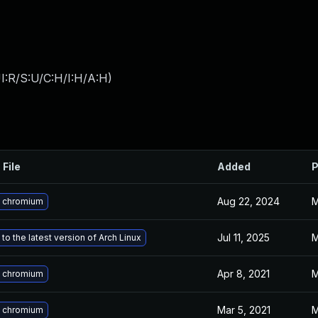
I:R/S:U/C:H/I:H/A:H
)
 File
Added
P
Aug 22, 2024
M
 chromium
Jul 11, 2025
M
to the latest version of Arch Linux
Apr 8, 2021
M
 chromium
Mar 5, 2021
M
 chromium