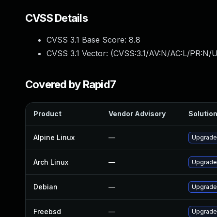
CVSS Details
CVSS 3.1 Base Score:
8.8
CVSS 3.1 Vector: (
CVSS:3.1/AV:N/AC:L/PR:N/U
Covered by Rapid7
Product
Vendor Advisory
Solution
Alpine Linux
—
Upgrade
Arch Linux
—
Upgrade 
Debian
—
Upgrade
Freebsd
—
Upgrade