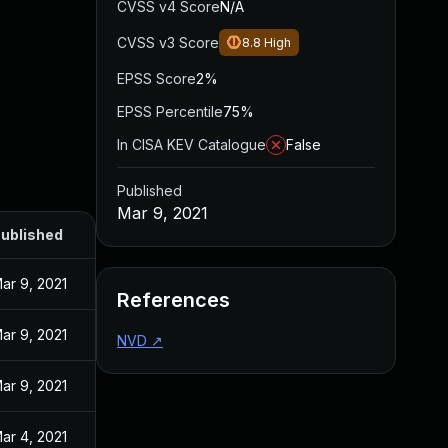
CVSS v4 Score
N/A
CVSS v3 Score
8.8
High
EPSS Score
2%
EPSS Percentile
75%
In CISA KEV Catalogue
False
Published
Mar 9, 2021
ublished
ar 9, 2021
References
ar 9, 2021
NVD
↗
ar 9, 2021
ar 4, 2021