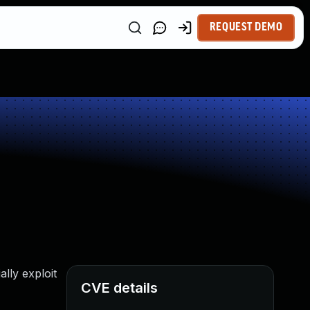
REQUEST DEMO
lly exploit
CVE details