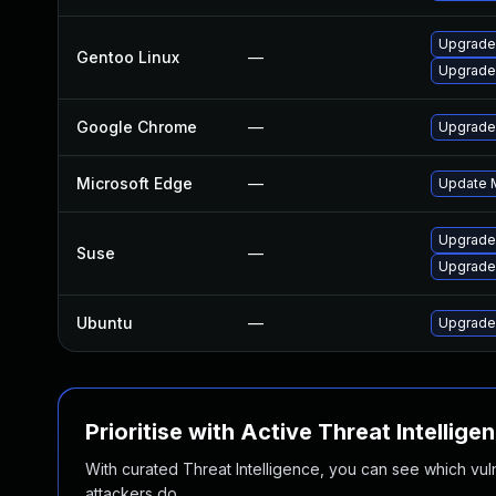
Upgrade
Gentoo Linux
—
Upgrade
Google Chrome
—
Upgrade 
Microsoft Edge
—
Update M
Upgrade
Suse
—
Upgrade
Ubuntu
—
Upgrade
Prioritise with Active Threat Intellige
With curated Threat Intelligence, you can see which vulner
attackers do.