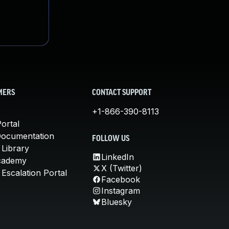
MERS
CONTACT SUPPORT
+1-866-390-8113
ortal
Documentation
FOLLOW US
 Library
LinkedIn
cademy
X (Twitter)
Escalation Portal
Facebook
Instagram
Bluesky