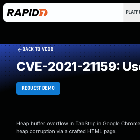
PLAT
BACK TO VEDB
CVE-2021-21159: Use
REQUEST DEMO
Heap buffer overflow in TabStrip in Google Chrome p
heap corruption via a crafted HTML page.