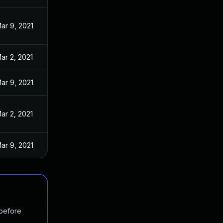
ar 9, 2021
ar 2, 2021
ar 9, 2021
ar 2, 2021
ar 9, 2021
 before