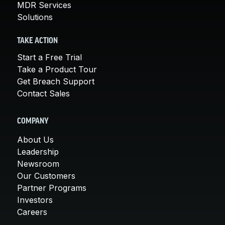
MDR Services
Solutions
TAKE ACTION
Start a Free Trial
Take a Product Tour
Get Breach Support
Contact Sales
COMPANY
About Us
Leadership
Newsroom
Our Customers
Partner Programs
Investors
Careers