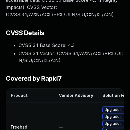
accessible data. CVSS 3.1 Base Score 4.3 (Integrity
impacts). CVSS Vector:
(CVSS:3.1/AV:N/AC:L/PR:L/UI:N/S:U/C:N/I:L/A:N).
CVSS Details
CVSS 3.1 Base Score:
4.3
CVSS 3.1 Vector: (
CVSS:3.1/AV:N/AC:L/PR:L/UI:
N/S:U/C:N/I:L/A:N
)
Covered by Rapid7
Product
Vendor Advisory
Solution File
Upgrade mysq
Upgrade mysq
Upgrade maria
Freebsd
—