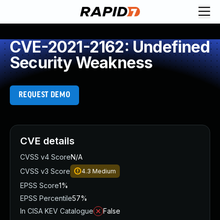
CVE-2021-2162: Undefined
Security Weakness
REQUEST DEMO
CVE details
CVSS v4 Score
N/A
CVSS v3 Score
4.3
Medium
EPSS Score
1%
EPSS Percentile
57%
In CISA KEV Catalogue
False