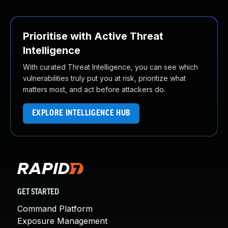
Prioritise with Active Threat
Intelligence
With curated Threat Intelligence, you can see which
vulnerabilities truly put you at risk, prioritize what
matters most, and act before attackers do.
EXPLORE INTELLIGENCE HUB
GET STARTED
Command Platform
Exposure Management