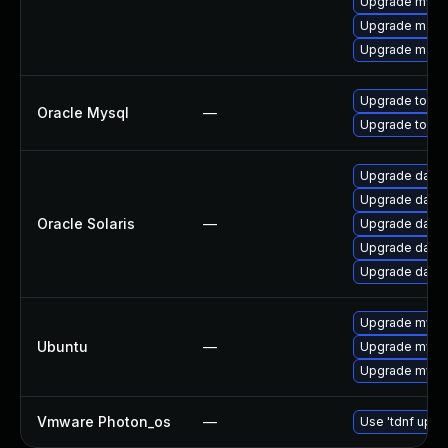
Upgrade mysq
Upgrade maria
Upgrade maria
Upgrade to My
Oracle Mysql
—
Upgrade to My
Upgrade databas
Upgrade databas
Oracle Solaris
—
Upgrade databa
Upgrade databa
Upgrade databa
Upgrade mysql
Ubuntu
—
Upgrade mysql
Upgrade mysql
Vmware Photon_os
—
Use 'tdnf updat