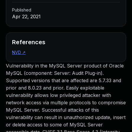
Published
Apr 22, 2021
References
NVD
↗
Vulnerability in the MySQL Server product of Oracle
MySQL (component: Server: Audit Plug-in).
Supported versions that are affected are 5.7.33 and
prior and 8.0.23 and prior. Easily exploitable
vulnerability allows low privileged attacker with
network access via multiple protocols to compromise
MySQL Server. Successful attacks of this
vulnerability can result in unauthorized update, insert
or delete access to some of MySQL Server