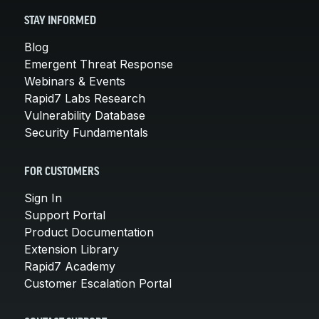
STAY INFORMED
Blog
Emergent Threat Response
Webinars & Events
Rapid7 Labs Research
Vulnerability Database
Security Fundamentals
FOR CUSTOMERS
Sign In
Support Portal
Product Documentation
Extension Library
Rapid7 Academy
Customer Escalation Portal