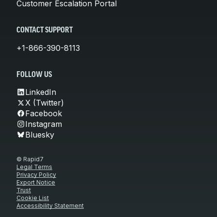
Customer Escalation Portal
CONTACT SUPPORT
+1-866-390-8113
FOLLOW US
LinkedIn
X (Twitter)
Facebook
Instagram
Bluesky
© Rapid7
Legal Terms
Privacy Policy
Export Notice
Trust
Cookie List
Accessibility Statement