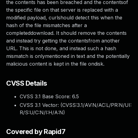
the contents has been breached and the contentsof
the specific file on that server is replaced with a
modified payload, curlshould detect this when the
hash of the file mismatches after a
completeddownload. It should remove the contents
and instead try getting the contentsfrom another
URL. This is not done, and instead such a hash
mismatch is onlymentioned in text and the potentially
malicious content is kept in the file ondisk.
CVSS Details
CVSS 3.1 Base Score:
6.5
CVSS 3.1 Vector: (
CVSS:3.1/AV:N/AC:L/PR:N/UI:
R/S:U/C:N/I:H/A:N
)
Covered by Rapid7