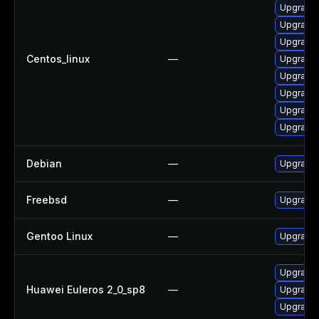
Upgrade 
Upgrade 
Upgrade 
Centos_linux
—
Upgrade 
Upgrade 
Upgrade 
Upgrade l
Upgrade 
Debian
—
Upgrade 
Freebsd
—
Upgrade 
Gentoo Linux
—
Upgrade 
Upgrade l
Huawei Euleros 2_0_sp8
—
Upgrade 
Upgrade 