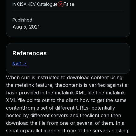
In CISA KEV Catalogue
False
Published
Aug 5, 2021
References
NVD
↗
When curl is instructed to download content using
the metalink feature, thecontents is verified against a
hash provided in the metalink XML file.The metalink
XML file points out to the client how to get the same
contentfrom a set of different URLs, potentially
hosted by different servers and theclient can then
download the file from one or several of them. In a
serial orparallel manner.If one of the servers hosting