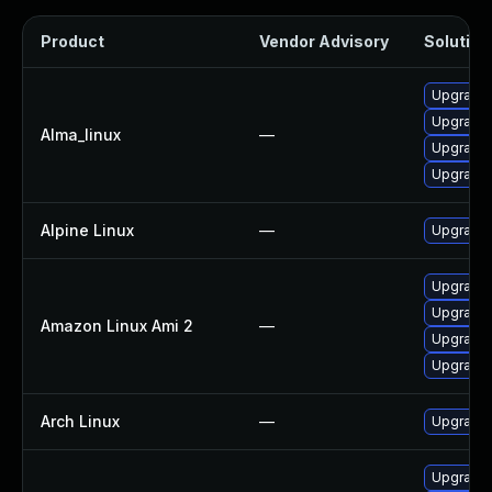
Product
Vendor Advisory
Solution 
Upgrade l
Upgrade 
Alma_linux
—
Upgrade 
Upgrade 
Alpine Linux
—
Upgrade 
Upgrade 
Upgrade 
Amazon Linux Ami 2
—
Upgrade l
Upgrade 
Arch Linux
—
Upgrade t
Upgrade 