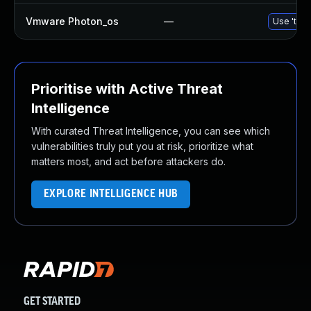
Vmware Photon_os
—
Use 'tdnf
Prioritise with Active Threat
Intelligence
With curated Threat Intelligence, you can see which
vulnerabilities truly put you at risk, prioritize what
matters most, and act before attackers do.
EXPLORE INTELLIGENCE HUB
GET STARTED