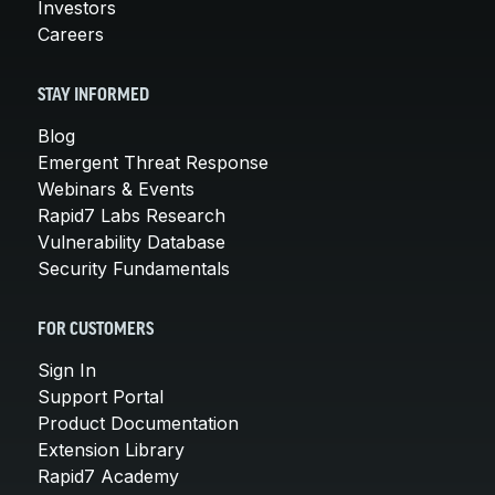
Investors
Careers
STAY INFORMED
Blog
Emergent Threat Response
Webinars & Events
Rapid7 Labs Research
Vulnerability Database
Security Fundamentals
FOR CUSTOMERS
Sign In
Support Portal
Product Documentation
Extension Library
Rapid7 Academy