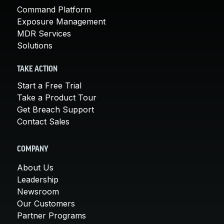
Command Platform
Exposure Management
MDR Services
Solutions
TAKE ACTION
Start a Free Trial
Take a Product Tour
Get Breach Support
Contact Sales
COMPANY
About Us
Leadership
Newsroom
Our Customers
Partner Programs