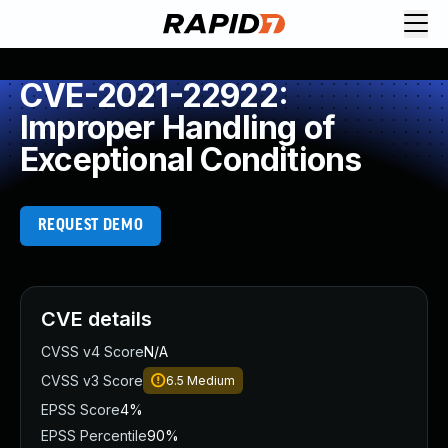
CVE-2021-22922:
Improper Handling of
Exceptional Conditions
REQUEST DEMO
CVE details
CVSS v4 Score
N/A
CVSS v3 Score
6.5
Medium
EPSS Score
4%
EPSS Percentile
90%