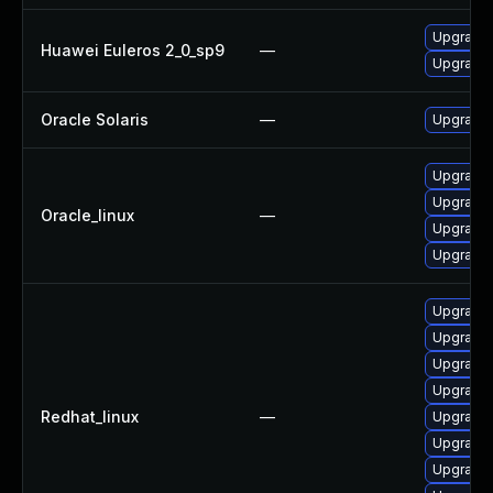
Upgrade 
Huawei Euleros 2_0_sp9
—
Upgrade l
Oracle Solaris
—
Upgrade w
Upgrade 
Upgrade l
Oracle_linux
—
Upgrade 
Upgrade 
Upgrade 
Upgrade l
Upgrade 
Upgrade 
Redhat_linux
—
Upgrade 
Upgrade 
Upgrade 