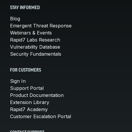
STAY INFORMED
Blog
Emergent Threat Response
Webinars & Events
Rapid7 Labs Research
Vulnerability Database
Security Fundamentals
FOR CUSTOMERS
Sign In
Support Portal
Product Documentation
Extension Library
Rapid7 Academy
Customer Escalation Portal