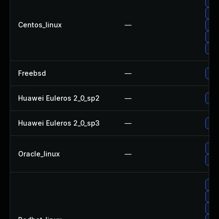
Upg
Upg
Centos_linux
—
Upg
Upg
Upg
Freebsd
—
Upg
Huawei Euleros 2_0_sp2
—
Upg
Huawei Euleros 2_0_sp3
—
Upg
Upg
Oracle_linux
—
Upg
No 
Upg
Upg