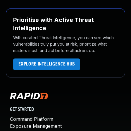
Prioritise with Active Threat
Intelligence
With curated Threat Intelligence, you can see which
vulnerabilities truly put you at risk, prioritize what
matters most, and act before attackers do.
EXPLORE INTELLIGENCE HUB
GET STARTED
Command Platform
Exposure Management