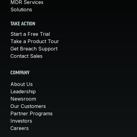
MDR Services
Solutions
TAKE ACTION
Start a Free Trial
Take a Product Tour
Get Breach Support
Contact Sales
COMPANY
About Us
Leadership
Newsroom
Our Customers
Partner Programs
Investors
Careers