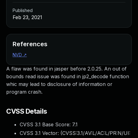
Published
Feb 23, 2021
References
NVD
↗
A flaw was found in jasper before 2.0.25. An out of
bounds read issue was found in jp2_decode function
whic may lead to disclosure of information or
program crash.
CVSS Details
CVSS 3.1 Base Score:
7.1
CVSS 3.1 Vector: (
CVSS:3.1/AV:L/AC:L/PR:N/UI: