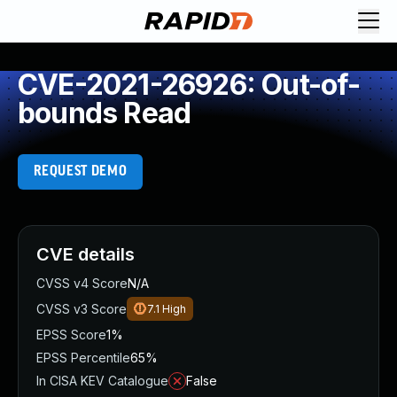
CVE-2021-26926: Out-of-
bounds Read
REQUEST DEMO
CVE details
CVSS v4 Score
N/A
CVSS v3 Score
7.1
High
EPSS Score
1%
EPSS Percentile
65%
In CISA KEV Catalogue
False