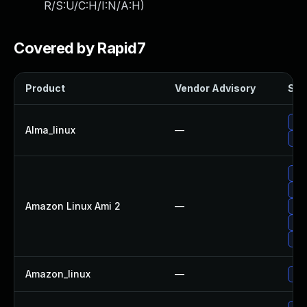
R/S:U/C:H/I:N/A:H
)
Covered by Rapid7
Product
Vendor Advisory
Solu
Upg
Alma_linux
—
Upg
Upg
Upg
Amazon Linux Ami 2
—
Upg
Upg
Upg
Amazon_linux
—
Upg