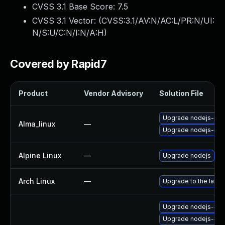
CVSS 3.1 Base Score:
7.5
CVSS 3.1 Vector: (
CVSS:3.1/AV:N/AC:L/PR:N/UI:
N/S:U/C:N/I:N/A:H
)
Covered by Rapid7
Product
Vendor Advisory
Solution File
Upgrade nodejs-pac
Alma_linux
—
Upgrade nodejs-no
Alpine Linux
—
Upgrade nodejs
Arch Linux
—
Upgrade to the latest
Upgrade nodejs-deb
Upgrade nodejs-do