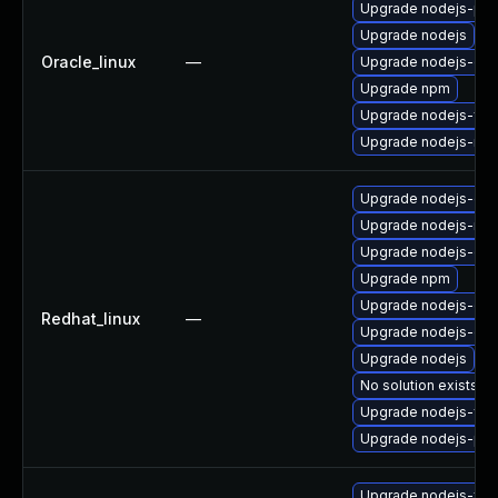
Upgrade nodejs-pac
Upgrade nodejs
Oracle_linux
—
Upgrade nodejs-dev
Upgrade npm
Upgrade nodejs-full
Upgrade nodejs-no
Upgrade nodejs-deb
Upgrade nodejs-no
Upgrade nodejs-dev
Upgrade npm
Upgrade nodejs-de
Redhat_linux
—
Upgrade nodejs-do
Upgrade nodejs
No solution exists
Upgrade nodejs-full
Upgrade nodejs-pac
Upgrade nodejs-full