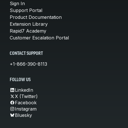
Sign In
Support Portal
Product Documentation
Extension Library
Rapid7 Academy
Customer Escalation Portal
CONTACT SUPPORT
+1-866-390-8113
FOLLOW US
LinkedIn
X (Twitter)
Facebook
Instagram
Bluesky