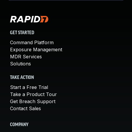
GET STARTED
Command Platform
Exposure Management
MDR Services
Solutions
TAKE ACTION
Start a Free Trial
Take a Product Tour
Get Breach Support
Contact Sales
COMPANY