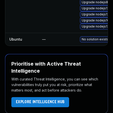
Upgrade nodejs8-d
Upgrade nodejs12-d
Upgrade nodejs12
Upgrade nodejs10
Upgrade nodejs12-d
Ubuntu
—
No solution exists
Prioritise with Active Threat
Intelligence
With curated Threat Intelligence, you can see which
vulnerabilities truly put you at risk, prioritize what
matters most, and act before attackers do.
EXPLORE INTELLIGENCE HUB