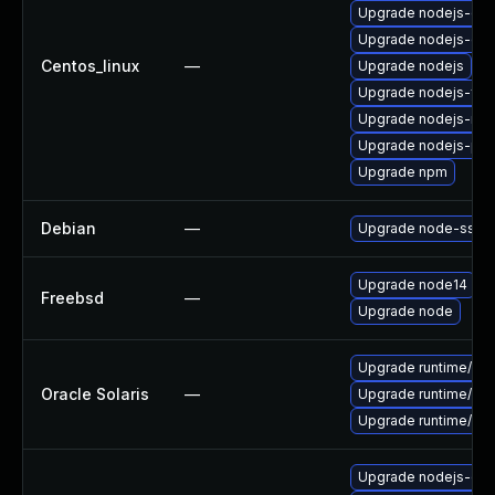
Upgrade nodejs-de
Upgrade nodejs-dev
Centos_linux
—
Upgrade nodejs
Upgrade nodejs-full
Upgrade nodejs-no
Upgrade nodejs-pac
Upgrade npm
Debian
—
Upgrade node-ssri
Upgrade node14
Freebsd
—
Upgrade node
Upgrade runtime/nodej
Oracle Solaris
—
Upgrade runtime/nodej
Upgrade runtime/nodej
Upgrade nodejs-do