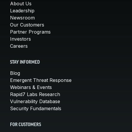
About Us
Leadership
Newsroom
Our Customers
Partner Programs
Investors
Careers
STAY INFORMED
Blog
Emergent Threat Response
Webinars & Events
Rapid7 Labs Research
Vulnerability Database
Security Fundamentals
FOR CUSTOMERS