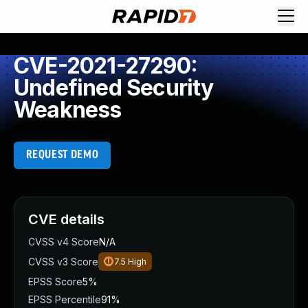
CVE-2021-27290:
Undefined Security
Weakness
REQUEST DEMO
CVE details
CVSS v4 Score
N/A
CVSS v3 Score
7.5
High
EPSS Score
5%
EPSS Percentile
91%