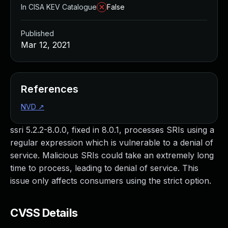
In CISA KEV Catalogue
False
Published
Mar 12, 2021
References
NVD
↗
ssri 5.2.2-8.0.0, fixed in 8.0.1, processes SRIs using a
regular expression which is vulnerable to a denial of
service. Malicious SRIs could take an extremely long
time to process, leading to denial of service. This
issue only affects consumers using the strict option.
CVSS Details