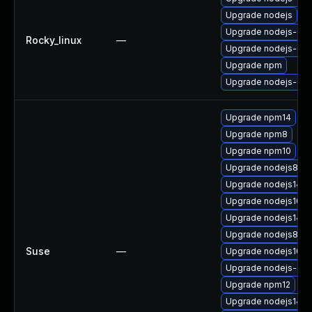
Upgrade nodejs
Upgrade nodejs-deb
Rocky_linux
—
Upgrade nodejs-de
Upgrade npm
Upgrade nodejs-dev
Upgrade npm14
Upgrade npm8
Upgrade npm10
Upgrade nodejs8-de
Upgrade nodejs14-d
Upgrade nodejs10-d
Upgrade nodejs14
Upgrade nodejs8
Suse
—
Upgrade nodejs10-
Upgrade nodejs-c
Upgrade npm12
Upgrade nodejs14-