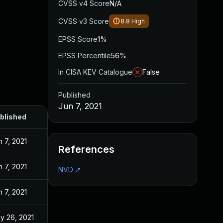
CVSS v4 Score
N/A
CVSS v3 Score
8.8
High
EPSS Score
1%
EPSS Percentile
56%
In CISA KEV Catalogue
False
Published
Jun 7, 2021
blished
n 7, 2021
References
n 7, 2021
NVD
↗
n 7, 2021
y 26, 2021