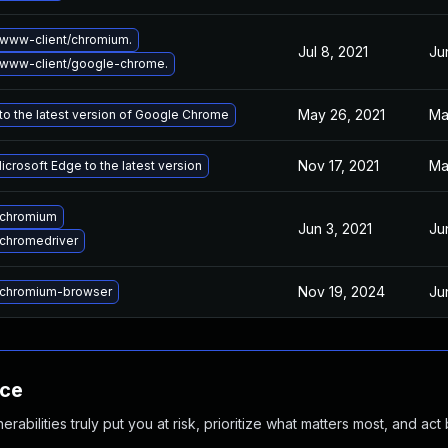
www-client/chromium.
Jul 8, 2021
Ju
www-client/google-chrome.
May 26, 2021
Ma
o the latest version of Google Chrome
Nov 17, 2021
Ma
crosoft Edge to the latest version
 chromium
Jun 3, 2021
Ju
chromedriver
Nov 19, 2024
Ju
chromium-browser
nce
abilities truly put you at risk, prioritize what matters most, and act