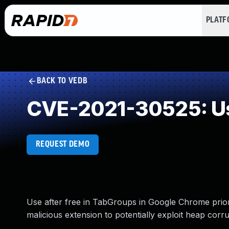
PLAT
BACK TO VEDB
CVE-2021-30525: Us
REQUEST DEMO
Use after free in TabGroups in Google Chrome prior
malicious extension to potentially exploit heap corr