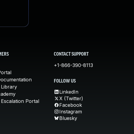
MERS
CONTACT SUPPORT
+1-866-390-8113
ortal
Documentation
FOLLOW US
 Library
LinkedIn
cademy
X (Twitter)
Escalation Portal
Facebook
Instagram
Bluesky