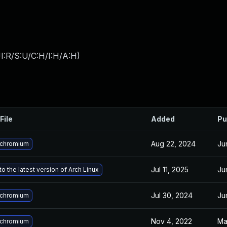
I:R/S:U/C:H/I:H/A:H
)
File
Added
Pu
Aug 22, 2024
Ju
 chromium
Jul 11, 2025
Ju
o the latest version of Arch Linux
Jul 30, 2024
Ju
 chromium
Nov 4, 2022
Ma
 chromium