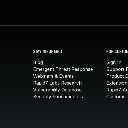
STAY INFORMED
FOR CUSTO
Blog
Sign In
Emergent Threat Response
Support P
Webinars & Events
Product 
Rapid7 Labs Research
Extension
Vulnerability Database
Rapid7 A
Security Fundamentals
Customer 