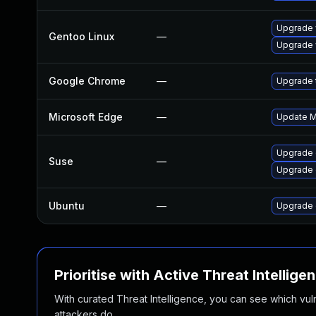
Upgrade 
Gentoo Linux
—
Upgrade 
Google Chrome
—
Upgrade t
Microsoft Edge
—
Update Mi
Upgrade
Suse
—
Upgrade 
Ubuntu
—
Upgrade 
Prioritise with Active Threat Intellige
With curated Threat Intelligence, you can see which vulner
attackers do.