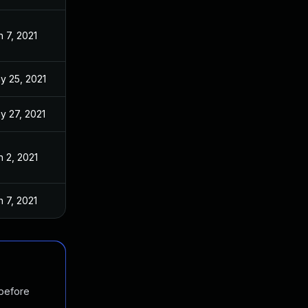
n 7, 2021
y 25, 2021
y 27, 2021
n 2, 2021
n 7, 2021
 before