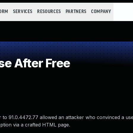
FORM
SERVICES
RESOURCES
PARTNERS
COMPANY
e After Free
 to 91.0.4472.77 allowed an attacker who convinced a user 
uption via a crafted HTML page.