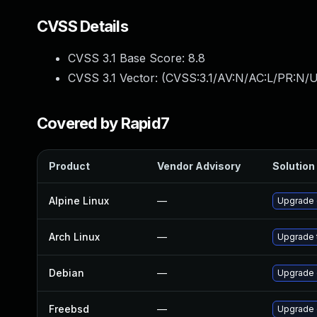
CVSS Details
CVSS 3.1 Base Score:
8.8
CVSS 3.1 Vector: (
CVSS:3.1/AV:N/AC:L/PR:N/U
Covered by Rapid7
Product
Vendor Advisory
Solution 
Alpine Linux
—
Upgrade
Arch Linux
—
Upgrade t
Debian
—
Upgrade
Freebsd
—
Upgrade