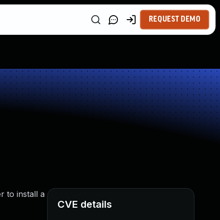
REQUEST DEMO
to install a
CVE details