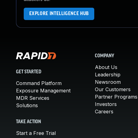
EXPLORE INTELLIGENCE HUB
COMPANY
About Us
GET STARTED
Leadership
Newsroom
Command Platform
Our Customers
Exposure Management
Partner Programs
MDR Services
Investors
Solutions
Careers
TAKE ACTION
Start a Free Trial