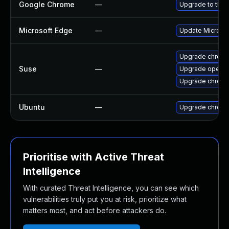
Google Chrome
—
Upgrade to the 
Microsoft Edge
—
Update Microsoft
Upgrade chrom
Suse
—
Upgrade opera
Upgrade chrome
Ubuntu
—
Upgrade chrom
Prioritise with Active Threat
Intelligence
With curated Threat Intelligence, you can see which
vulnerabilities truly put you at risk, prioritize what
matters most, and act before attackers do.