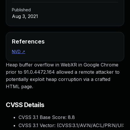
Published
Aug 3, 2021
References
NVD
↗
Heap buffer overflow in WebXR in Google Chrome
prior to 91.0.4472.164 allowed a remote attacker to
potentially exploit heap corruption via a crafted
HTML page.
CVSS Details
CVSS 3.1 Base Score:
8.8
CVSS 3.1 Vector: (
CVSS:3.1/AV:N/AC:L/PR:N/UI: