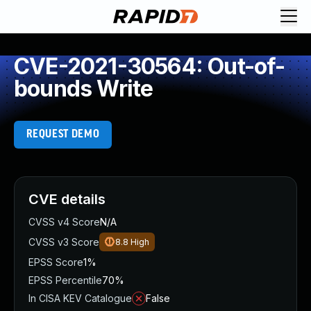
CVE-2021-30564: Out-of-
bounds Write
REQUEST DEMO
CVE details
CVSS v4 Score
N/A
CVSS v3 Score
8.8
High
EPSS Score
1%
EPSS Percentile
70%
In CISA KEV Catalogue
False