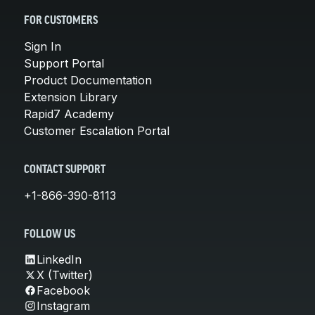
FOR CUSTOMERS
Sign In
Support Portal
Product Documentation
Extension Library
Rapid7 Academy
Customer Escalation Portal
CONTACT SUPPORT
+1-866-390-8113
FOLLOW US
LinkedIn
X (Twitter)
Facebook
Instagram