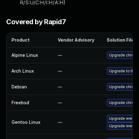
R/S:U/C:H/I:H/A:H
)
Covered by Rapid7
Product
Vendor Advisory
Solution File
Alpine Linux
—
Upgrade chrom
Arch Linux
—
Upgrade to the l
Debian
—
Upgrade chrom
Freebsd
—
Upgrade chrom
Upgrade www-cl
Gentoo Linux
—
Upgrade www-cl