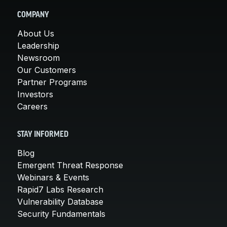
COMPANY
About Us
Leadership
Newsroom
Our Customers
Partner Programs
Investors
Careers
STAY INFORMED
Blog
Emergent Threat Response
Webinars & Events
Rapid7 Labs Research
Vulnerability Database
Security Fundamentals