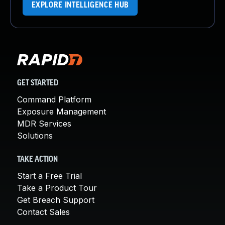
EXPLORE INTELLIGENCE HUB
GET STARTED
Command Platform
Exposure Management
MDR Services
Solutions
TAKE ACTION
Start a Free Trial
Take a Product Tour
Get Breach Support
Contact Sales