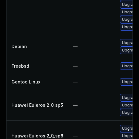
Upgrade 
Upgrade 
Upgrade 
Upgrade 
Upgrade 
Debian
—
Upgrade 
Freebsd
—
Upgrade
Gentoo Linux
—
Upgrade 
Upgrade 
Huawei Euleros 2_0_sp5
—
Upgrade 
Upgrade 
Upgrade 
Huawei Euleros 2_0_sp8
—
Upgrade 