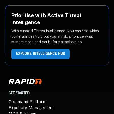
Prioritise with Active Threat
Intelligence
With curated Threat Intelligence, you can see which
vulnerabilities truly put you at risk, prioritize what
matters most, and act before attackers do.
EXPLORE INTELLIGENCE HUB
GET STARTED
Command Platform
Exposure Management
MDR Services