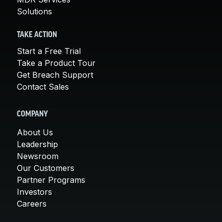
Solutions
TAKE ACTION
Start a Free Trial
Take a Product Tour
Get Breach Support
Contact Sales
COMPANY
About Us
Leadership
Newsroom
Our Customers
Partner Programs
Investors
Careers