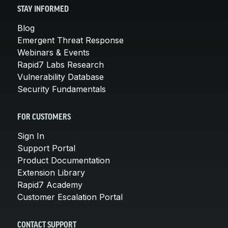
STAY INFORMED
Blog
Emergent Threat Response
Webinars & Events
Rapid7 Labs Research
Vulnerability Database
Security Fundamentals
FOR CUSTOMERS
Sign In
Support Portal
Product Documentation
Extension Library
Rapid7 Academy
Customer Escalation Portal
CONTACT SUPPORT