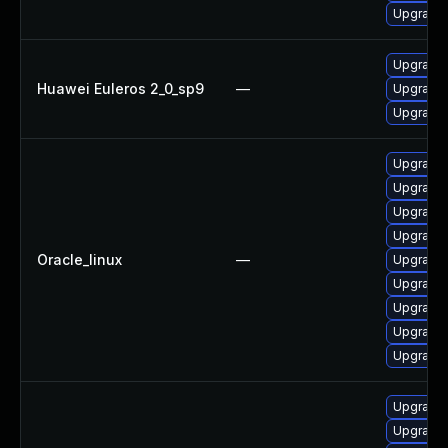
Upgrade 
Upgrade 
Huawei Euleros 2_0_sp9
—
Upgrade 
Upgrade 
Upgrade 
Upgrade 
Upgrade 
Upgrade 
Oracle_linux
—
Upgrade 
Upgrade 
Upgrade 
Upgrade 
Upgrade
Upgrade 
Upgrade 