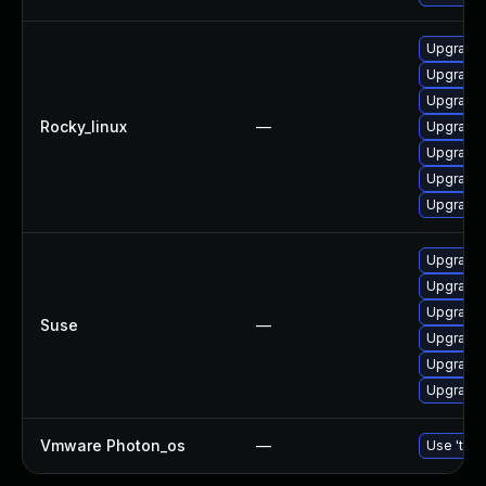
Upgrade 
Upgrade 
Upgrade 
Rocky_linux
—
Upgrade 
Upgrade 
Upgrade
Upgrade 
Upgrade 
Upgrade 
Upgrade 
Suse
—
Upgrade 
Upgrade 
Upgrade 
Vmware Photon_os
—
Use 'tdnf