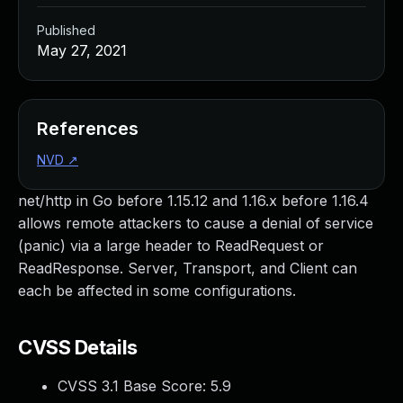
Published
May 27, 2021
References
NVD
↗
net/http in Go before 1.15.12 and 1.16.x before 1.16.4
allows remote attackers to cause a denial of service
(panic) via a large header to ReadRequest or
ReadResponse. Server, Transport, and Client can
each be affected in some configurations.
CVSS Details
CVSS 3.1 Base Score:
5.9