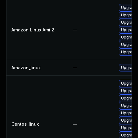
Upgrade 
Upgrade 
Upgrade 
Amazon Linux Ami 2
—
Upgrade 
Upgrade 
Upgrade
Upgrade 
Amazon_linux
—
Upgrade 
Upgrade 
Upgrade
Upgrade 
Upgrade 
Upgrade
Upgrade 
Centos_linux
—
Upgrade 
Upgrade 