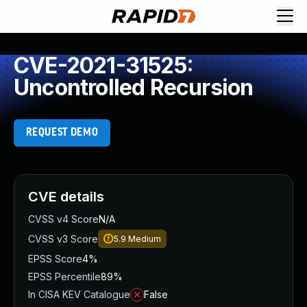
CVE-2021-31525:
Uncontrolled Recursion
REQUEST DEMO
CVE details
CVSS v4 Score
N/A
CVSS v3 Score
5.9
Medium
EPSS Score
4%
EPSS Percentile
89%
In CISA KEV Catalogue
False