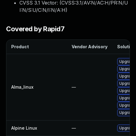
CVSS 3.1 Vector: (
CVSS:3.1/AV:N/AC:H/PR:N/U
I:N/S:U/C:N/I:N/A:H
)
Covered by Rapid7
Product
Vendor Advisory
Solution 
Upgrade 
Upgrade 
Upgrade
Upgrade 
Alma_linux
—
Upgrade 
Upgrade 
Upgrade 
Upgrade 
Alpine Linux
—
Upgrade