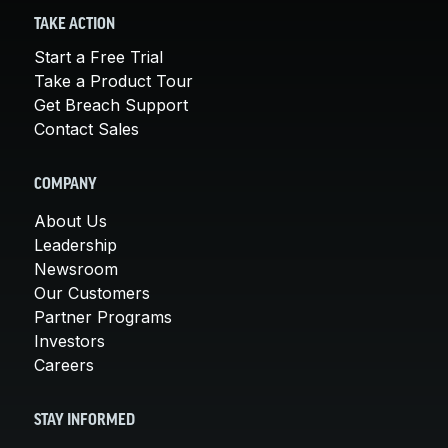
TAKE ACTION
Start a Free Trial
Take a Product Tour
Get Breach Support
Contact Sales
COMPANY
About Us
Leadership
Newsroom
Our Customers
Partner Programs
Investors
Careers
STAY INFORMED