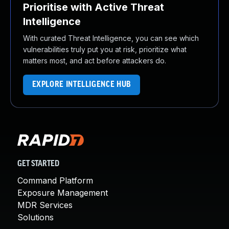
Prioritise with Active Threat
Intelligence
With curated Threat Intelligence, you can see which
vulnerabilities truly put you at risk, prioritize what
matters most, and act before attackers do.
EXPLORE INTELLIGENCE HUB
GET STARTED
Command Platform
Exposure Management
MDR Services
Solutions