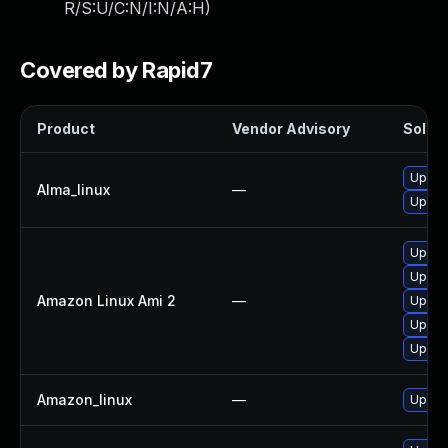
R/S:U/C:N/I:N/A:H
)
Covered by Rapid7
Product
Vendor Advisory
Soluti
Upgra
Alma_linux
—
Upgrad
Upgrad
Upgra
Amazon Linux Ami 2
—
Upgrad
Upgra
Upgra
Amazon_linux
—
Upgra