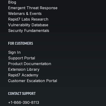
Blog
Emergent Threat Response
Webinars & Events
Rapid7 Labs Research
Vulnerability Database
Security Fundamentals
FOR CUSTOMERS
Sign In
Support Portal
Product Documentation
Extension Library
Rapid7 Academy
Customer Escalation Portal
CONTACT SUPPORT
+1-866-390-8113