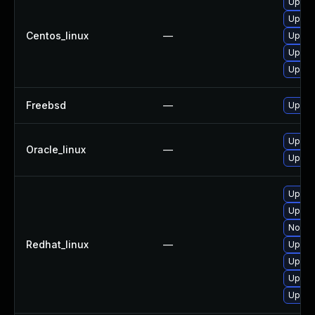
Upgra
Upgrad
Centos_linux
—
Upgra
Upgrad
Upgra
Freebsd
—
Upgra
Upgra
Oracle_linux
—
Upgrad
Upgrad
Upgra
No sol
Redhat_linux
—
Upgra
Upgra
Upgrad
Upgra