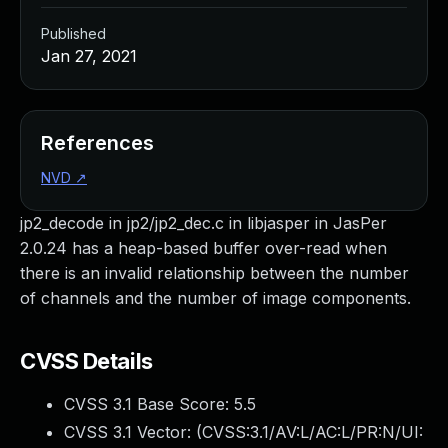
Published
Jan 27, 2021
References
NVD
↗
jp2_decode in jp2/jp2_dec.c in libjasper in JasPer
2.0.24 has a heap-based buffer over-read when
there is an invalid relationship between the number
of channels and the number of image components.
CVSS Details
CVSS 3.1 Base Score:
5.5
CVSS 3.1 Vector: (
CVSS:3.1/AV:L/AC:L/PR:N/UI: