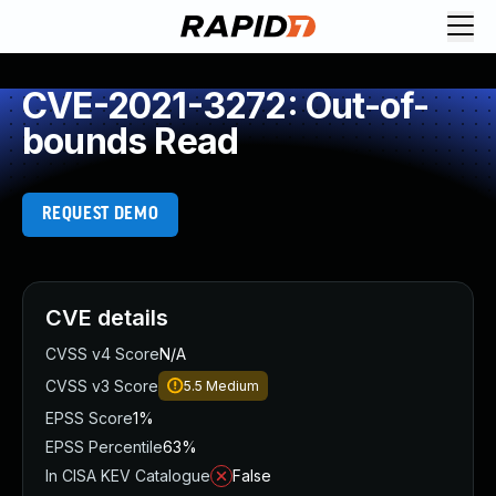
CVE-2021-3272: Out-of-
bounds Read
REQUEST DEMO
CVE details
CVSS v4 Score
N/A
CVSS v3 Score
5.5
Medium
EPSS Score
1%
EPSS Percentile
63%
In CISA KEV Catalogue
False