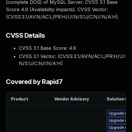
(complete DOS) of MySQL Server. CVSS 3.1 Base
Score 4.9 (Availability impacts). CVSS Vector:
(CVSS:3.1/AV:N/AC:L/PR:H/UI:N/S:U/C:N/I:N/A:H).
CVSS Details
CVSS 3.1 Base Score:
4.9
CVSS 3.1 Vector: (
CVSS:3.1/AV:N/AC:L/PR:H/UI:
N/S:U/C:N/I:N/A:H
)
Covered by Rapid7
Product
Vendor Advisory
Solution Fil
Upgrade mec
Upgrade mys
Upgrade mys