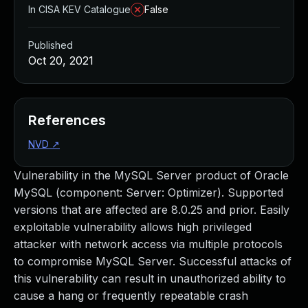
In CISA KEV Catalogue
False
Published
Oct 20, 2021
References
NVD
↗
Vulnerability in the MySQL Server product of Oracle
MySQL (component: Server: Optimizer). Supported
versions that are affected are 8.0.25 and prior. Easily
exploitable vulnerability allows high privileged
attacker with network access via multiple protocols
to compromise MySQL Server. Successful attacks of
this vulnerability can result in unauthorized ability to
cause a hang or frequently repeatable crash