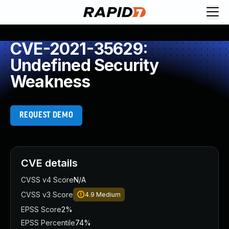
CVE-2021-35629:
Undefined Security
Weakness
REQUEST DEMO
CVE details
CVSS v4 Score
N/A
CVSS v3 Score
4.9
Medium
EPSS Score
2%
EPSS Percentile
74%