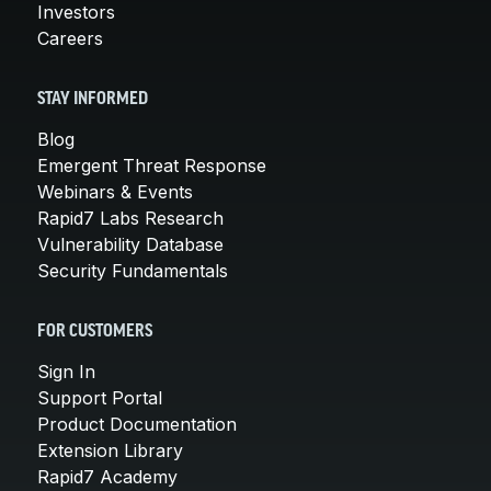
Investors
Careers
STAY INFORMED
Blog
Emergent Threat Response
Webinars & Events
Rapid7 Labs Research
Vulnerability Database
Security Fundamentals
FOR CUSTOMERS
Sign In
Support Portal
Product Documentation
Extension Library
Rapid7 Academy