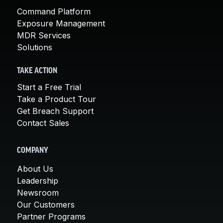
Command Platform
Exposure Management
MDR Services
Solutions
TAKE ACTION
Start a Free Trial
Take a Product Tour
Get Breach Support
Contact Sales
COMPANY
About Us
Leadership
Newsroom
Our Customers
Partner Programs