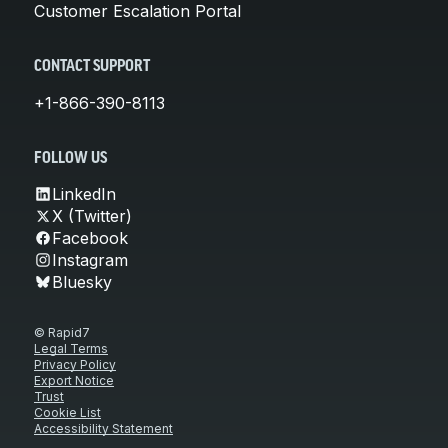
Customer Escalation Portal
CONTACT SUPPORT
+1-866-390-8113
FOLLOW US
LinkedIn
X (Twitter)
Facebook
Instagram
Bluesky
© Rapid7
Legal Terms
Privacy Policy
Export Notice
Trust
Cookie List
Accessibility Statement