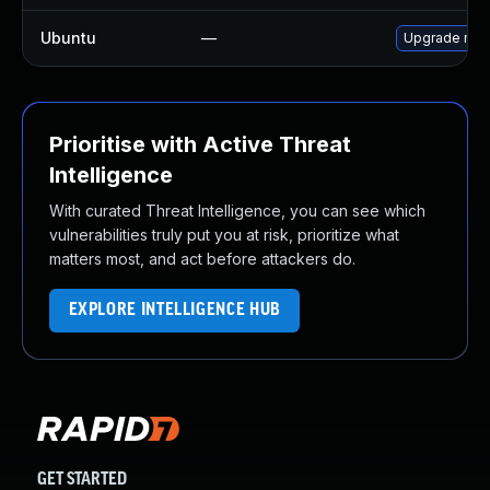
Ubuntu
—
Upgrade mys
Prioritise with Active Threat
Intelligence
With curated Threat Intelligence, you can see which
vulnerabilities truly put you at risk, prioritize what
matters most, and act before attackers do.
EXPLORE INTELLIGENCE HUB
GET STARTED