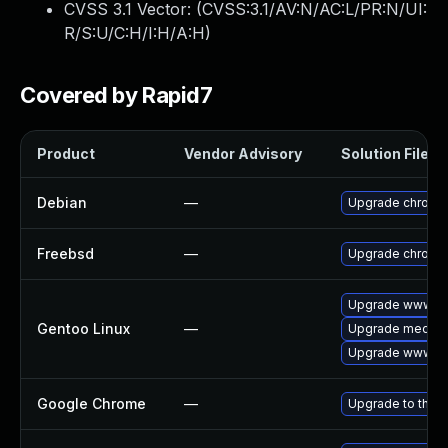
CVSS 3.1 Vector: (
CVSS:3.1/AV:N/AC:L/PR:N/UI:
R/S:U/C:H/I:H/A:H
)
Covered by Rapid7
Product
Vendor Advisory
Solution File
Debian
—
Upgrade chromi
Freebsd
—
Upgrade chromi
Upgrade www-cl
Gentoo Linux
—
Upgrade media-li
Upgrade www-cl
Google Chrome
—
Upgrade to the l