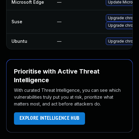
Microsoft Edge
—
Update Microsoft
Upgrade chromi
Suse
—
Upgrade chrome
Ubuntu
—
Upgrade chromi
Prioritise with Active Threat
Intelligence
With curated Threat Intelligence, you can see which
vulnerabilities truly put you at risk, prioritize what
matters most, and act before attackers do.
EXPLORE INTELLIGENCE HUB