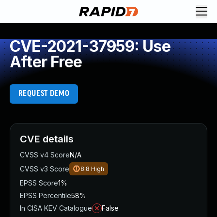
CVE-2021-37959: Use
After Free
REQUEST DEMO
CVE details
CVSS v4 Score
N/A
CVSS v3 Score
8.8
High
EPSS Score
1%
EPSS Percentile
58%
In CISA KEV Catalogue
False