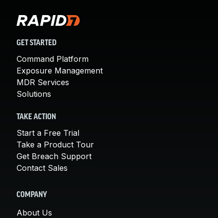
GET STARTED
Command Platform
Exposure Management
MDR Services
Solutions
TAKE ACTION
Start a Free Trial
Take a Product Tour
Get Breach Support
Contact Sales
COMPANY
About Us