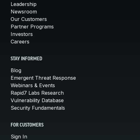
Leadership
Newsroom
Our Customers
Partner Programs
Investors
Careers
STAY INFORMED
Blog
Emergent Threat Response
Webinars & Events
Rapid7 Labs Research
Vulnerability Database
Security Fundamentals
FOR CUSTOMERS
Sign In