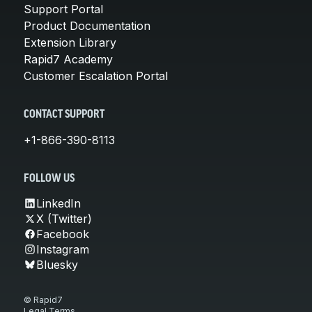
Support Portal
Product Documentation
Extension Library
Rapid7 Academy
Customer Escalation Portal
CONTACT SUPPORT
+1-866-390-8113
FOLLOW US
LinkedIn
X (Twitter)
Facebook
Instagram
Bluesky
© Rapid7
Legal Terms