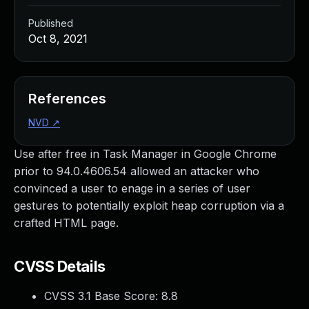
Published
Oct 8, 2021
References
NVD
↗
Use after free in Task Manager in Google Chrome
prior to 94.0.4606.54 allowed an attacker who
convinced a user to enage in a series of user
gestures to potentially exploit heap corruption via a
crafted HTML page.
CVSS Details
CVSS 3.1 Base Score:
8.8