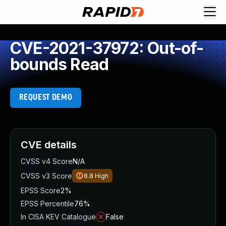
CVE-2021-37972: Out-of-
bounds Read
REQUEST DEMO
CVE details
CVSS v4 Score
N/A
CVSS v3 Score
8.8
High
EPSS Score
2%
EPSS Percentile
76%
In CISA KEV Catalogue
False