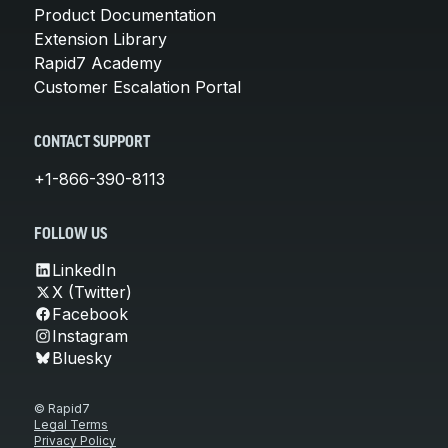
Product Documentation
Extension Library
Rapid7 Academy
Customer Escalation Portal
CONTACT SUPPORT
+1-866-390-8113
FOLLOW US
LinkedIn
X (Twitter)
Facebook
Instagram
Bluesky
© Rapid7
Legal Terms
Privacy Policy