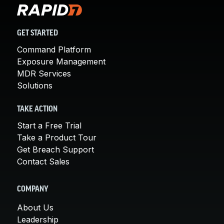
GET STARTED
Command Platform
Exposure Management
MDR Services
Solutions
TAKE ACTION
Start a Free Trial
Take a Product Tour
Get Breach Support
Contact Sales
COMPANY
About Us
Leadership