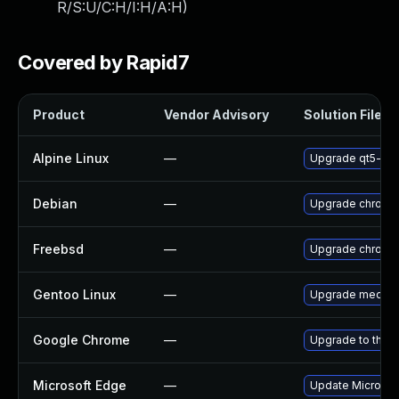
R/S:U/C:H/I:H/A:H
)
Covered by Rapid7
Product
Vendor Advisory
Solution File
Alpine Linux
—
Upgrade qt5-qt
Debian
—
Upgrade chromi
Freebsd
—
Upgrade chromi
Gentoo Linux
—
Upgrade media-li
Google Chrome
—
Upgrade to the l
Microsoft Edge
—
Update Microsoft