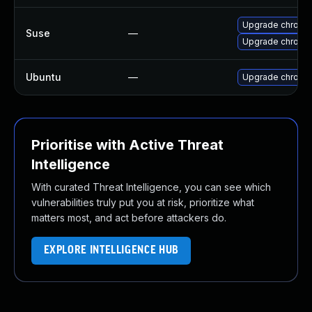
Upgrade chrome
Suse
—
Upgrade chromi
Ubuntu
—
Upgrade chromi
Prioritise with Active Threat
Intelligence
With curated Threat Intelligence, you can see which
vulnerabilities truly put you at risk, prioritize what
matters most, and act before attackers do.
EXPLORE INTELLIGENCE HUB