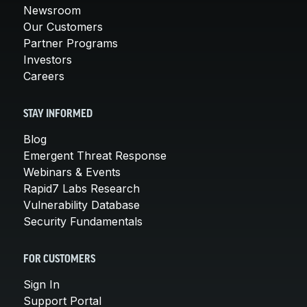
Newsroom
Our Customers
Partner Programs
Investors
Careers
STAY INFORMED
Blog
Emergent Threat Response
Webinars & Events
Rapid7 Labs Research
Vulnerability Database
Security Fundamentals
FOR CUSTOMERS
Sign In
Support Portal