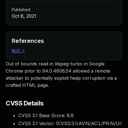
Published
Oct 8, 2021
References
NVD
↗
Out of bounds read in libjpeg-turbo in Google
Chrome prior to 94.0.4606.54 allowed a remote
attacker to potentially exploit heap corruption via a
crafted HTML page.
CVSS Details
CVSS 3.1 Base Score:
8.8
CVSS 3.1 Vector: (
CVSS:3.1/AV:N/AC:L/PR:N/UI: