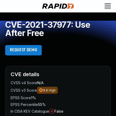
CVE-2021-37977: Use
After Free
REQUEST DEMO
CVE details
CVSS v4 Score
N/A
CVSS v3 Score
8.8
High
EPSS Score
1%
EPSS Percentile
55%
In CISA KEV Catalogue
False