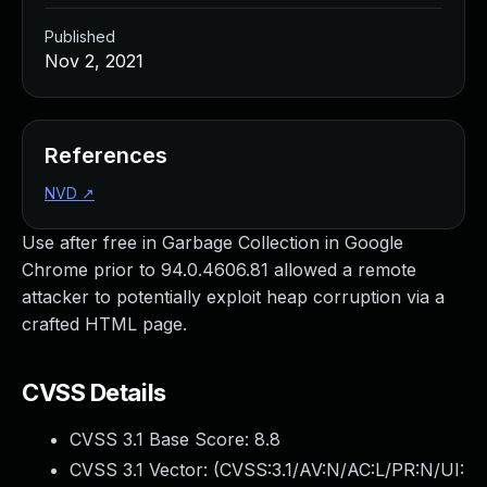
Published
Nov 2, 2021
References
NVD
↗
Use after free in Garbage Collection in Google
Chrome prior to 94.0.4606.81 allowed a remote
attacker to potentially exploit heap corruption via a
crafted HTML page.
CVSS Details
CVSS 3.1 Base Score:
8.8
CVSS 3.1 Vector: (
CVSS:3.1/AV:N/AC:L/PR:N/UI: