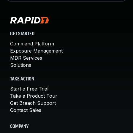
GET STARTED
Command Platform
Exposure Management
MDR Services
Solutions
TAKE ACTION
Start a Free Trial
Take a Product Tour
Get Breach Support
Contact Sales
COMPANY