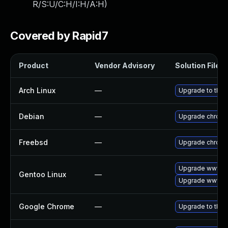
R/S:U/C:H/I:H/A:H
)
Covered by Rapid7
Product
Vendor Advisory
Solution File
Arch Linux
—
Upgrade to the l
Debian
—
Upgrade chrom
Freebsd
—
Upgrade chrom
Upgrade www-cl
Gentoo Linux
—
Upgrade www-cl
Google Chrome
—
Upgrade to the 