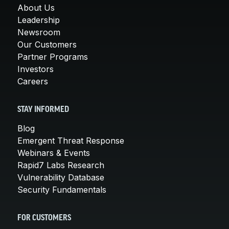
About Us
Leadership
Newsroom
Our Customers
Partner Programs
Investors
Careers
STAY INFORMED
Blog
Emergent Threat Response
Webinars & Events
Rapid7 Labs Research
Vulnerability Database
Security Fundamentals
FOR CUSTOMERS