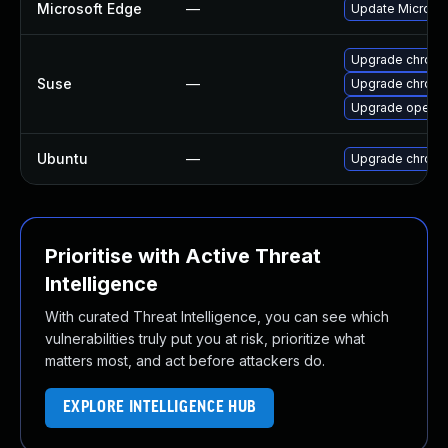
Microsoft Edge
—
Update Microsoft
Upgrade chrom
Suse
—
Upgrade chrome
Upgrade opera
Ubuntu
—
Upgrade chrom
Prioritise with Active Threat
Intelligence
With curated Threat Intelligence, you can see which
vulnerabilities truly put you at risk, prioritize what
matters most, and act before attackers do.
EXPLORE INTELLIGENCE HUB