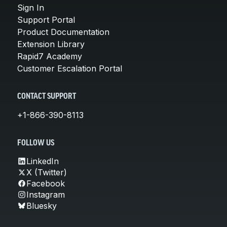
Sign In
Support Portal
Product Documentation
Extension Library
Rapid7 Academy
Customer Escalation Portal
CONTACT SUPPORT
+1-866-390-8113
FOLLOW US
LinkedIn
X (Twitter)
Facebook
Instagram
Bluesky