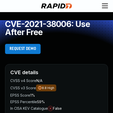
CVE-2021-38006: Use
After Free
REQUEST DEMO
CVE details
CVSS v4 Score
N/A
CVSS v3 Score
8.8
High
EPSS Score
1%
EPSS Percentile
59%
In CISA KEV Catalogue
False