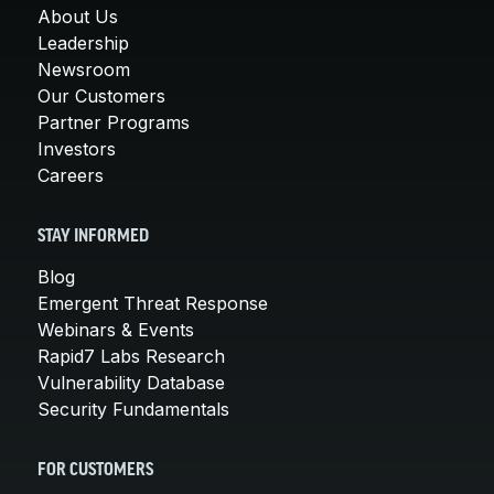
About Us
Leadership
Newsroom
Our Customers
Partner Programs
Investors
Careers
STAY INFORMED
Blog
Emergent Threat Response
Webinars & Events
Rapid7 Labs Research
Vulnerability Database
Security Fundamentals
FOR CUSTOMERS