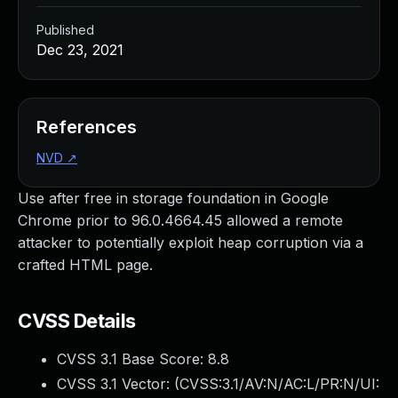
Published
Dec 23, 2021
References
NVD
↗
Use after free in storage foundation in Google
Chrome prior to 96.0.4664.45 allowed a remote
attacker to potentially exploit heap corruption via a
crafted HTML page.
CVSS Details
CVSS 3.1 Base Score:
8.8
CVSS 3.1 Vector: (
CVSS:3.1/AV:N/AC:L/PR:N/UI: