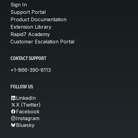
Sign In
Support Portal
Product Documentation
Extension Library
Rapid7 Academy
Customer Escalation Portal
CONTACT SUPPORT
+1-866-390-8113
FOLLOW US
LinkedIn
X (Twitter)
Facebook
Instagram
Bluesky