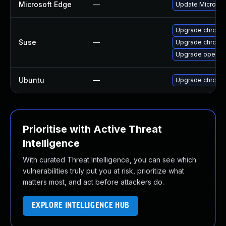
Microsoft Edge
—
Update Microsoft
Upgrade chromi
Suse
—
Upgrade chrome
Upgrade opera
Ubuntu
—
Upgrade chromi
Prioritise with Active Threat
Intelligence
With curated Threat Intelligence, you can see which
vulnerabilities truly put you at risk, prioritize what
matters most, and act before attackers do.
EXPLORE INTELLIGENCE HUB