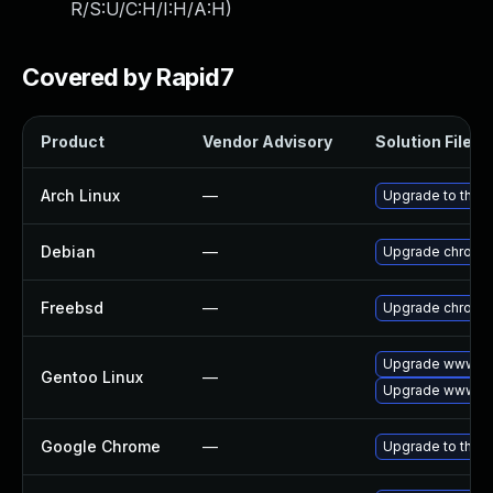
R/S:U/C:H/I:H/A:H
)
Covered by Rapid7
Product
Vendor Advisory
Solution File
Arch Linux
—
Upgrade to the la
Debian
—
Upgrade chromi
Freebsd
—
Upgrade chromi
Upgrade www-cl
Gentoo Linux
—
Upgrade www-cl
Google Chrome
—
Upgrade to the l