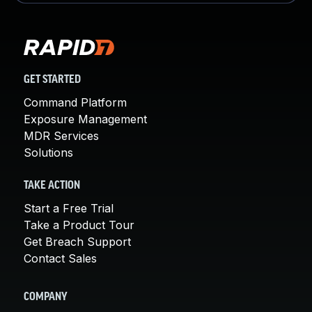
GET STARTED
Command Platform
Exposure Management
MDR Services
Solutions
TAKE ACTION
Start a Free Trial
Take a Product Tour
Get Breach Support
Contact Sales
COMPANY