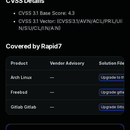
CVSS Details
CVSS 3.1 Base Score:
4.3
CVSS 3.1 Vector: (
CVSS:3.1/AV:N/AC:L/PR:L/UI:
N/S:U/C:L/I:N/A:N
)
Covered by Rapid7
Product
Vendor Advisory
Solution File
Arch Linux
—
Upgrade to the la
Freebsd
—
Upgrade gitlab-
Gitlab Gitlab
—
Upgrade Gitlab to