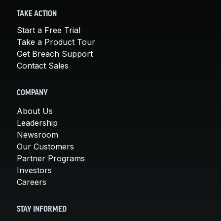
TAKE ACTION
Start a Free Trial
Take a Product Tour
Get Breach Support
Contact Sales
COMPANY
About Us
Leadership
Newsroom
Our Customers
Partner Programs
Investors
Careers
STAY INFORMED