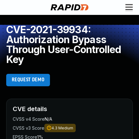
CVE-2021-39934:
Authorization Bypass
Through User-Controlled
Key
REQUEST DEMO
CVE details
CVSS v4 Score
N/A
CVSS v3 Score
4.3
Medium
EPSS Score
1%