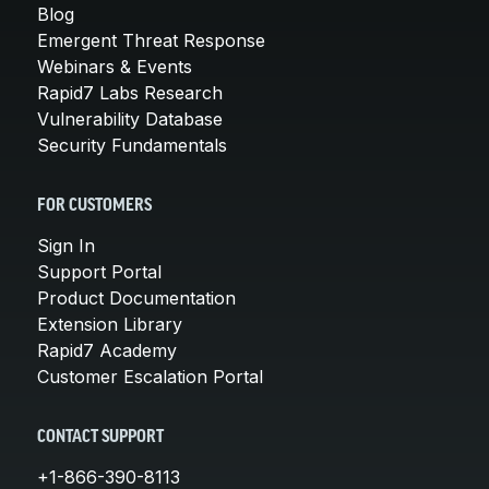
Blog
Emergent Threat Response
Webinars & Events
Rapid7 Labs Research
Vulnerability Database
Security Fundamentals
FOR CUSTOMERS
Sign In
Support Portal
Product Documentation
Extension Library
Rapid7 Academy
Customer Escalation Portal
CONTACT SUPPORT
+1-866-390-8113