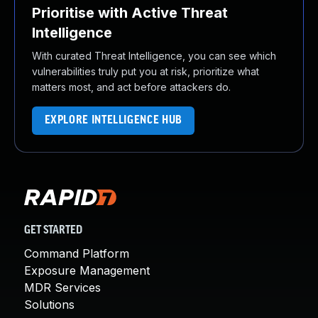
Prioritise with Active Threat
Intelligence
With curated Threat Intelligence, you can see which
vulnerabilities truly put you at risk, prioritize what
matters most, and act before attackers do.
EXPLORE INTELLIGENCE HUB
GET STARTED
Command Platform
Exposure Management
MDR Services
Solutions