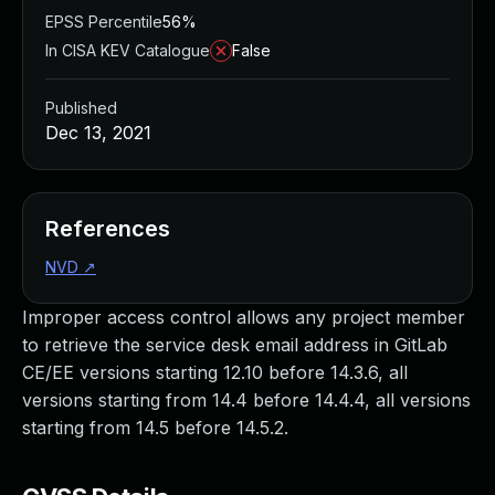
EPSS Percentile
56%
In CISA KEV Catalogue
False
Published
Dec 13, 2021
References
NVD
↗
Improper access control allows any project member
to retrieve the service desk email address in GitLab
CE/EE versions starting 12.10 before 14.3.6, all
versions starting from 14.4 before 14.4.4, all versions
starting from 14.5 before 14.5.2.